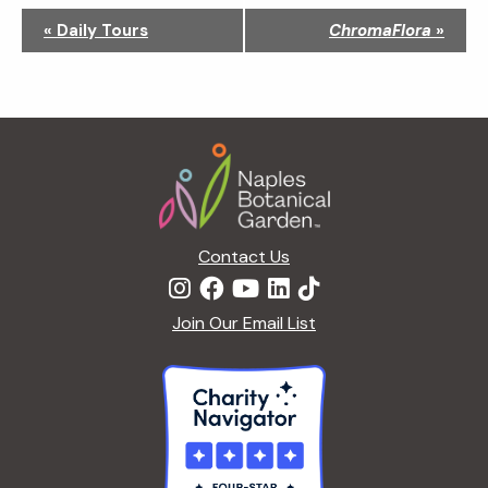
N
«
Daily Tours
ChromaFlora
»
a
v
i
g
Footer
a
t
i
o
n
Contact Us
Join Our Email List