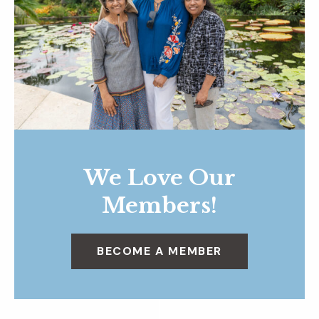
We Love Our
Members!
BECOME A MEMBER