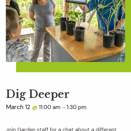
Dig Deeper
March 12
11:00 am
1:30 pm
@
–
Join Garden staff for a chat about a different