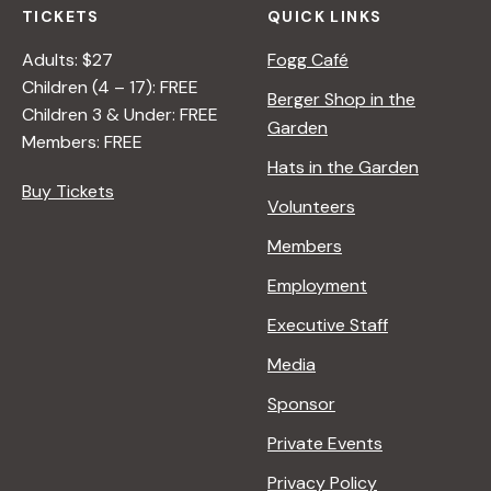
TICKETS
QUICK LINKS
Adults: $27
Fogg Café
Children (4 – 17): FREE
Berger Shop in the
Children 3 & Under: FREE
Garden
Members: FREE
Hats in the Garden
Buy Tickets
Volunteers
Members
Employment
Executive Staff
Media
Sponsor
Private Events
Privacy Policy