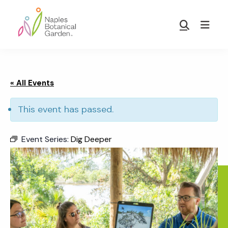
Skip
Skip
to
to
Show
main
footer
Search
Naples
content
Botanical
Garden
« All Events
This event has passed.
Event Series:
Dig Deeper