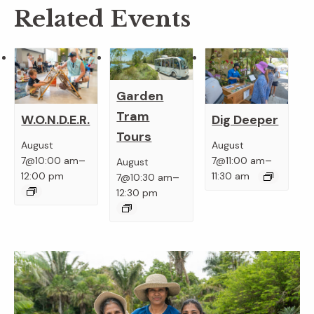
Related Events
Garden
Tram
W.O.N.D.E.R.
Dig Deeper
Tours
August
August
–
–
7@10:00 am
7@11:00 am
August
–
12:00 pm
11:30 am
7@10:30 am
12:30 pm