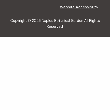
Website Accessibility
Copyright © 2026 Naples Botanical Garden All Rights
Reserved.