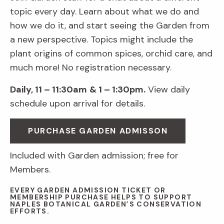
topic every day. Learn about what we do and
how we do it, and start seeing the Garden from
a new perspective. Topics might include the
plant origins of common spices, orchid care, and
much more! No registration necessary.
Daily, 11 – 11:30am
& 1 – 1:30pm.
View daily
schedule upon arrival for details.
PURCHASE GARDEN ADMISSON
Included with Garden admission; free for
Members.
EVERY GARDEN ADMISSION TICKET OR
MEMBERSHIP PURCHASE HELPS TO SUPPORT
NAPLES BOTANICAL GARDEN’S CONSERVATION
EFFORTS.