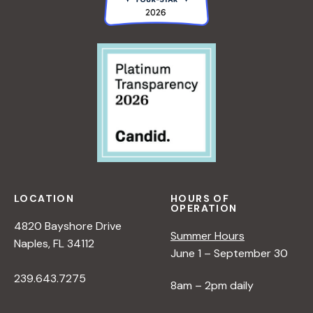
LOCATION
HOURS OF
OPERATION
4820 Bayshore Drive
Summer Hours
Naples, FL 34112
June 1 – September 30
239.643.7275
8am – 2pm daily