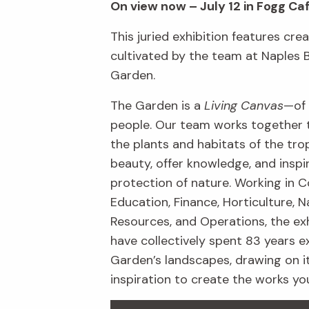
On view now – July 12 in Fogg Ca
This juried exhibition features crea
cultivated by the team at Naples 
Garden.
The Garden is a
Living Canvas
—of 
people. Our team works together 
the plants and habitats of the trop
beauty, offer knowledge, and inspi
protection of nature. Working in C
Education, Finance, Horticulture, N
Resources, and Operations, the exh
have collectively spent 83 years e
Garden’s landscapes, drawing on i
inspiration to create the works yo