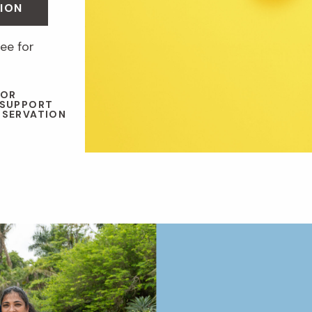
ION
ee for
 OR
 SUPPORT
NSERVATION