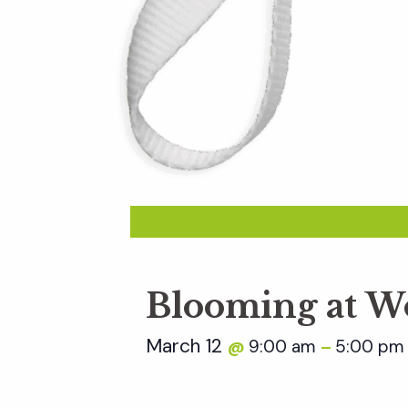
Blooming at W
March 12
9:00 am
5:00 pm
@
–