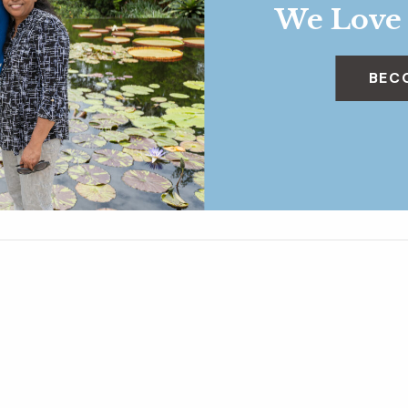
We Love
BEC