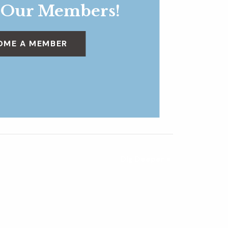
 Our Members!
OME A MEMBER
Dig Deeper
»