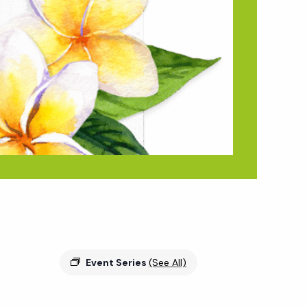
Event Series
(See All)