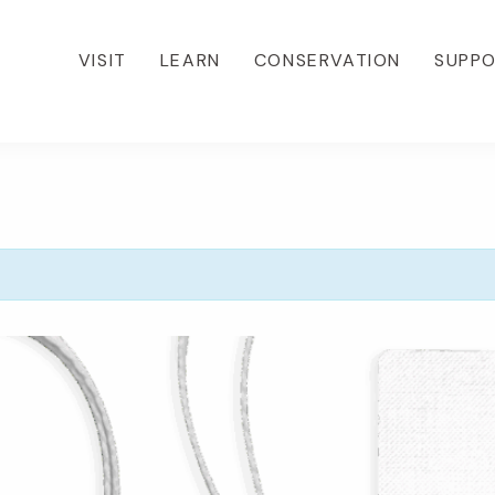
VISIT
LEARN
CONSERVATION
SUPP