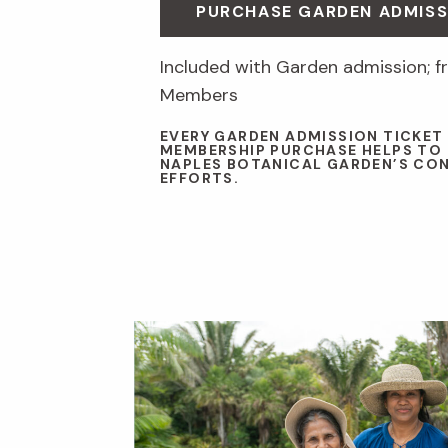
PURCHASE GARDEN ADMISS
Included with Garden admission; fr
Members
EVERY GARDEN ADMISSION TICKET
MEMBERSHIP PURCHASE HELPS TO
NAPLES BOTANICAL GARDEN’S CO
EFFORTS.