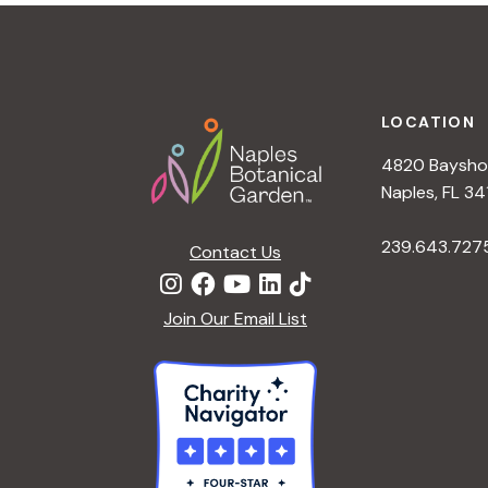
t
i
o
n
Footer
LOCATION
4820 Bayshor
Naples, FL 34
239.643.727
Contact Us
Join Our Email List