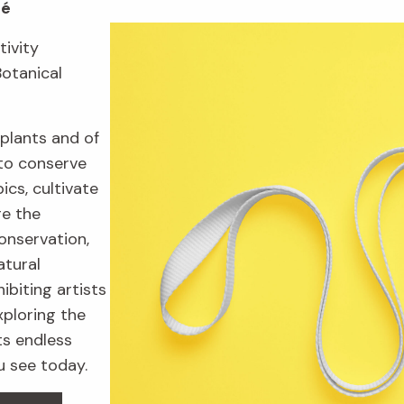
fé
tivity
Botanical
plants and of
to conserve
ics, cultivate
re the
onservation,
atural
ibiting artists
xploring the
ts endless
u see today.