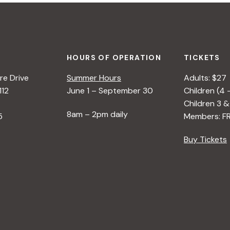
HOURS OF OPERATION
TICKETS
e Drive
Summer Hours
Adults: $27
112
June 1 – September 30
Children (4 
Children 3 &
8am – 2pm daily
5
Members: F
Buy Tickets