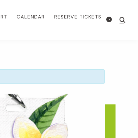
ORT
CALENDAR
RESERVE TICKETS
Show
Searc