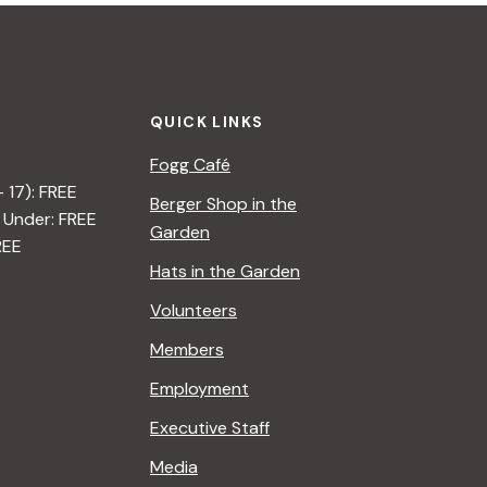
QUICK LINKS
Fogg Café
– 17): FREE
Berger Shop in the
 Under: FREE
Garden
REE
Hats in the Garden
Volunteers
Members
Employment
Executive Staff
Media