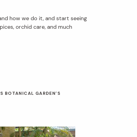
and how we do it, and start seeing
pices, orchid care, and much
ES BOTANICAL GARDEN’S