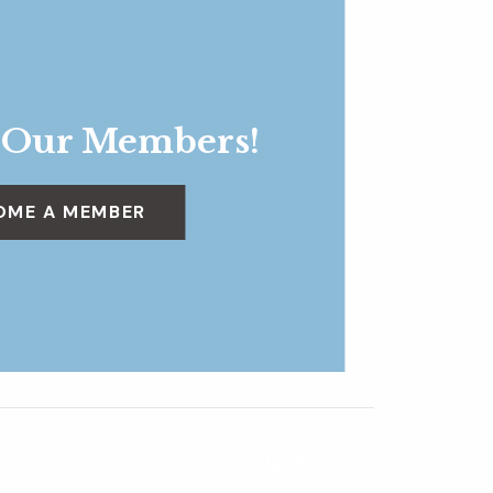
 Our Members!
OME A MEMBER
Friday After 5
»