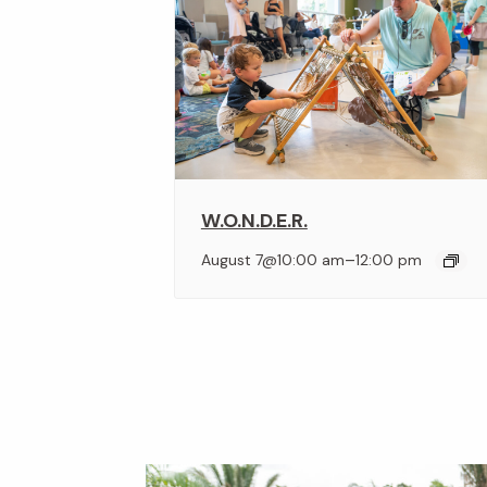
W.O.N.D.E.R.
–
August 7@10:00 am
12:00 pm