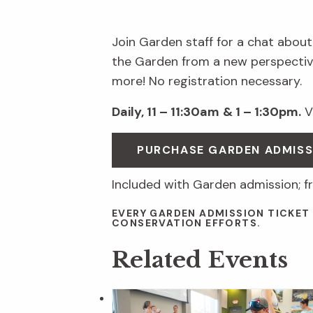
Join Garden staff for a chat about
the Garden from a new perspective
more! No registration necessary.
Daily, 11 – 11:30am
& 1 – 1:30pm.
Vi
PURCHASE GARDEN ADMIS
Included with Garden admission; f
EVERY GARDEN ADMISSION TICKET
CONSERVATION EFFORTS.
Related Events