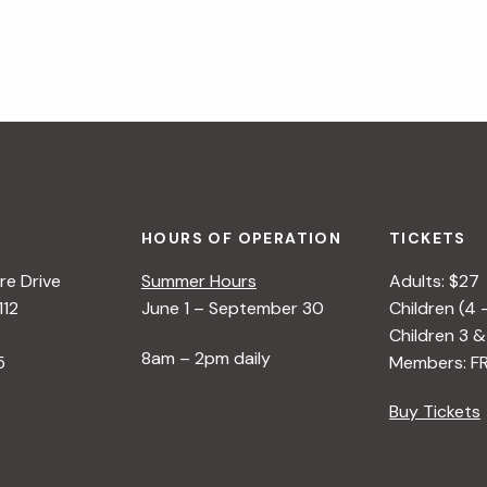
HOURS OF OPERATION
TICKETS
e Drive
Summer Hours
Adults: $27
112
June 1 – September 30
Children (4 
Children 3 &
8am – 2pm daily
5
Members: F
Buy Tickets