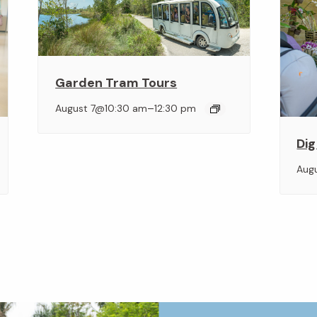
Garden Tram Tours
–
August 7@10:30 am
12:30 pm
Dig
Aug