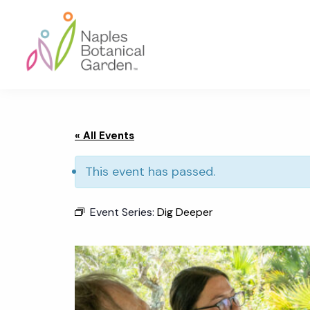
Skip
Skip
Skip
to
to
to
primary
main
footer
navigation
content
Naples
Botanical
Garden
« All Events
This event has passed.
Event Series:
Dig Deeper