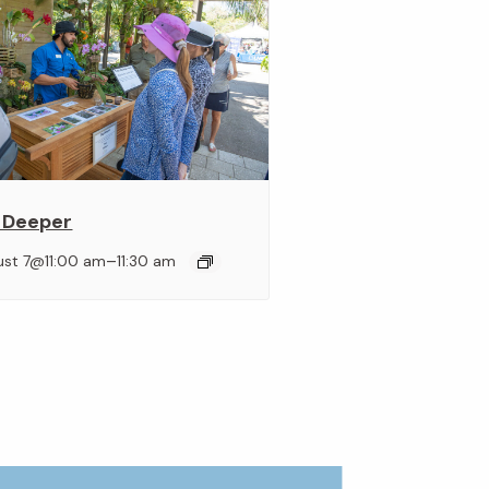
 Deeper
–
ust 7@11:00 am
11:30 am