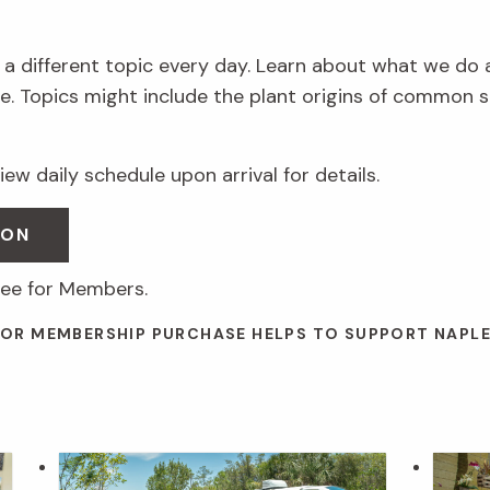
 a different topic every day. Learn about what we do 
. Topics might include the plant origins of common s
ew daily schedule upon arrival for details.
SON
ree for Members.
 OR MEMBERSHIP PURCHASE HELPS TO SUPPORT NAPL