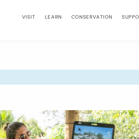
VISIT
LEARN
CONSERVATION
SUPP