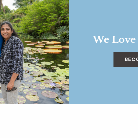
We Love
BEC