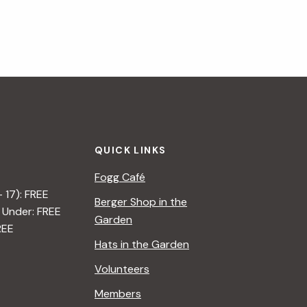
QUICK LINKS
Fogg Café
– 17): FREE
Berger Shop in the
 Under: FREE
Garden
REE
Hats in the Garden
Volunteers
Members