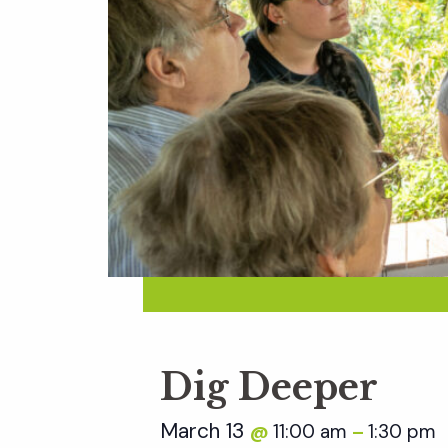
Dig Deeper
March 13
11:00 am
1:30 pm
@
–