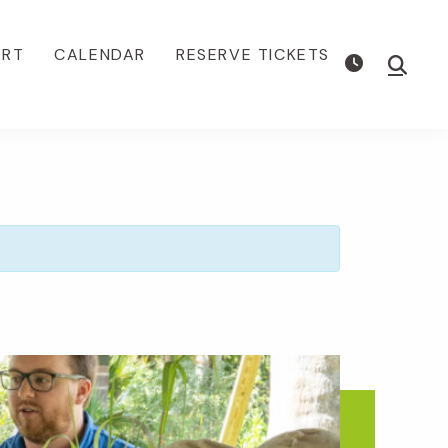
ORT
CALENDAR
RESERVE TICKETS
Show
Searc