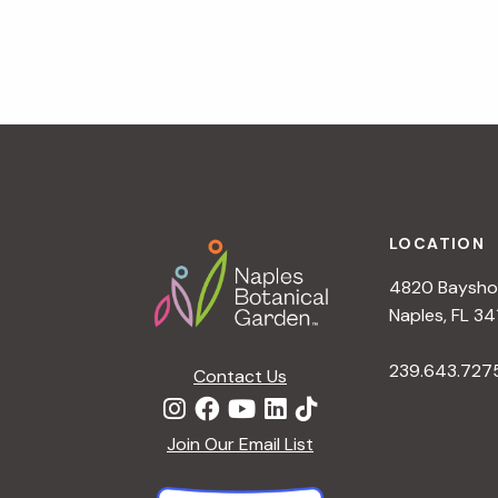
v
i
g
a
t
i
o
n
Footer
LOCATION
4820 Bayshor
Naples, FL 34
239.643.727
Contact Us
Join Our Email List