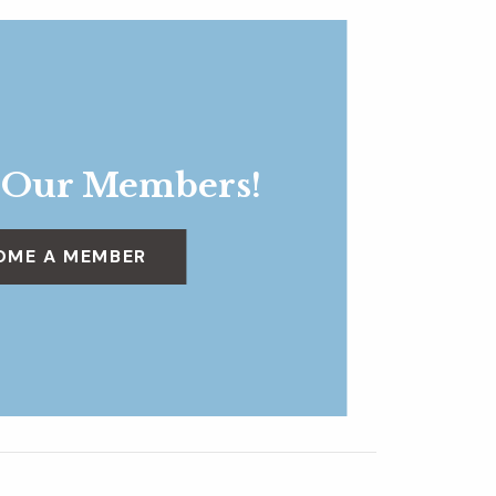
 Our Members!
OME A MEMBER