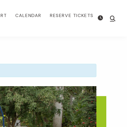
ORT
CALENDAR
RESERVE TICKETS
Show
Searc