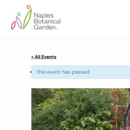
Skip
Skip
Skip
to
to
to
primary
main
footer
navigation
content
Naples
Botanical
Garden
« All Events
This event has passed.