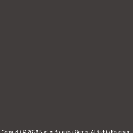
Copyright © 2026 Naples Botanical Garden All Rights Reserved.