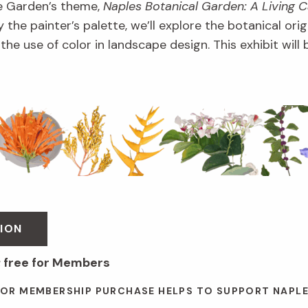
e Garden’s theme,
Naples Botanical Garden: A Living 
 the painter’s palette, we’ll explore the botanical orig
d the use of color in landscape design. This exhibit wil
ION
; free for Members
 OR MEMBERSHIP PURCHASE HELPS TO SUPPORT NAPL