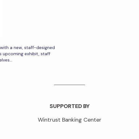
r with a new, staff-designed
s upcoming exhibit, staff
elves…
SUPPORTED BY
Wintrust Banking Center