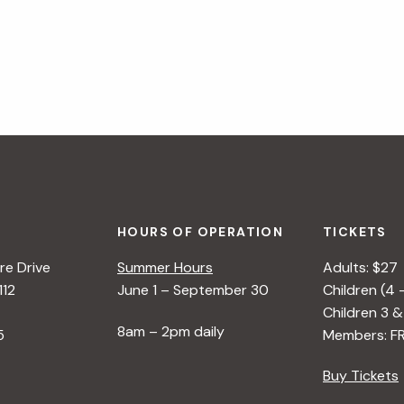
HOURS OF OPERATION
TICKETS
e Drive
Summer Hours
Adults: $27
112
June 1 – September 30
Children (4 
Children 3 &
8am – 2pm daily
5
Members: F
Buy Tickets