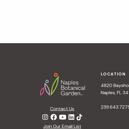
N
«
Friday After 5
a
v
i
g
a
t
i
o
n
Footer
LOCATION
4820 Bayshor
Naples, FL 34
239.643.727
Contact Us
Join Our Email List