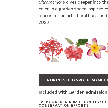
ChromaFlora
dives deeper into th
color. In a garden space inspired by
reason for colorful floral hues, an
2026.
PURCHASE GARDEN ADMISS
Included with Garden admission
EVERY GARDEN ADMISSION TICKET
CONSERVATION EFFORTS.