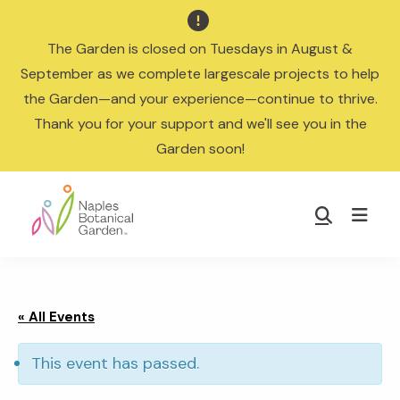

The Garden is closed on Tuesdays in August &
September as we complete largescale projects to help
the Garden—and your experience—continue to thrive.
Thank you for your support and we'll see you in the
Garden soon!
Skip
Skip
to
to
Show
main
footer
Search
Naples
content
Botanical
Garden
« All Events
This event has passed.