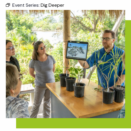
Event Series:
Dig Deeper