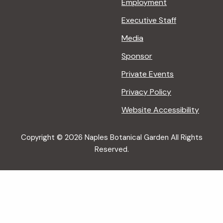
Employment
Executive Staff
Media
Sponsor
Private Events
Privacy Policy
Website Accessibility
Copyright © 2026 Naples Botanical Garden All Rights
Reserved.