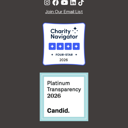
Join Our Email List