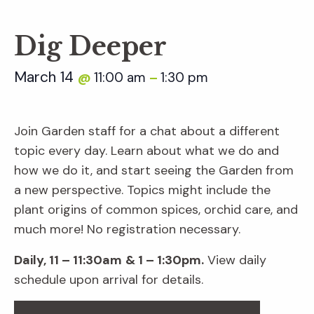
Dig Deeper
March 14
11:00 am
1:30 pm
@
–
Join Garden staff for a chat about a different
topic every day. Learn about what we do and
how we do it, and start seeing the Garden from
a new perspective. Topics might include the
plant origins of common spices, orchid care, and
much more! No registration necessary.
Daily, 11 – 11:30am
& 1 – 1:30pm.
View daily
schedule upon arrival for details.