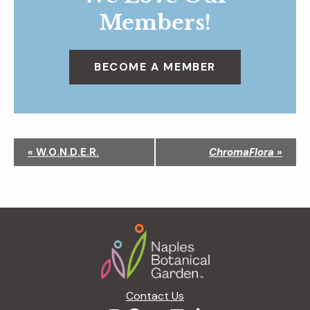
Members!
BECOME A MEMBER
N
«
W.O.N.D.E.R.
ChromaFlora
»
a
v
i
g
Footer
a
t
i
o
n
Contact Us