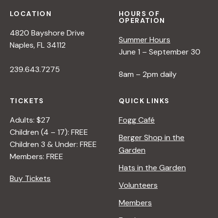
LOCATION
HOURS OF
OPERATION
4820 Bayshore Drive
Summer Hours
Naples, FL 34112
June 1 – September 30
239.643.7275
8am – 2pm daily
TICKETS
QUICK LINKS
Adults: $27
Fogg Café
Children (4 – 17): FREE
Berger Shop in the
Children 3 & Under: FREE
Garden
Members: FREE
Hats in the Garden
Buy Tickets
Volunteers
Members