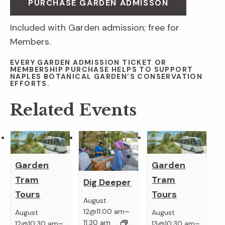
PURCHASE GARDEN ADMISSON
Included with Garden admission; free for
Members.
EVERY GARDEN ADMISSION TICKET OR
MEMBERSHIP PURCHASE HELPS TO SUPPORT
NAPLES BOTANICAL GARDEN’S CONSERVATION
EFFORTS.
Related Events
Garden
Garden
Tram
Tram
Dig Deeper
Tours
Tours
August
–
12@11:00 am
August
August
–
–
11:30 am
12@10:30 am
13@10:30 am