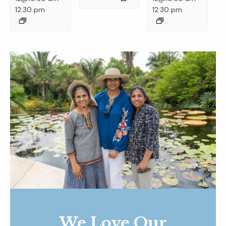
12:30 pm
12:30 pm
We Love Our