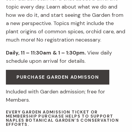
topic every day. Learn about what we do and
how we do it, and start seeing the Garden from
a new perspective. Topics might include the
plant origins of common spices, orchid care, and
much more! No registration necessary.
Daily, 11 – 11:30am
& 1 – 1:30pm.
View daily
schedule upon arrival for details.
PURCHASE GARDEN ADMISSON
Included with Garden admission; free for
Members.
EVERY GARDEN ADMISSION TICKET OR
MEMBERSHIP PURCHASE HELPS TO SUPPORT
NAPLES BOTANICAL GARDEN’S CONSERVATION
EFFORTS.