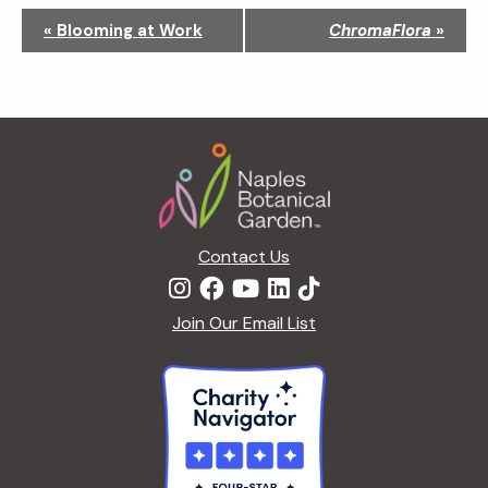
N
«
Blooming at Work
ChromaFlora
»
a
v
i
g
Footer
a
t
i
o
n
Contact Us
Join Our Email List