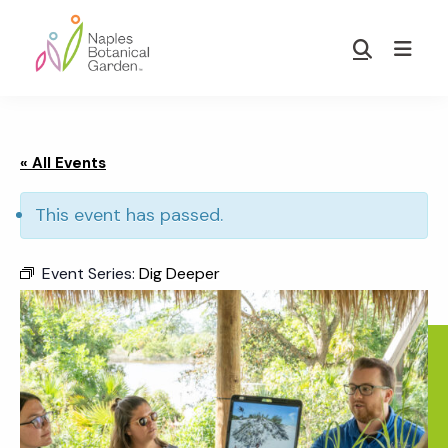
Skip
Skip
to
to
Show
main
footer
Search
Naples
content
Botanical
Garden
« All Events
This event has passed.
Event Series:
Dig Deeper