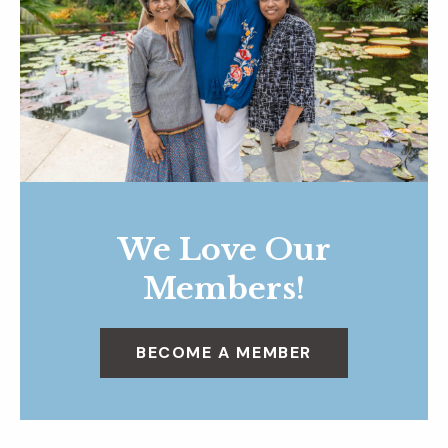
We Love Our
Members!
BECOME A MEMBER