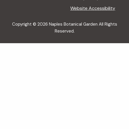
Website Accessibility
Copyright © 2026 Naples Botanical Garden All Rights
Reserved.