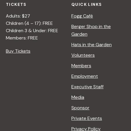
TICKETS
QUICK LINKS
Adults: $27
Fogg Café
Children (4 – 17): FREE
Berger Shop in the
Children 3 & Under: FREE
Garden
Members: FREE
Hats in the Garden
Buy Tickets
Volunteers
Members
Employment
Executive Staff
Media
Sponsor
Private Events
Privacy Policy