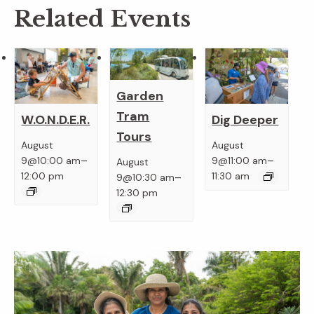
Related Events
Garden
Tram
W.O.N.D.E.R.
Dig Deeper
Tours
August
August
–
–
9@10:00 am
9@11:00 am
August
–
12:00 pm
11:30 am
9@10:30 am
12:30 pm