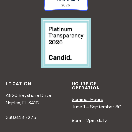
LOCATION
HOURS OF
OPERATION
4820 Bayshore Drive
Summer Hours
Naples, FL 34112
June 1 – September 30
239.643.7275
8am – 2pm daily