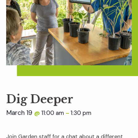
Dig Deeper
March 19
11:00 am
1:30 pm
@
–
Join Garden staff for a chat about a different