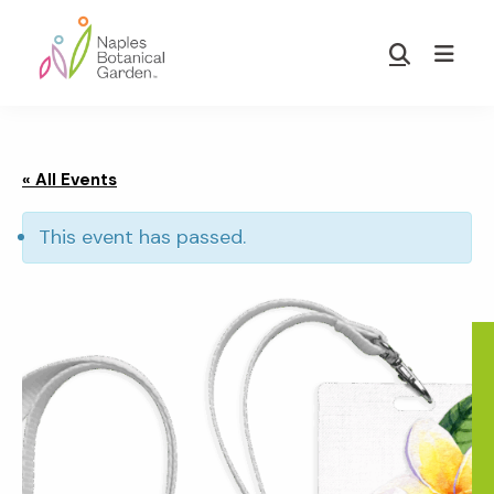
Skip
Skip
to
to
Show
main
footer
Search
Naples
content
Botanical
Garden
« All Events
This event has passed.