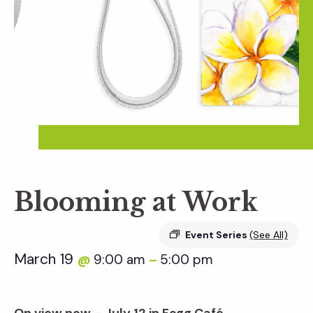
Blooming at Work
Event Series
(See All)
March 19
9:00 am
5:00 pm
@
–