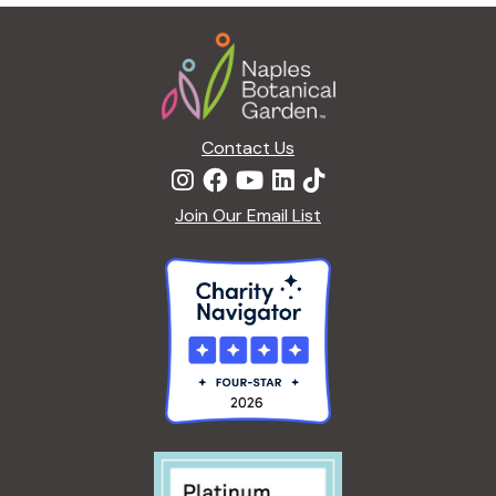
g
Footer
a
t
i
o
n
Contact Us
Join Our Email List