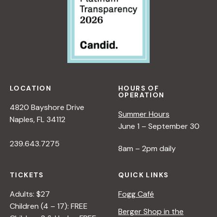
LOCATION
HOURS OF
OPERATION
4820 Bayshore Drive
Summer Hours
Naples, FL 34112
June 1 – September 30
239.643.7275
8am – 2pm daily
TICKETS
QUICK LINKS
Adults: $27
Fogg Café
Children (4 – 17): FREE
Berger Shop in the