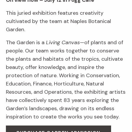
On view now – July 12 in Fogg Café
This juried exhibition features creativity
cultivated by the team at Naples Botanical
Garden.
The Garden is a
Living Canvas
—of plants and of
people. Our team works together to conserve
the plants and habitats of the tropics, cultivate
beauty, offer knowledge, and inspire the
protection of nature. Working in Conservation,
Education, Finance, Horticulture, Natural
Resources, and Operations, the exhibiting artists
have collectively spent 83 years exploring the
Garden’s landscapes, drawing on its endless
inspiration to create the works you see today.