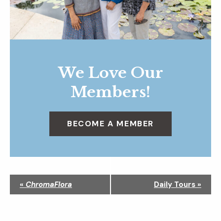
We Love Our
Members!
BECOME A MEMBER
N
«
ChromaFlora
Daily Tours
»
a
v
i