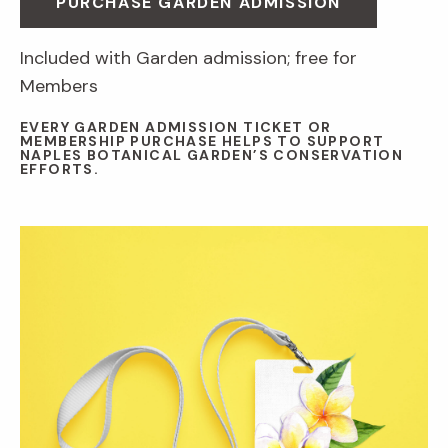
PURCHASE GARDEN ADMISSION
Included with Garden admission; free for
Members
EVERY GARDEN ADMISSION TICKET OR
MEMBERSHIP PURCHASE HELPS TO SUPPORT
NAPLES BOTANICAL GARDEN’S CONSERVATION
EFFORTS.