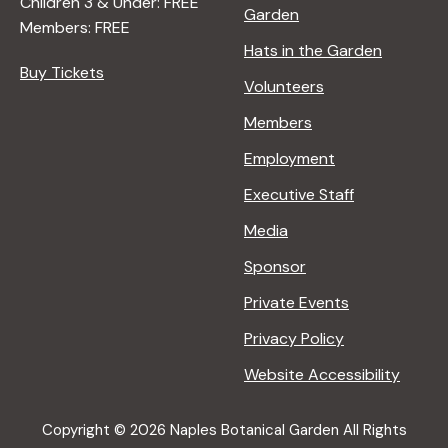
Children 3 & Under: FREE
Garden
Members: FREE
Hats in the Garden
Buy Tickets
Volunteers
Members
Employment
Executive Staff
Media
Sponsor
Private Events
Privacy Policy
Website Accessibility
Copyright © 2026 Naples Botanical Garden All Rights