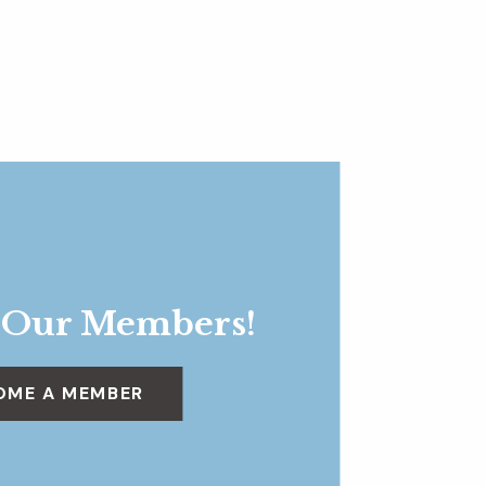
 Our Members!
OME A MEMBER