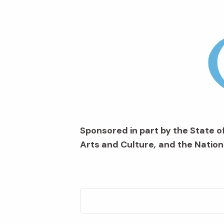
Sponsored in part by the State of
Arts and Culture
,
and the Nation