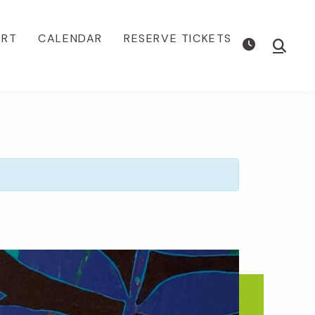
ORT
CALENDAR
RESERVE TICKETS
Show
Searc