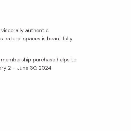
 viscerally authentic
 natural spaces is beautifully
r membership purchase helps to
ary 2 – June 30, 2024.