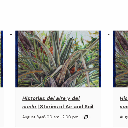
Historias del aire y del
His
suelo
| Stories of Air and Soil
su
–
August 8@8:00 am
2:00 pm
Aug