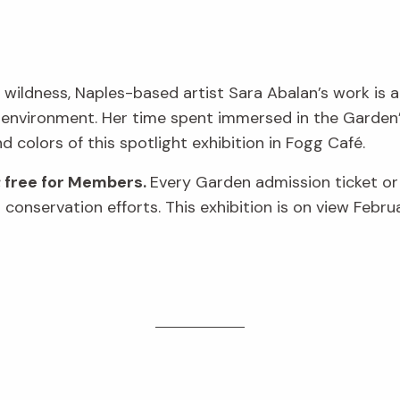
 wildness, Naples-based artist Sara Abalan’s work is a
 environment. Her time spent immersed in the Garden’s
nd colors of this spotlight exhibition in Fogg Café.
; free for Members.
Every Garden admission ticket o
conservation efforts. This exhibition is on view Febru