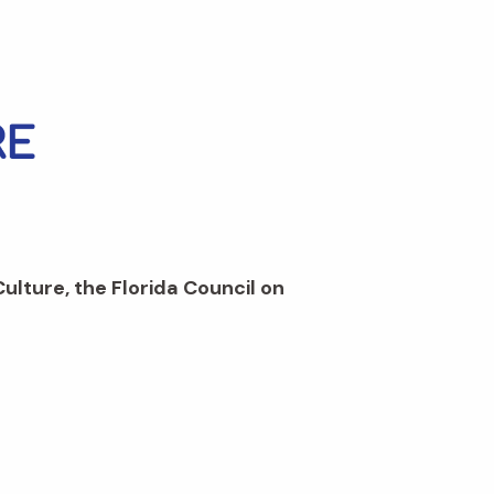
Culture, the Florida Council on