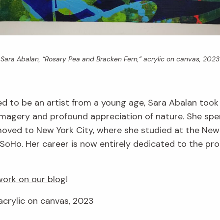
Sara Abalan, “Rosary Pea and Bracken Fern,” acrylic on canvas, 2023
d to be an artist from a young age, Sara Abalan took
imagery and profound appreciation of nature. She spe
r moved to New York City, where she studied at the Ne
SoHo. Her career is now entirely dedicated to the produ
ork on our blog
!
acrylic on canvas, 2023