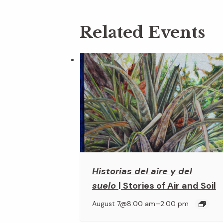
Related Events
Historias del aire y del
suelo
| Stories of Air and Soil
–
August 7@8:00 am
2:00 pm