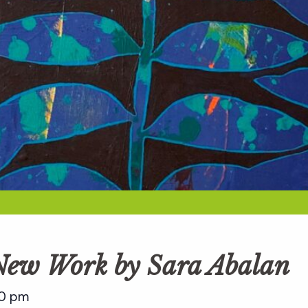
 New Work by Sara Abalan
0 pm