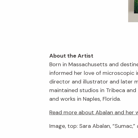
About the Artist
Born in Massachusetts and destine
informed her love of microscopic 
director and illustrator and late
maintained studios in Tribeca and 
and works in Naples, Florida.
Read more about Abalan and her w
Image, top: Sara Abalan, “Sumac,” 