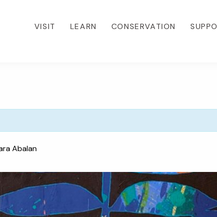
VISIT
LEARN
CONSERVATION
SUPP
ara Abalan