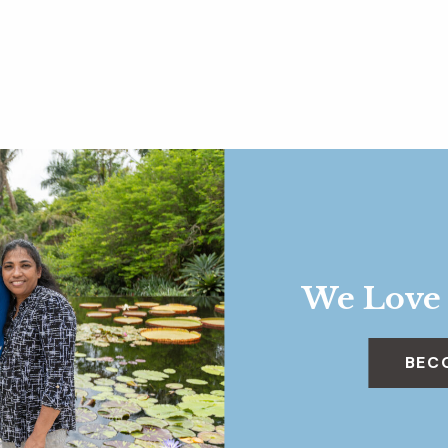
We Love
BEC