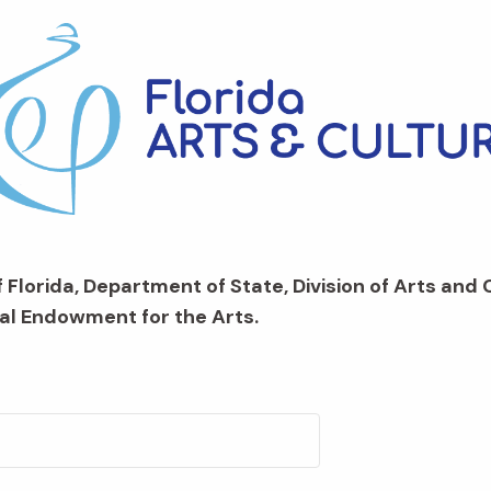
 Florida, Department of State, Division of Arts and 
al Endowment for the Arts.