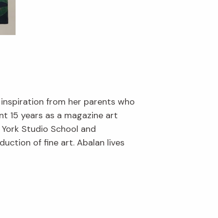
 inspiration from her parents who
nt 15 years as a magazine art
w York Studio School and
ction of fine art. Abalan lives