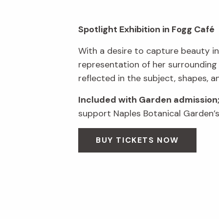
Spotlight Exhibition in Fogg Café
With a desire to capture beauty in
representation of her surrounding
reflected in the subject, shapes, a
Included with Garden admission
support Naples Botanical Garden’s 
BUY TICKETS NOW