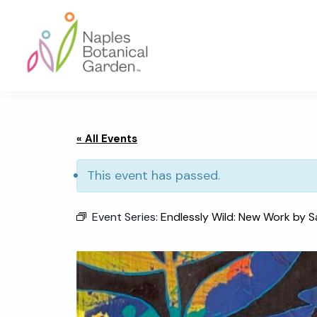
Skip
Skip
Skip
to
to
to
primary
main
footer
navigation
content
Naples
Botanical
Garden
« All Events
This event has passed.
Event Series:
Endlessly Wild: New Work by S