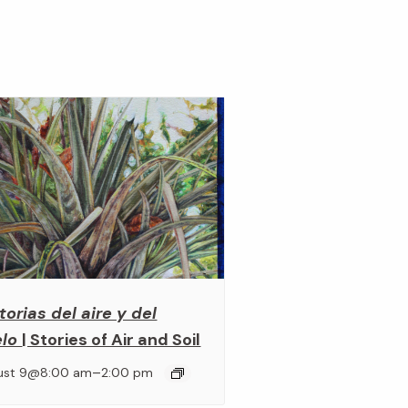
torias del aire y del
elo
| Stories of Air and Soil
–
ust 9@8:00 am
2:00 pm