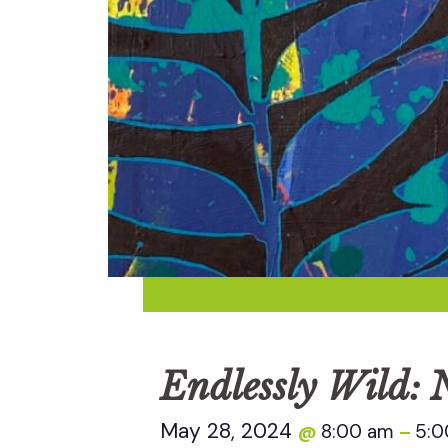
Endlessly Wild:
May 28, 2024
8:00 am
5:0
@
–