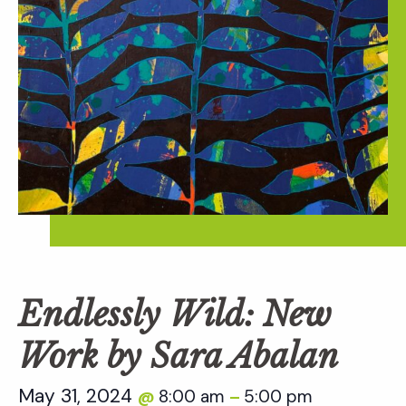
Endlessly Wild: New
Work by Sara Abalan
May 31, 2024
8:00 am
5:00 pm
@
–