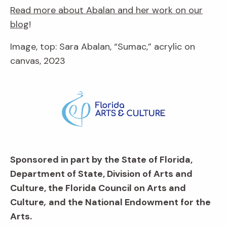
Read more about Abalan and her work on our
blog
!
Image, top: Sara Abalan, “Sumac,” acrylic on
canvas, 2023
Sponsored in part by the State of Florida,
Department of State, Division of Arts and
Culture, the Florida Council on Arts and
Culture
,
and the National Endowment for the
Arts.