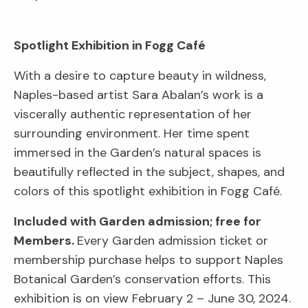
Spotlight Exhibition in Fogg Café
With a desire to capture beauty in wildness,
Naples-based artist Sara Abalan’s work is a
viscerally authentic representation of her
surrounding environment. Her time spent
immersed in the Garden’s natural spaces is
beautifully reflected in the subject, shapes, and
colors of this spotlight exhibition in Fogg Café.
Included with Garden admission; free for
Members.
Every Garden admission ticket or
membership purchase helps to support Naples
Botanical Garden’s conservation efforts. This
exhibition is on view February 2 – June 30, 2024.