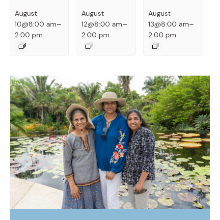
August
August
August
–
–
–
10@8:00 am
12@8:00 am
13@8:00 am
2:00 pm
2:00 pm
2:00 pm