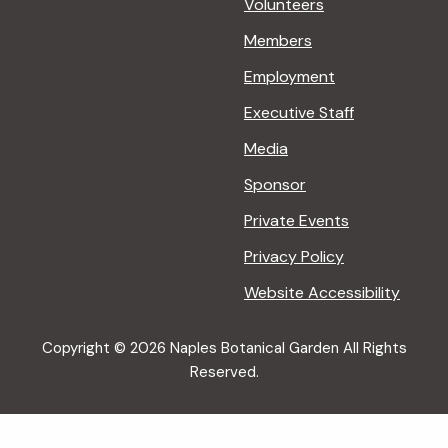
Volunteers
Members
Employment
Executive Staff
Media
Sponsor
Private Events
Privacy Policy
Website Accessibility
Copyright © 2026 Naples Botanical Garden All Rights
Reserved.