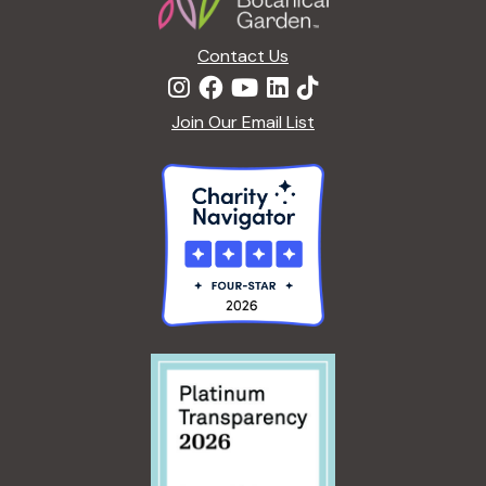
n
Contact Us
Join Our Email List