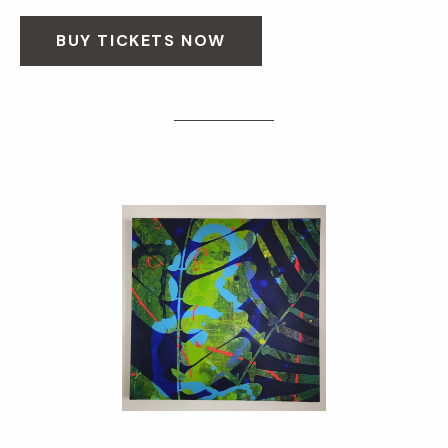
BUY TICKETS NOW