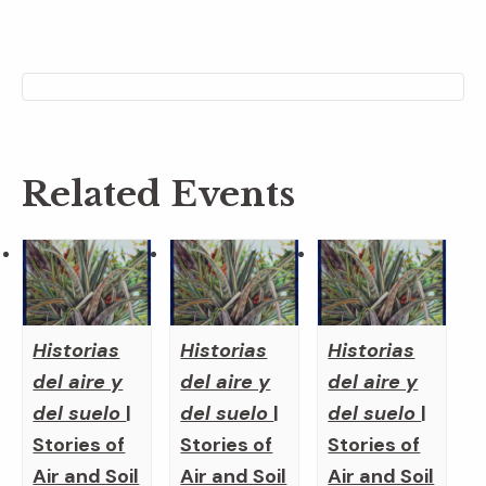
Related Events
Historias
Historias
Historias
del aire y
del aire y
del aire y
del suelo
|
del suelo
|
del suelo
|
Stories of
Stories of
Stories of
Air and Soil
Air and Soil
Air and Soil