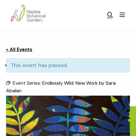
Skip
Skip
to
to
Show
main
footer
Search
Naples
content
Botanical
Garden
« All Events
This event has passed.
Event Series:
Endlessly Wild: New Work by Sara
Abalan