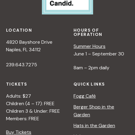
LOCATION
HOURS OF
OPERATION
4820 Bayshore Drive
Summer Hours
Naples, FL 34112
June 1 – September 30
239.643.7275
8am – 2pm daily
TICKETS
QUICK LINKS
Adults: $27
Fogg Café
Children (4 – 17): FREE
Berger Shop in the
Children 3 & Under: FREE
Garden
Members: FREE
Hats in the Garden
Buy Tickets