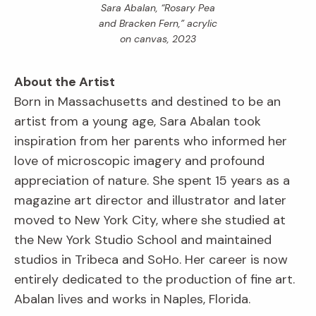
Sara Abalan, “Rosary Pea
and Bracken Fern,” acrylic
on canvas, 2023
About the Artist
Born in Massachusetts and destined to be an
artist from a young age, Sara Abalan took
inspiration from her parents who informed her
love of microscopic imagery and profound
appreciation of nature. She spent 15 years as a
magazine art director and illustrator and later
moved to New York City, where she studied at
the New York Studio School and maintained
studios in Tribeca and SoHo. Her career is now
entirely dedicated to the production of fine art.
Abalan lives and works in Naples, Florida.