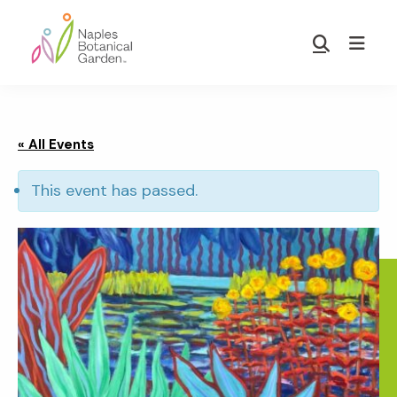
Skip
Skip
to
to
Show
main
footer
Search
Naples
content
Botanical
Garden
« All Events
This event has passed.