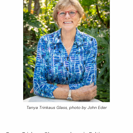
Tanya Trinkaus Glass, photo by John Eder