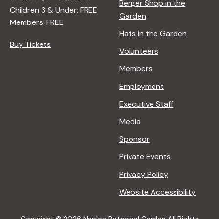
Berger Shop in the
Children 3 & Under: FREE
Garden
Members: FREE
Hats in the Garden
Buy Tickets
Volunteers
Members
Employment
Executive Staff
Media
Sponsor
Private Events
Privacy Policy
Website Accessibility