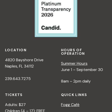
LOCATION
HOURS OF
OPERATION
4820 Bayshore Drive
Summer Hours
Naples, FL 34112
June 1 – September 30
239.643.7275
8am – 2pm daily
TICKETS
QUICK LINKS
Adults: $27
Fogg Café
Children (4 – 17): FREE