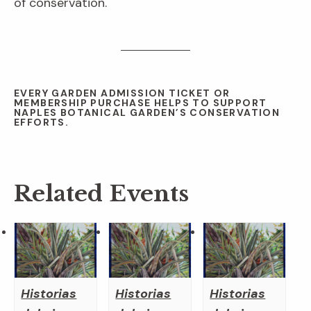
of conservation.
EVERY GARDEN ADMISSION TICKET OR
MEMBERSHIP PURCHASE HELPS TO SUPPORT
NAPLES BOTANICAL GARDEN’S CONSERVATION
EFFORTS.
Related Events
Historias
Historias
Historias