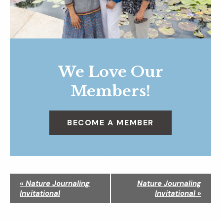
We Love Our
Members!
BECOME A MEMBER
N
«
Nature Journaling
Nature Journaling
a
Invitational
Invitational
»
v
i