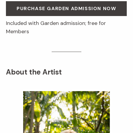
PURCHASE GARDEN ADMISSION NOW
Included with Garden admission; free for
Members
About the Artist