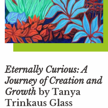
Eternally Curious: A
Journey of Creation and
Growth
by Tanya
Trinkaus Glass