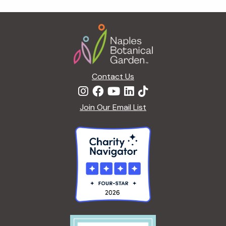
g
a
Footer
t
i
o
n
Contact Us
Join Our Email List