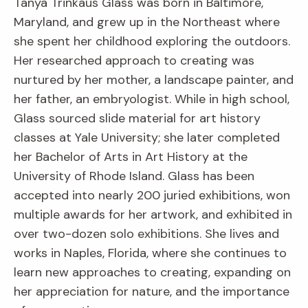
Tanya Trinkaus Glass was born in Baltimore,
Maryland, and grew up in the Northeast where
she spent her childhood exploring the outdoors.
Her researched approach to creating was
nurtured by her mother, a landscape painter, and
her father, an embryologist. While in high school,
Glass sourced slide material for art history
classes at Yale University; she later completed
her Bachelor of Arts in Art History at the
University of Rhode Island. Glass has been
accepted into nearly 200 juried exhibitions, won
multiple awards for her artwork, and exhibited in
over two-dozen solo exhibitions. She lives and
works in Naples, Florida, where she continues to
learn new approaches to creating, expanding on
her appreciation for nature, and the importance