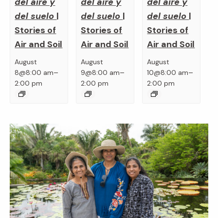
del aire y
del aire y
del aire y
del suelo
|
del suelo
|
del suelo
|
Stories of
Stories of
Stories of
Air and Soil
Air and Soil
Air and Soil
August
August
August
–
–
–
8@8:00 am
9@8:00 am
10@8:00 am
2:00 pm
2:00 pm
2:00 pm