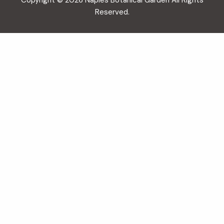
Copyright © 2026 Naples Botanical Garden All Rights
Reserved.