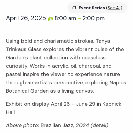
Event Series
(See All)
April 26, 2025
8:00 am
2:00 pm
@
–
Using bold and charismatic strokes, Tanya
Trinkaus Glass explores the vibrant pulse of the
Garden’s plant collection with ceaseless
curiosity. Works in acrylic, oil, charcoal, and
pastel inspire the viewer to experience nature
through an artist’s perspective, exploring Naples
Botanical Garden as a living canvas.
Exhibit on display April 26 – June 29 in Kapnick
Hall
Above photo:
Brazilian Jazz
, 2024 (detail)