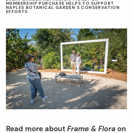
MEMBERSHIP PURCHASE HELPS TO SUPPORT
NAPLES BOTANICAL GARDEN’S CONSERVATION
EFFORTS.
Read more about
Frame & Flora
on