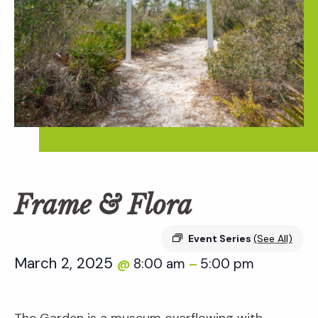
Frame & Flora
Event Series
(See All)
March 2, 2025
8:00 am
5:00 pm
@
–