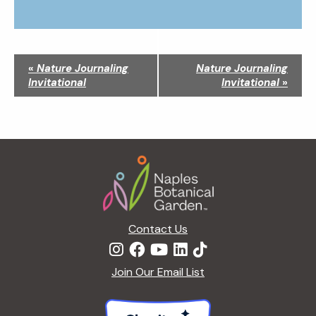
N
«
Nature Journaling
Nature Journaling
a
Invitational
Invitational
»
v
i
g
a
Footer
t
i
o
n
Contact Us
Join Our Email List