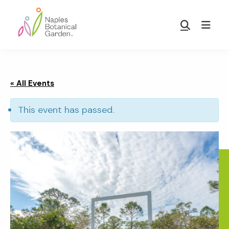
Skip
Skip
to
to
Show
main
footer
Search
Naples
content
Botanical
Garden
« All Events
This event has passed.