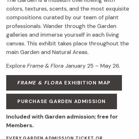
The Garden is a museum overflowing with
colors, textures, scents, and the most exquisite
compositions curated by our team of plant
professionals. Wander through the Garden
galleries and immerse yourself in each living
canvas. This exhibit takes place throughout the
main Garden and Natural Areas.
Explore
Frame & Flora
January 25 – May 26.
FRAME & FLORA
EXHIBITION MAP
PURCHASE GARDEN ADMISSION
Included with Garden admission; free for
Members.
EVERY GARDEN ADMISSION TICKET OR