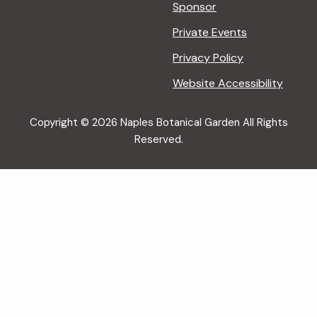
Sponsor
Private Events
Privacy Policy
Website Accessibility
Copyright © 2026 Naples Botanical Garden All Rights
Reserved.