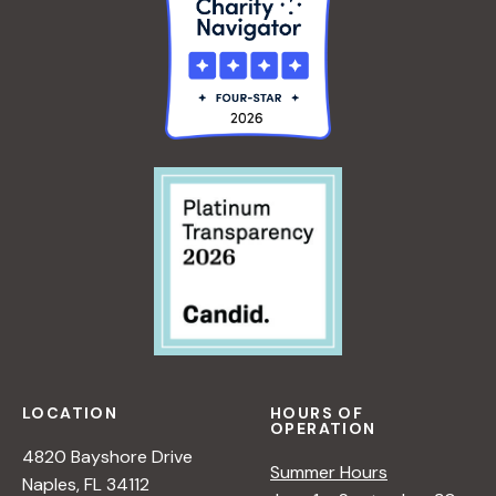
LOCATION
HOURS OF
OPERATION
4820 Bayshore Drive
Summer Hours
Naples, FL 34112