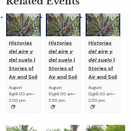
Related Events
Historias
Historias
Historias
del aire y
del aire y
del aire y
del suelo
|
del suelo
|
del suelo
|
Stories of
Stories of
Stories of
Air and Soil
Air and Soil
Air and Soil
August
August
August
–
–
–
9@8:00 am
10@8:00 am
12@8:00 am
2:00 pm
2:00 pm
2:00 pm