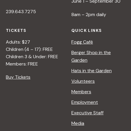
June 1 – September 30
239.643.7275
8am – 2pm daily
TICKETS
QUICK LINKS
Adults: $27
Fogg Café
Children (4 – 17): FREE
Berger Shop in the
Children 3 & Under: FREE
Garden
Members: FREE
Hats in the Garden
Buy Tickets
Volunteers
Members
Employment
Executive Staff
Media