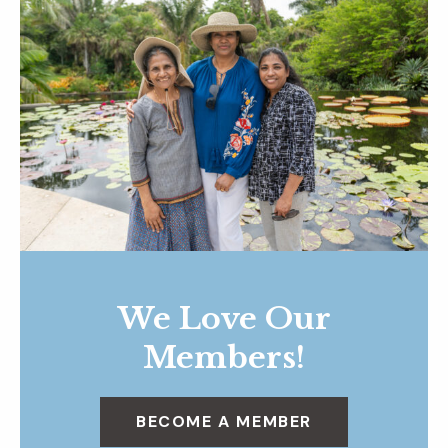
We Love Our
Members!
BECOME A MEMBER