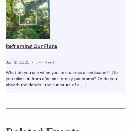
Reframing Our Flora
Jan 31, 2025
5 Min Read
What do you see when you look across a landscape? Do
you take it in from afar, as a pretty panorama? Or do you
absorb the details—the curvature of a […]