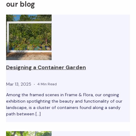
our blog
Designing a Container Garden
Mar 13, 2025
4 Min Read
Among the framed scenes in Frame & Flora, our ongoing
exhibition spotlighting the beauty and functionality of our
landscape, is a cluster of containers found along a sandy
path between […]