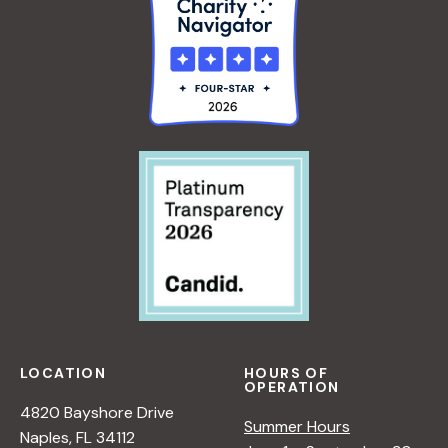
LOCATION
HOURS OF
OPERATION
4820 Bayshore Drive
Summer Hours
Naples, FL 34112