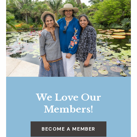
We Love Our
Members!
BECOME A MEMBER