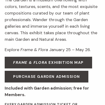
The Garden is a museum overflowing with
colors, textures, scents, and the most exquisite
compositions curated by our team of plant
professionals. Wander through the Garden
galleries and immerse yourself in each living
canvas. This exhibit takes place throughout the
main Garden and Natural Areas.
Explore
Frame & Flora
January 25 – May 26.
FRAME & FLORA
EXHIBITION MAP
PURCHASE GARDEN ADMISSION
Included with Garden admission; free for
Members.
EVERY GARDEN ADMISSION TICKET OR