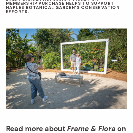
MEMBERSHIP PURCHASE HELPS TO SUPPORT
NAPLES BOTANICAL GARDEN’S CONSERVATION
EFFORTS.
Read more about
Frame & Flora
on