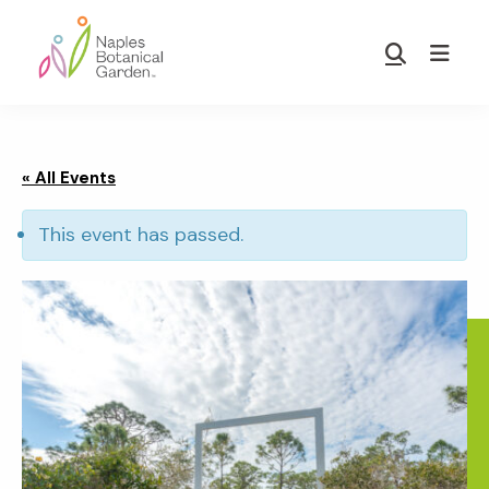
Skip
Skip
to
to
Show
main
footer
Search
Naples
content
Botanical
Garden
« All Events
This event has passed.