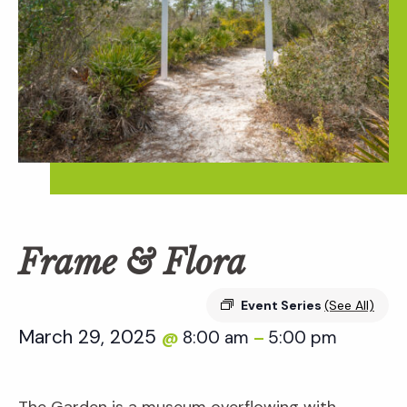
Frame & Flora
Event Series
(See All)
March 29, 2025
8:00 am
5:00 pm
@
–