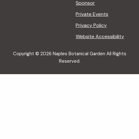
Sponsor
Private Events
Privacy Policy
Website Accessibility
Copyright © 2026 Naples Botanical Garden All Rights
Reserved.