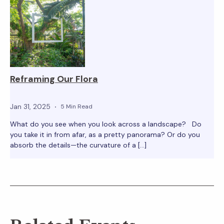
Reframing Our Flora
Jan 31, 2025
5 Min Read
What do you see when you look across a landscape? Do
you take it in from afar, as a pretty panorama? Or do you
absorb the details—the curvature of a […]