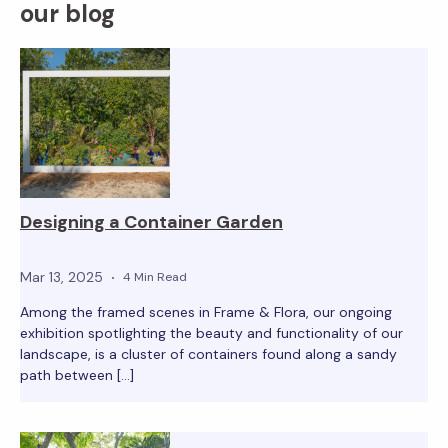
our blog
Designing a Container Garden
Mar 13, 2025
4 Min Read
Among the framed scenes in Frame & Flora, our ongoing
exhibition spotlighting the beauty and functionality of our
landscape, is a cluster of containers found along a sandy
path between […]