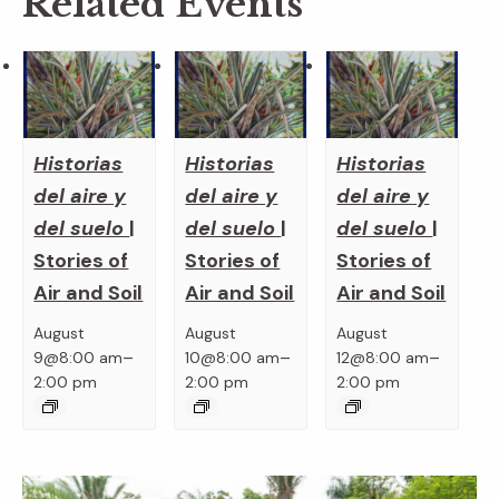
Related Events
Historias
Historias
Historias
del aire y
del aire y
del aire y
del suelo
|
del suelo
|
del suelo
|
Stories of
Stories of
Stories of
Air and Soil
Air and Soil
Air and Soil
August
August
August
–
–
–
9@8:00 am
10@8:00 am
12@8:00 am
2:00 pm
2:00 pm
2:00 pm