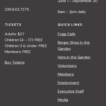
June 1 – September 30
239.643.7275
8am – 2pm daily
TICKETS
QUICK LINKS
Adults: $27
Fogg Café
Children (4 – 17): FREE
Berger Shop in the
Children 3 & Under: FREE
Garden
Members: FREE
Hats in the Garden
Buy Tickets
Volunteers
Members
Employment
Executive Staff
Media