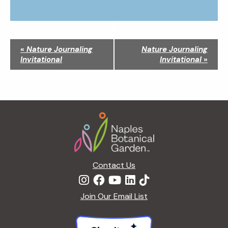
N
«
Nature Journaling
Nature Journaling
a
Invitational
Invitational
»
v
i
g
a
Footer
t
i
o
n
Contact Us
Join Our Email List