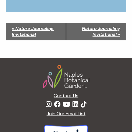
N
«
Nature Journaling
Nature Journaling
a
Invitational
Invitational
»
v
i
g
a
Footer
t
i
o
n
Contact Us
Join Our Email List