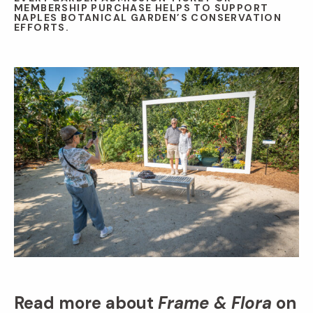
MEMBERSHIP PURCHASE HELPS TO SUPPORT
NAPLES BOTANICAL GARDEN’S CONSERVATION
EFFORTS.
Read more about
Frame & Flora
on