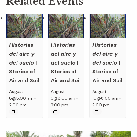
Related Events
Historias
Historias
Historias
del aire y
del aire y
del aire y
del suelo
|
del suelo
|
del suelo
|
Stories of
Stories of
Stories of
Air and Soil
Air and Soil
Air and Soil
August
August
August
–
–
–
8@8:00 am
9@8:00 am
10@8:00 am
2:00 pm
2:00 pm
2:00 pm