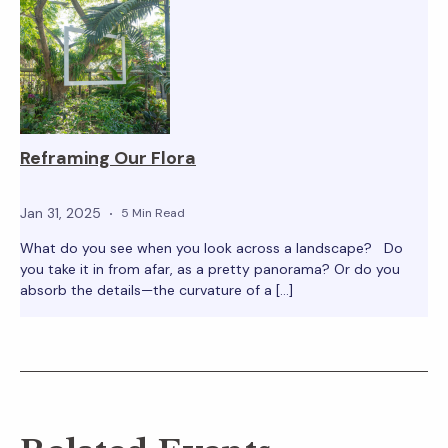
Reframing Our Flora
Jan 31, 2025
5 Min Read
What do you see when you look across a landscape? Do
you take it in from afar, as a pretty panorama? Or do you
absorb the details—the curvature of a […]