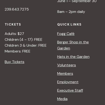
June 1 – September 30
239.643.7275
8am – 2pm daily
TICKETS
QUICK LINKS
Adults: $27
Fogg Café
Children (4 – 17): FREE
Berger Shop in the
Children 3 & Under: FREE
Garden
Members: FREE
Hats in the Garden
Buy Tickets
Volunteers
Members
Employment
Executive Staff
Media