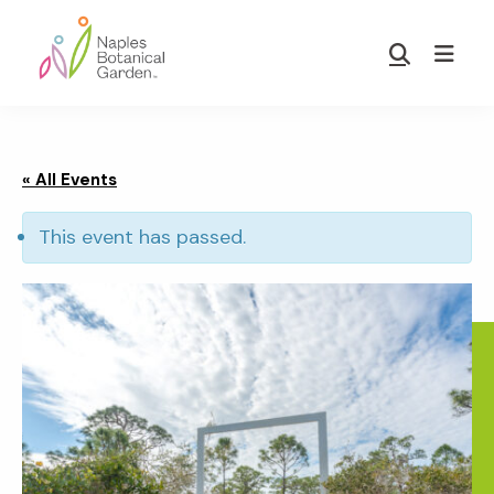
Skip
Skip
to
to
Show
main
footer
Search
Naples
content
Botanical
Garden
« All Events
This event has passed.