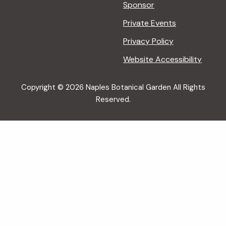
Sponsor
Private Events
Privacy Policy
Website Accessibility
Copyright © 2026 Naples Botanical Garden All Rights
Reserved.