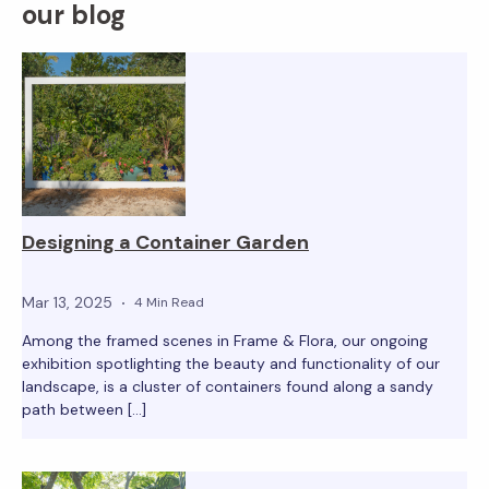
our blog
Designing a Container Garden
Mar 13, 2025
4 Min Read
Among the framed scenes in Frame & Flora, our ongoing
exhibition spotlighting the beauty and functionality of our
landscape, is a cluster of containers found along a sandy
path between […]