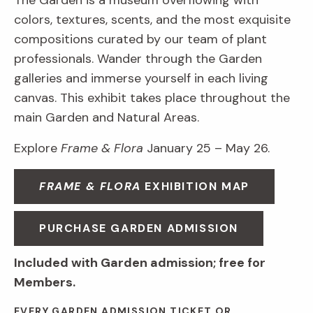
The Garden is a museum overflowing with
colors, textures, scents, and the most exquisite
compositions curated by our team of plant
professionals. Wander through the Garden
galleries and immerse yourself in each living
canvas. This exhibit takes place throughout the
main Garden and Natural Areas.
Explore
Frame & Flora
January 25 – May 26.
FRAME & FLORA
EXHIBITION MAP
PURCHASE GARDEN ADMISSION
Included with Garden admission; free for
Members.
EVERY GARDEN ADMISSION TICKET OR