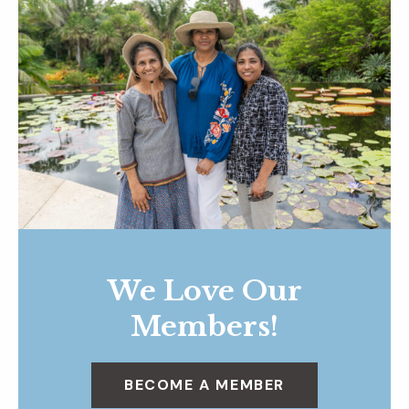
We Love Our
Members!
BECOME A MEMBER