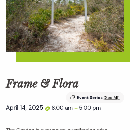
Frame & Flora
Event Series
(See All)
April 14, 2025
8:00 am
5:00 pm
@
–