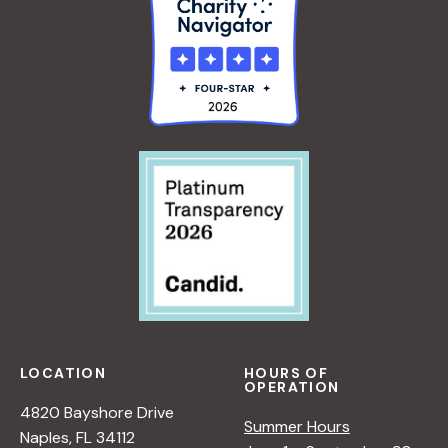
LOCATION
HOURS OF
OPERATION
4820 Bayshore Drive
Summer Hours
Naples, FL 34112