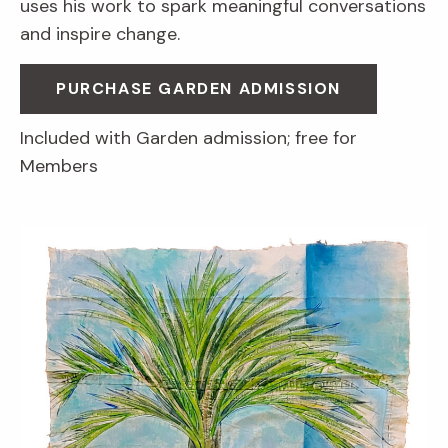
uses his work to spark meaningful conversations
and inspire change.
PURCHASE GARDEN ADMISSION
Included with Garden admission; free for
Members