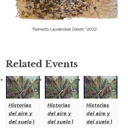
“Palmetto Lauderdale Death,” 2023
Related Events
Historias
Historias
Historias
del aire y
del aire y
del aire y
del suelo
|
del suelo
|
del suelo
|