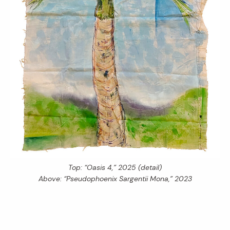
Top: “Oasis 4,” 2025 (detail)
Above: “Pseudophoenix Sargentii Mona,” 2023