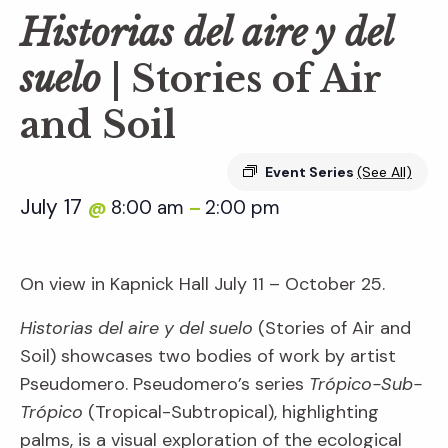
Historias del aire y del
suelo
| Stories of Air
and Soil
Event Series
(See All)
July 17
8:00 am
2:00 pm
@
–
On view in Kapnick Hall July 11 – October 25.
Historias del aire y del suelo
(Stories of Air and
Soil) showcases two bodies of work by artist
Pseudomero. Pseudomero’s series
Trópico-Sub-
Trópico
(Tropical-Subtropical), highlighting
palms, is a visual exploration of the ecological