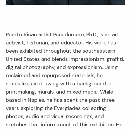
Puerto Rican artist Pseudomero, Ph.D., is an art
activist, historian, and educator. His work has
been exhibited throughout the southeastern
United States and blends impressionism, graffiti,
digital photography, and expressionism. Using
reclaimed and repurposed materials, he
specializes in drawing with a background in
printmaking, murals, and mixed media. While
based in Naples, he has spent the past three
years exploring the Everglades collecting
photos, audio and visual recordings, and
sketches that inform much of this exhibition. He