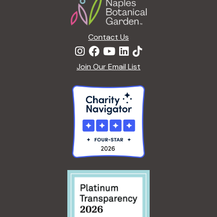
i
o
n
Contact Us
Join Our Email List