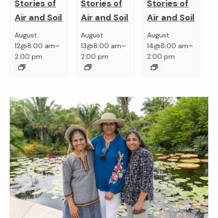
Stories of
Stories of
Stories of
Air and Soil
Air and Soil
Air and Soil
August
August
August
–
–
–
12@8:00 am
13@8:00 am
14@8:00 am
2:00 pm
2:00 pm
2:00 pm