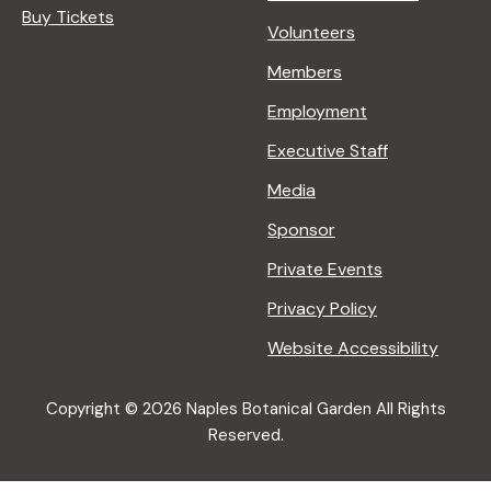
Buy Tickets
Volunteers
Members
Employment
Executive Staff
Media
Sponsor
Private Events
Privacy Policy
Website Accessibility
Copyright © 2026 Naples Botanical Garden All Rights
Reserved.