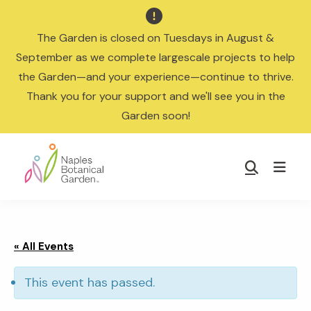

The Garden is closed on Tuesdays in August &
September as we complete largescale projects to help
the Garden—and your experience—continue to thrive.
Thank you for your support and we'll see you in the
Garden soon!
Skip
Skip
to
to
Show
main
footer
Search
Naples
content
Botanical
Garden
« All Events
This event has passed.