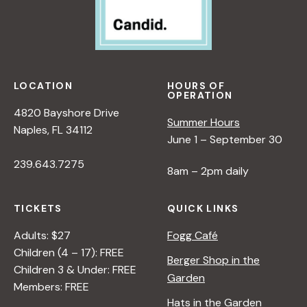
LOCATION
HOURS OF
OPERATION
4820 Bayshore Drive
Summer Hours
Naples, FL 34112
June 1 – September 30
239.643.7275
8am – 2pm daily
TICKETS
QUICK LINKS
Adults: $27
Fogg Café
Children (4 – 17): FREE
Berger Shop in the
Children 3 & Under: FREE
Garden
Members: FREE
Hats in the Garden