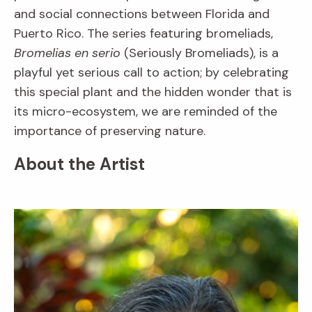
and social connections between Florida and
Puerto Rico. The series featuring bromeliads,
Bromelias en serio
(Seriously Bromeliads), is a
playful yet serious call to action; by celebrating
this special plant and the hidden wonder that is
its micro-ecosystem, we are reminded of the
importance of preserving nature.
About the Artist