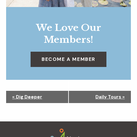
We Love Our
Members!
BECOME A MEMBER
N
«
Dig Deeper
Daily Tours
»
a
v
i
g
Footer
a
t