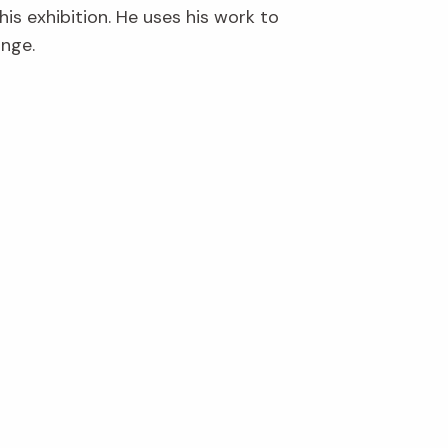
is exhibition. He uses his work to
ange.