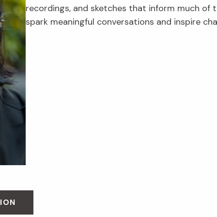
recordings, and sketches that inform much of th
spark meaningful conversations and inspire ch
ION