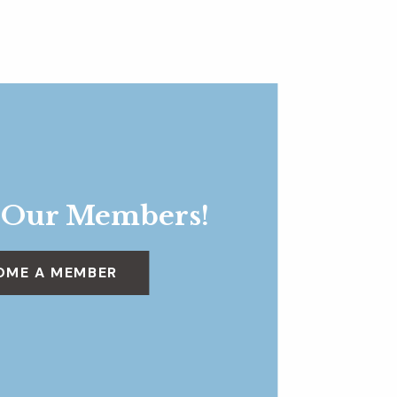
 Our Members!
OME A MEMBER