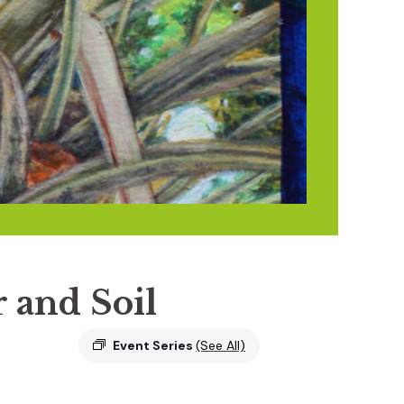
r and Soil
Event Series
(See All)