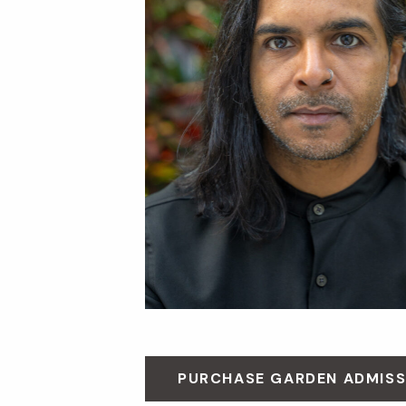
PURCHASE GARDEN ADMISS