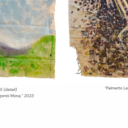
“Palmetto L
5 (detail)
entii Mona,” 2023