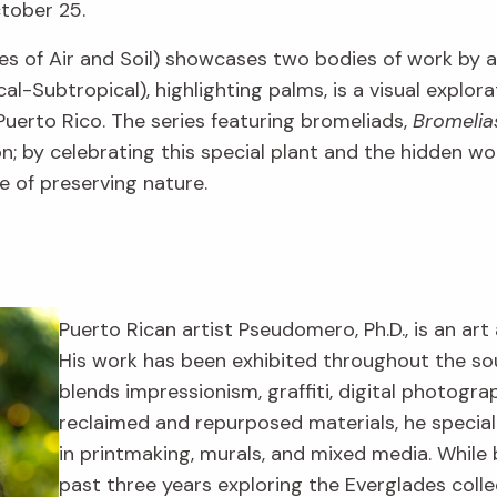
ctober 25.
es of Air and Soil) showcases two bodies of work by
al-Subtropical), highlighting palms, is a visual explora
uerto Rico. The series featuring bromeliads,
Bromelia
tion; by celebrating this special plant and the hidden 
 of preserving nature.
Puerto Rican artist Pseudomero, Ph.D., is an art 
His work has been exhibited throughout the s
blends impressionism, graffiti, digital photogr
reclaimed and repurposed materials, he specia
in printmaking, murals, and mixed media. While 
past three years exploring the Everglades colle