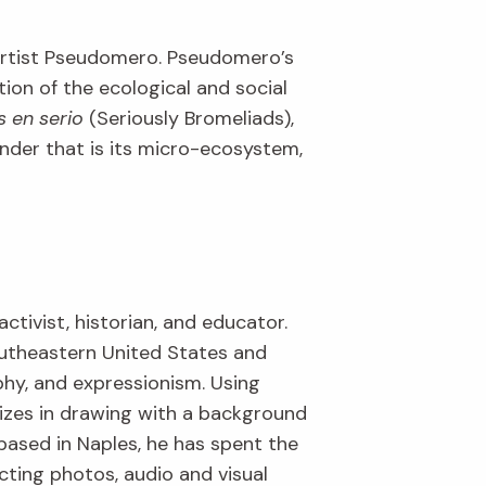
 artist Pseudomero. Pseudomero’s
tion of the ecological and social
s en serio
(Seriously Bromeliads),
wonder that is its micro-ecosystem,
activist, historian, and educator.
outheastern United States and
aphy, and expressionism. Using
lizes in drawing with a background
based in Naples, he has spent the
cting photos, audio and visual