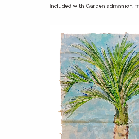
Included with Garden admission; 