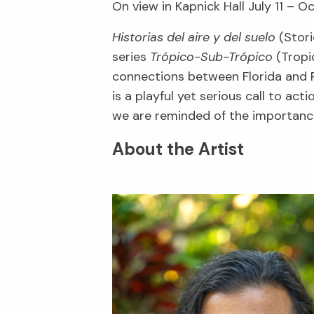
On view in Kapnick Hall July 11 – O
Historias del aire y del suelo
(Stori
series
Trópico-Sub-Trópico
(Tropic
connections between Florida and P
is a playful yet serious call to ac
we are reminded of the importance
About the Artist