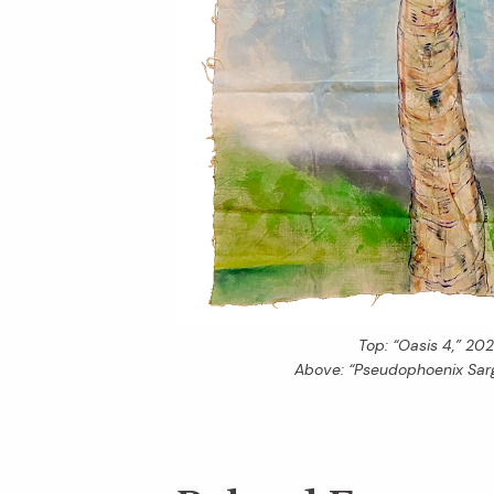
Top: “Oasis 4,” 202
Above: “Pseudophoenix Sarg