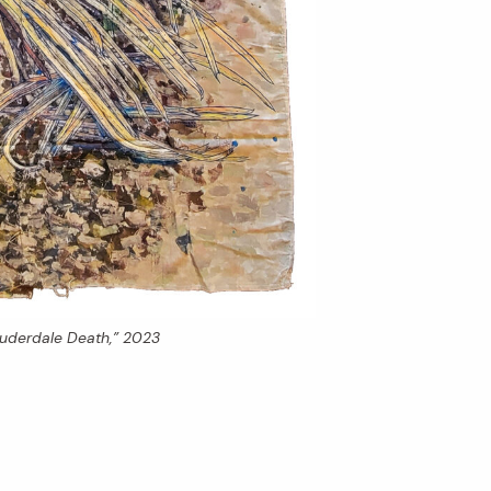
auderdale Death,” 2023