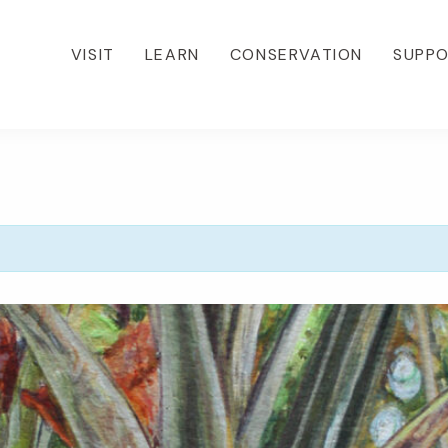
VISIT
LEARN
CONSERVATION
SUPP