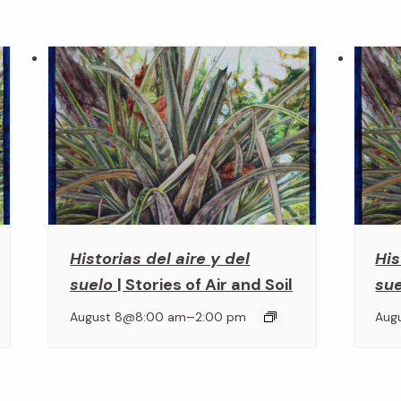
Historias del aire y del
His
suelo
| Stories of Air and Soil
su
–
August 8@8:00 am
2:00 pm
Aug