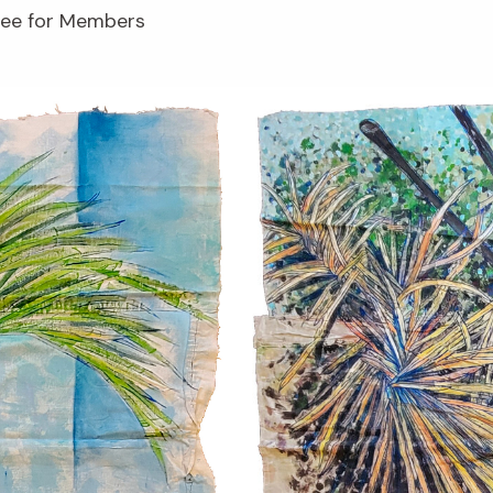
free for Members