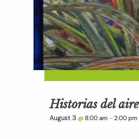
Historias del aire
August 3
8:00 am
2:00 pm
@
–