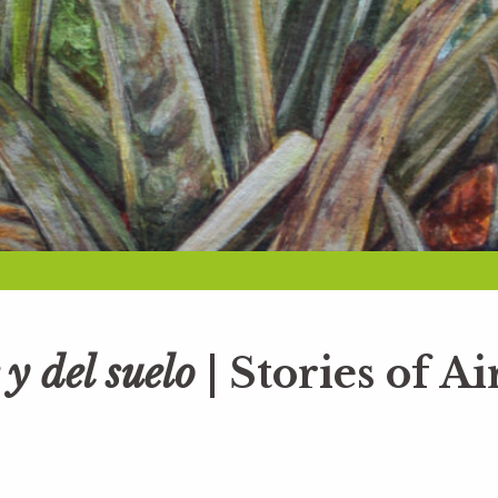
 y del suelo
| Stories of Ai