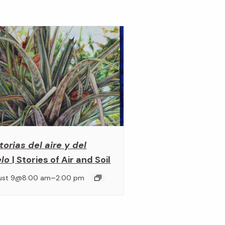
torias del aire y del
elo
| Stories of Air and Soil
–
ust 9@8:00 am
2:00 pm