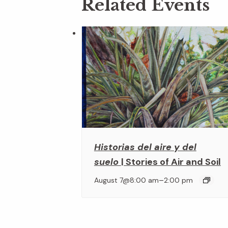
Related Events
Historias del aire y del
suelo
| Stories of Air and Soil
–
August 7@8:00 am
2:00 pm