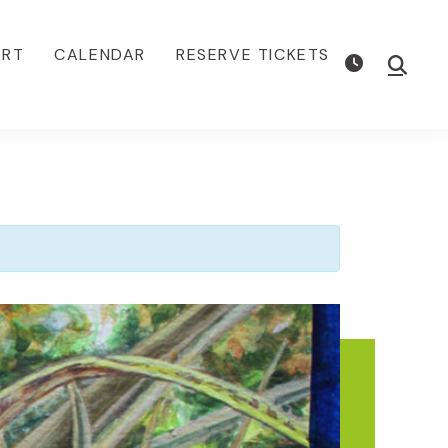
ORT
CALENDAR
RESERVE TICKETS
Show
Searc