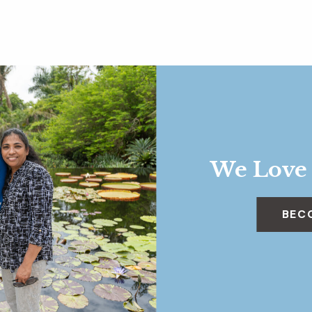
We Love
BEC