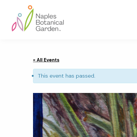
Skip
Skip
Skip
to
to
to
primary
main
footer
navigation
content
Naples
Botanical
Garden
« All Events
This event has passed.