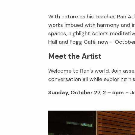
With nature as his teacher, Ran A
works imbued with harmony and inte
spaces, highlight Adler’s meditativ
Hall and Fogg Café, now – October
Meet the Artist
Welcome to Ran’s world. Join assem
conversation all while exploring hi
Sunday, October 27, 2 – 5pm
– Jo