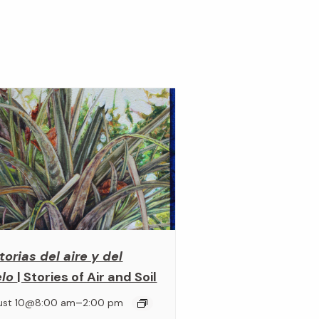
torias del aire y del
elo
| Stories of Air and Soil
–
ust 10@8:00 am
2:00 pm