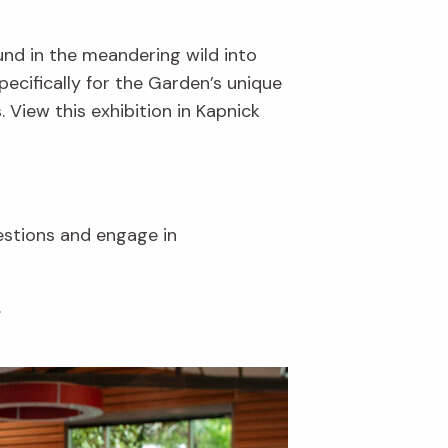
und in the meandering wild into
ecifically for the Garden’s unique
. View this exhibition in Kapnick
uestions and engage in
.