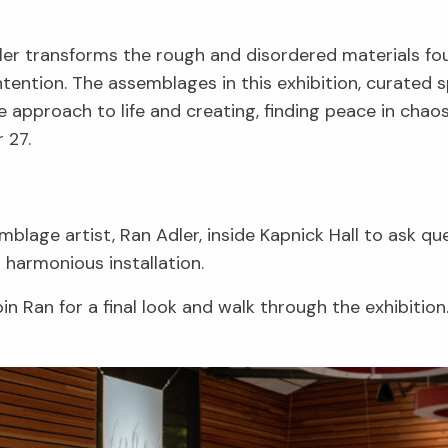
dler transforms the rough and disordered materials fo
ntion. The assemblages in this exhibition, curated sp
e approach to life and creating, finding peace in chaos
 27.
blage artist, Ran Adler, inside Kapnick Hall to ask q
s harmonious installation.
in Ran for a final look and walk through the exhibition