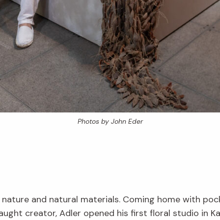
Photos by John Eder
 nature and natural materials. Coming home with pocket
taught creator, Adler opened his first floral studio in Ka