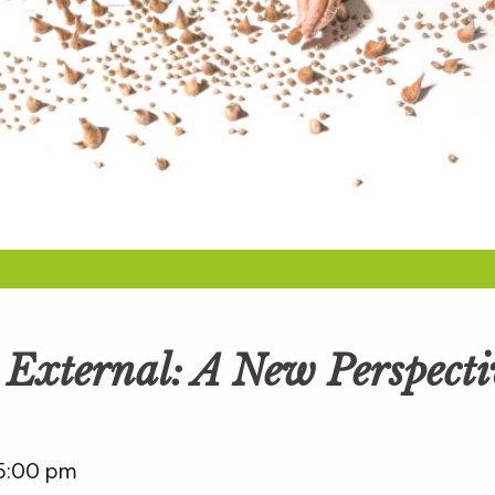
e External: A New Perspect
5:00 pm