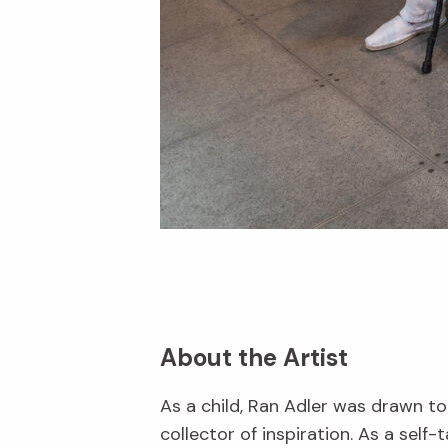
About the Artist
As a child, Ran Adler was drawn to
collector of inspiration. As a self-