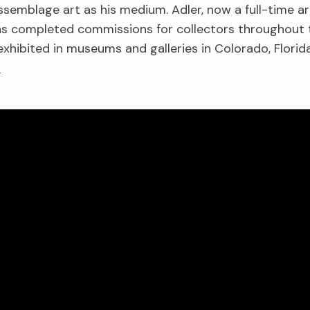
ssemblage art as his medium. Adler, now a full-time art
 has completed commissions for collectors throughout
 exhibited in museums and galleries in Colorado, Flori
!