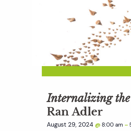
Internalizing th
Ran Adler
August 29, 2024
8:00 am
@
–