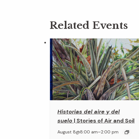
Related Events
Historias del aire y del
suelo
| Stories of Air and Soil
–
August 8@8:00 am
2:00 pm