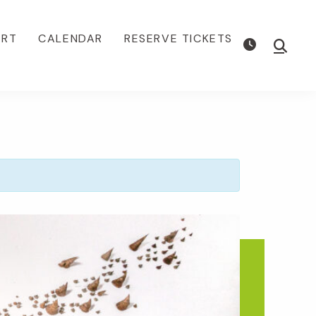
ORT
CALENDAR
RESERVE TICKETS
Show
Searc