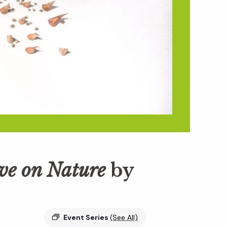
ive on Nature
by
Event Series
(See All)