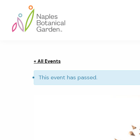
Skip
Skip
Skip
to
to
to
primary
main
footer
navigation
content
Naples
Botanical
Garden
« All Events
This event has passed.