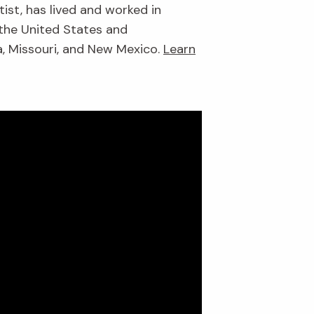
ist, has lived and worked in
 the United States and
da, Missouri, and New Mexico.
Learn