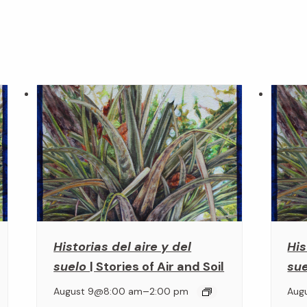
Historias del aire y del
His
suelo
| Stories of Air and Soil
su
–
August 9@8:00 am
2:00 pm
Aug