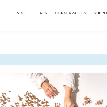
VISIT
LEARN
CONSERVATION
SUPP