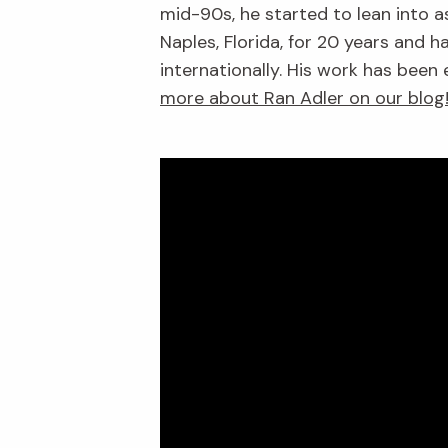
mid-90s, he started to lean into a
Naples, Florida, for 20 years and
internationally. His work has been
more about Ran Adler on our blog