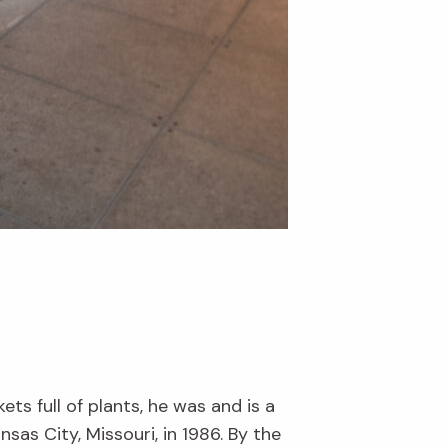
s full of plants, he was and is a
nsas City, Missouri, in 1986. By the