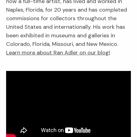
now a full-time artist, has lived and worked in
Naples, Florida, for 20 years and has completed
commissions for collectors throughout the
United States and internationally. His work has
been exhibited in museums and galleries in
Colorado, Florida, Missouri, and New Mexico.
Learn more about Ran Adler on our blog!