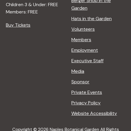
Berger Shop in the
Children 3 & Under: FREE
Garden
Members: FREE
Hats in the Garden
Buy Tickets
Volunteers
Members
Employment
Executive Staff
Media
Sponsor
Private Events
Privacy Policy
Website Accessibility
Copyright © 2026 Naples Botanical Garden All Rights