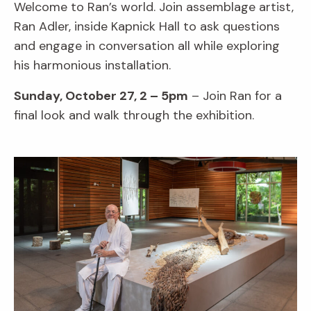
Welcome to Ran’s world. Join assemblage artist,
Ran Adler, inside Kapnick Hall to ask questions
and engage in conversation all while exploring
his harmonious installation.
Sunday, October 27, 2 – 5pm
– Join Ran for a
final look and walk through the exhibition.