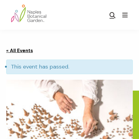
Skip
Skip
to
to
Show
main
footer
Search
Naples
content
Botanical
Garden
« All Events
This event has passed.