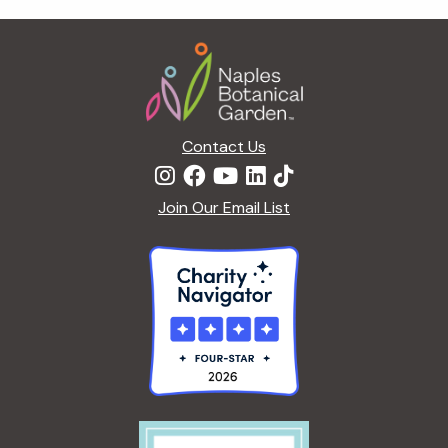
t
i
Footer
o
n
Contact Us
Join Our Email List