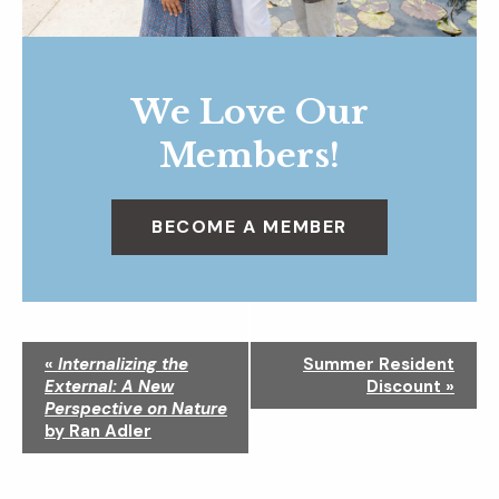
We Love Our
Members!
BECOME A MEMBER
N
«
Internalizing the
Summer Resident
a
External: A New
Discount
»
v
Perspective on Nature
i
by Ran Adler
g
a