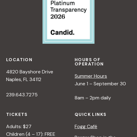
LOCATION
HOURS OF
OPERATION
4820 Bayshore Drive
Summer Hours
Naples, FL 34112
June 1 – September 30
239.643.7275
8am – 2pm daily
TICKETS
QUICK LINKS
Adults: $27
Fogg Café
Children (4 – 17): FREE