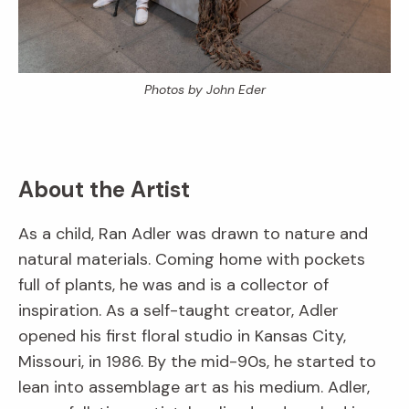
Photos by John Eder
About the Artist
As a child, Ran Adler was drawn to nature and
natural materials. Coming home with pockets
full of plants, he was and is a collector of
inspiration. As a self-taught creator, Adler
opened his first floral studio in Kansas City,
Missouri, in 1986. By the mid-90s, he started to
lean into assemblage art as his medium. Adler,