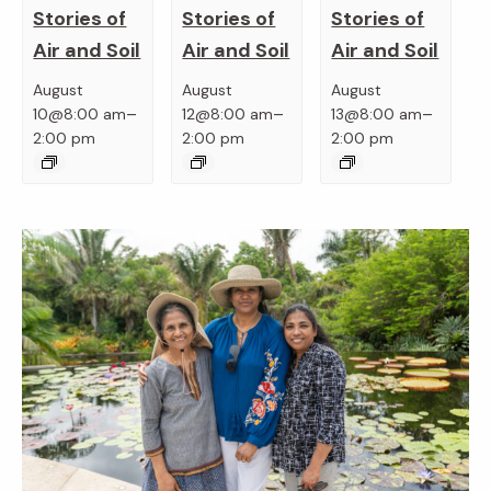
Stories of
Stories of
Stories of
Air and Soil
Air and Soil
Air and Soil
August
August
August
–
–
–
10@8:00 am
12@8:00 am
13@8:00 am
2:00 pm
2:00 pm
2:00 pm