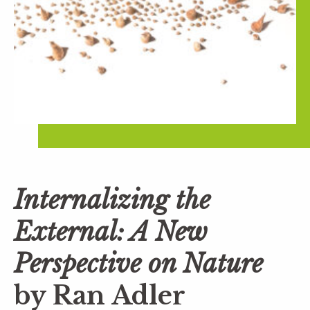
Internalizing the
External: A New
Perspective on Nature
by Ran Adler