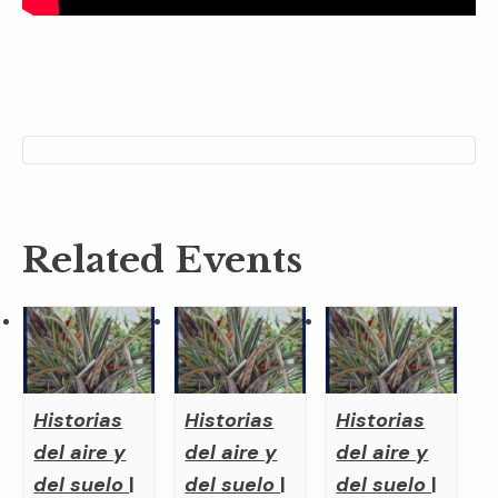
Related Events
Historias
Historias
Historias
del aire y
del aire y
del aire y
del suelo
|
del suelo
|
del suelo
|