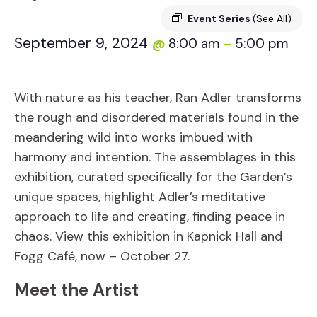
Event Series
(See All)
September 9, 2024
8:00 am
5:00 pm
@
–
With nature as his teacher, Ran Adler transforms
the rough and disordered materials found in the
meandering wild into works imbued with
harmony and intention. The assemblages in this
exhibition, curated specifically for the Garden’s
unique spaces, highlight Adler’s meditative
approach to life and creating, finding peace in
chaos. View this exhibition in Kapnick Hall and
Fogg Café, now – October 27.
Meet the Artist