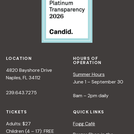
LOCATION
HOURS OF
OPERATION
4820 Bayshore Drive
Summer Hours
Naples, FL 34112
June 1 – September 30
239.643.7275
8am – 2pm daily
TICKETS
QUICK LINKS
Adults: $27
Fogg Café
Children (4 – 17): FREE