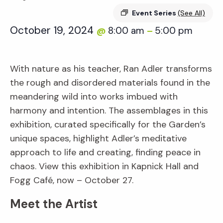
Event Series
(See All)
October 19, 2024
8:00 am
5:00 pm
@
–
With nature as his teacher, Ran Adler transforms
the rough and disordered materials found in the
meandering wild into works imbued with
harmony and intention. The assemblages in this
exhibition, curated specifically for the Garden’s
unique spaces, highlight Adler’s meditative
approach to life and creating, finding peace in
chaos. View this exhibition in Kapnick Hall and
Fogg Café, now – October 27.
Meet the Artist