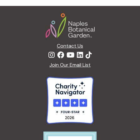
t
i
Footer
o
n
Contact Us
Join Our Email List