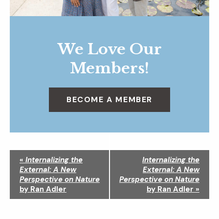
We Love Our
Members!
BECOME A MEMBER
N
«
Internalizing the
Internalizing the
a
External: A New
External: A New
v
Perspective on Nature
Perspective on Nature
i
by Ran Adler
by Ran Adler
»
g
a