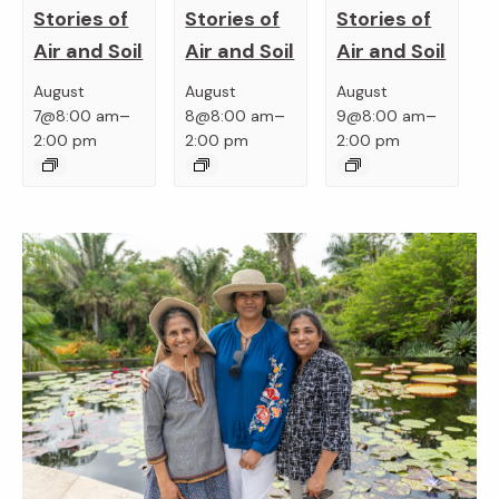
Stories of
Stories of
Stories of
Air and Soil
Air and Soil
Air and Soil
August
August
August
–
–
–
7@8:00 am
8@8:00 am
9@8:00 am
2:00 pm
2:00 pm
2:00 pm