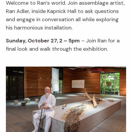
Welcome to Ran’s world. Join assemblage artist,
Ran Adler, inside Kapnick Hall to ask questions
and engage in conversation all while exploring
his harmonious installation.
Sunday, October 27, 2 – 5pm
– Join Ran for a
final look and walk through the exhibition.