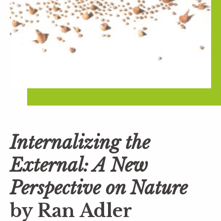
Internalizing the
External: A New
Perspective on Nature
by Ran Adler