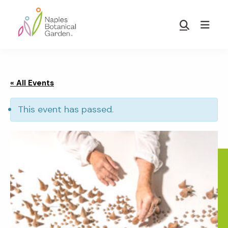
Skip
Skip
to
to
Show
main
footer
Search
Naples
content
Botanical
Garden
« All Events
This event has passed.