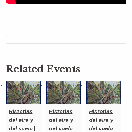
Related Events
Historias
Historias
Historias
del aire y
del aire y
del aire y
del suelo
|
del suelo
|
del suelo
|