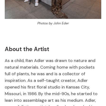
Photos by John Eder
About the Artist
As a child, Ran Adler was drawn to nature and
natural materials. Coming home with pockets
full of plants, he was and is a collector of
inspiration. As a self-taught creator, Adler
opened his first floral studio in Kansas City,
Missouri, in 1986. By the mid-90s, he started to
lean into assemblage art as his medium. Adler,