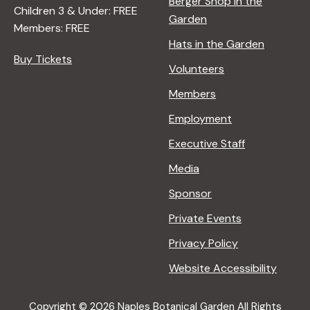
Berger Shop in the
Children 3 & Under: FREE
Garden
Members: FREE
Hats in the Garden
Buy Tickets
Volunteers
Members
Employment
Executive Staff
Media
Sponsor
Private Events
Privacy Policy
Website Accessibility
Copyright © 2026 Naples Botanical Garden All Rights