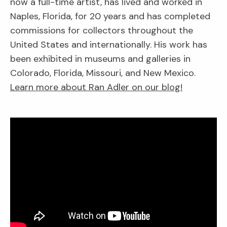
now a full-time artist, has lived and worked in
Naples, Florida, for 20 years and has completed
commissions for collectors throughout the
United States and internationally. His work has
been exhibited in museums and galleries in
Colorado, Florida, Missouri, and New Mexico.
Learn more about Ran Adler on our blog!