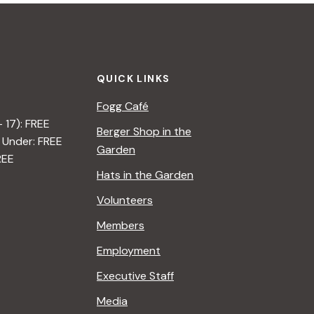
QUICK LINKS
Fogg Café
– 17): FREE
Berger Shop in the
 Under: FREE
Garden
REE
Hats in the Garden
Volunteers
Members
Employment
Executive Staff
Media