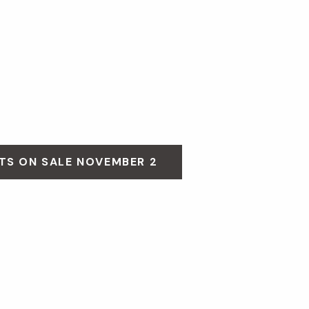
TS ON SALE NOVEMBER 2