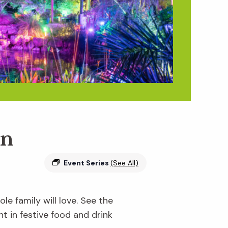
en
Event Series
(See All)
e family will love. See the
ht in festive food and drink