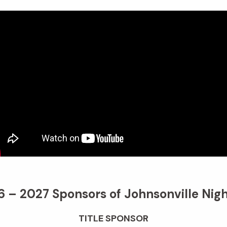
 – 2027 Sponsors of Johnsonville Nigh
TITLE SPONSOR