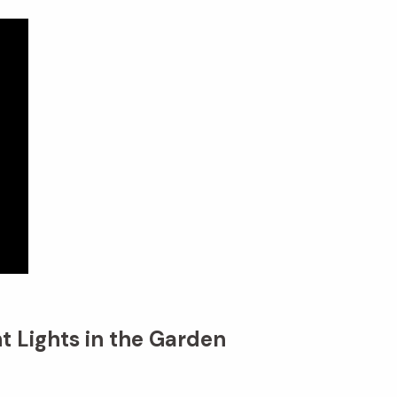
t Lights in the Garden