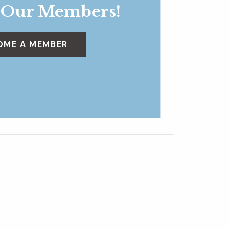
 Our Members!
OME A MEMBER
Daily Tours
»