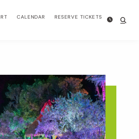
ORT
CALENDAR
RESERVE TICKETS
Show
Searc