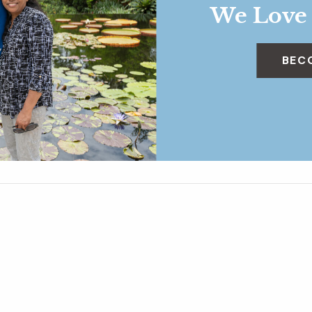
We Love
BEC