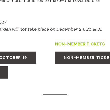
e—and more memories to make—than ever before!
027
Garden will not take place on December 24, 25 & 31.
NON-MEMBER TICKETS
 OCTOBER 19
NON-MEMBER TICKE