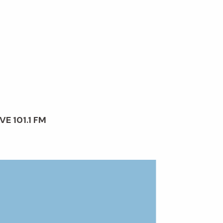
VE 101.1 FM