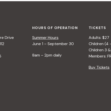
HOURS OF OPERATION
TICKETS
e Drive
Summer Hours
Adults: $27
112
June 1 – September 30
Children (4 
Children 3 &
8am – 2pm daily
5
Members: F
Buy Tickets