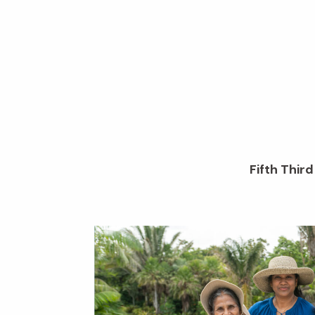
Fifth Thir