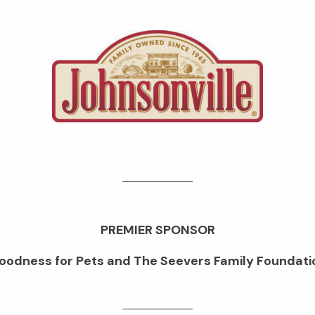
PREMIER SPONSOR
oodness for Pets and The Seevers Family Foundati