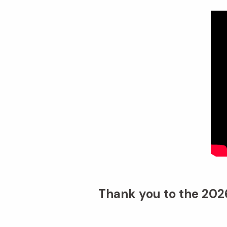
Thank you to the 2026