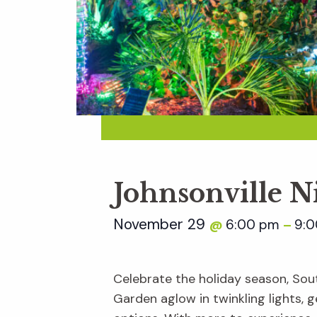
Johnsonville N
November 29
6:00 pm
9:
@
–
Celebrate the holiday season, Sout
Garden aglow in twinkling lights, ge