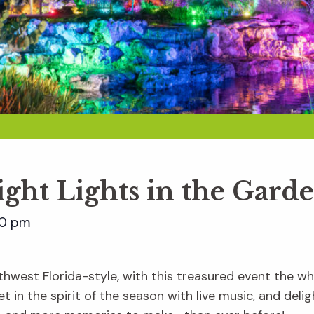
ight Lights in the Gard
00 pm
hwest Florida-style, with this treasured event the whol
t in the spirit of the season with live music, and delig