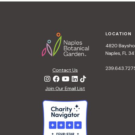
t
i
o
n
Footer
LOCATION
4820 Bayshor
Naples, FL 34
239.643.727
Contact Us
Join Our Email List