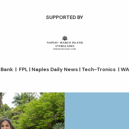
SUPPORTED BY
d Bank | FPL | Naples Daily News | Tech-Tronics | WA