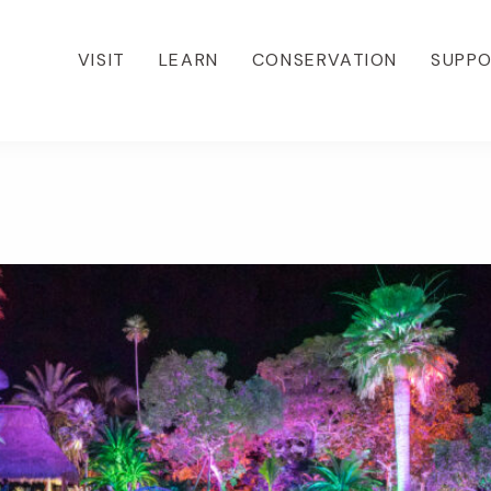
VISIT
LEARN
CONSERVATION
SUPP