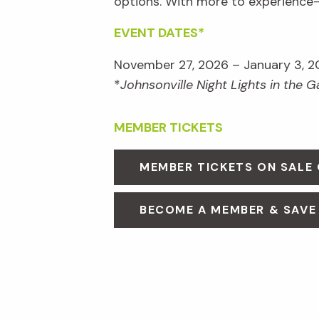
options. With more to experienc
EVENT DATES*
November 27, 2026 – January 3, 2
*
Johnsonville Night Lights in the 
MEMBER TICKETS
MEMBER TICKETS ON SALE
BECOME A MEMBER & SAVE