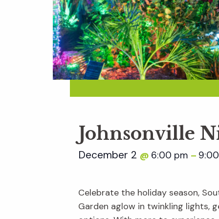
Johnsonville N
December 2
6:00 pm
9:0
@
–
Celebrate the holiday season, Sout
Garden aglow in twinkling lights, ge