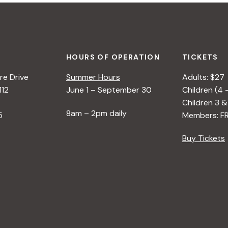
HOURS OF OPERATION
TICKETS
e Drive
Summer Hours
Adults: $27
112
June 1 – September 30
Children (4 
Children 3 &
8am – 2pm daily
5
Members: F
Buy Tickets