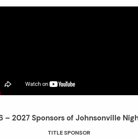
 – 2027 Sponsors of Johnsonville Nigh
TITLE SPONSOR