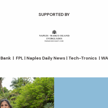
SUPPORTED BY
d Bank | FPL | Naples Daily News | Tech-Tronics | WA