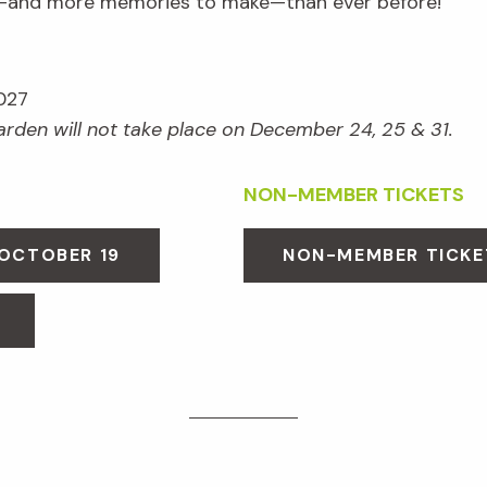
e—and more memories to make—than ever before!
027
Garden will not take place on December 24, 25 & 31.
NON-MEMBER TICKETS
 OCTOBER 19
NON-MEMBER TICKE