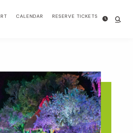
ORT
CALENDAR
RESERVE TICKETS
Show
Searc