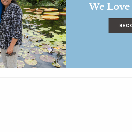
We Love
BEC