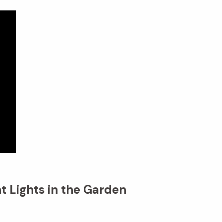
t Lights in the Garden