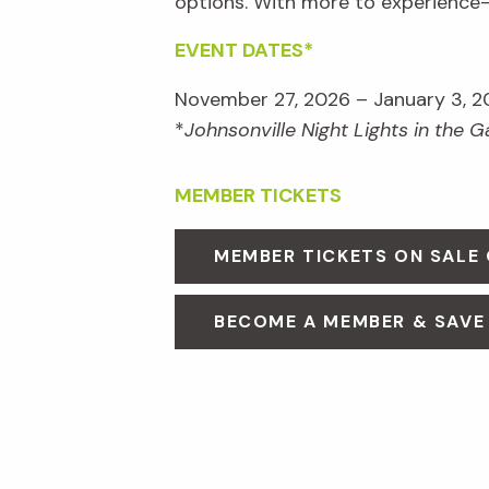
options. With more to experienc
EVENT DATES*
November 27, 2026 – January 3, 2
*
Johnsonville Night Lights in the 
MEMBER TICKETS
MEMBER TICKETS ON SALE
BECOME A MEMBER & SAVE