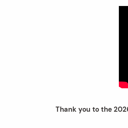
Thank you to the 2026