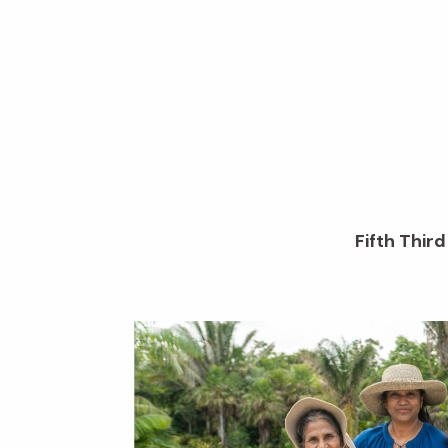
Fifth Thir