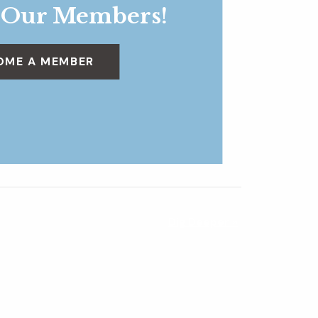
 Our Members!
OME A MEMBER
Dig Deeper
»