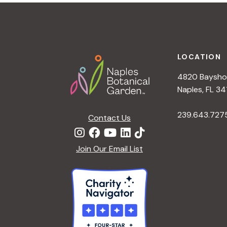
t
i
o
n
Footer
LOCATION
4820 Bayshor
Naples, FL 34
239.643.727
Contact Us
Join Our Email List