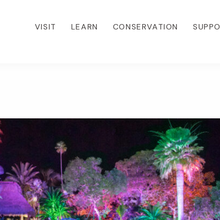
VISIT
LEARN
CONSERVATION
SUPP