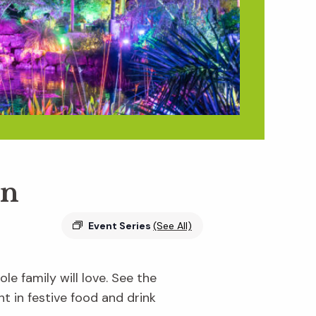
en
Event Series
(See All)
e family will love. See the
ht in festive food and drink