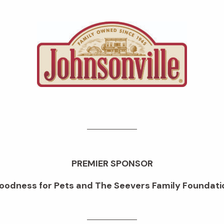
PREMIER SPONSOR
oodness for Pets and The Seevers Family Foundati