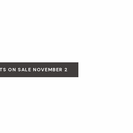
TS ON SALE NOVEMBER 2