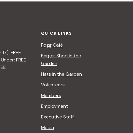
QUICK LINKS
Fogg Café
– 17): FREE
Berger Shop in the
 Under: FREE
Garden
REE
Hats in the Garden
Volunteers
Members
Employment
Executive Staff
Media