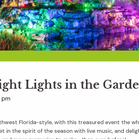
ight Lights in the Gard
0 pm
hwest Florida-style, with this treasured event the whol
t in the spirit of the season with live music, and delig