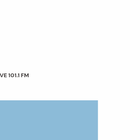
VE 101.1 FM