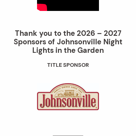
Thank you to the 2026 – 2027
Sponsors of Johnsonville Night
Lights in the Garden
TITLE SPONSOR