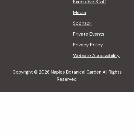
Executive Staff
Media
Sponsor
Private Events
Privacy Policy
Website Accessibility
Copyright © 2026 Naples Botanical Garden All Rights
Reserved.