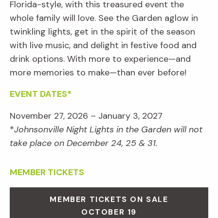
Florida-style, with this treasured event the
whole family will love. See the Garden aglow in
twinkling lights, get in the spirit of the season
with live music, and delight in festive food and
drink options. With more to experience—and
more memories to make—than ever before!
EVENT DATES*
November 27, 2026 – January 3, 2027
*
Johnsonville Night Lights in the Garden will not
take place on December 24, 25 & 31.
MEMBER TICKETS
MEMBER TICKETS ON SALE
OCTOBER 19