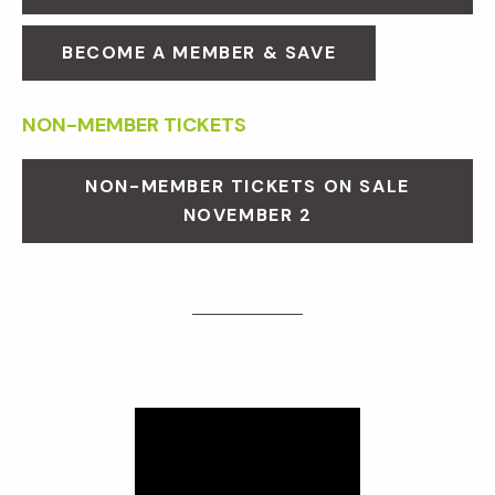
BECOME A MEMBER & SAVE
NON-MEMBER TICKETS
NON-MEMBER TICKETS ON SALE
NOVEMBER 2