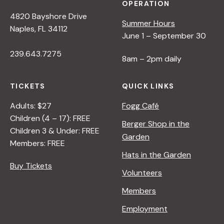
OPERATION
4820 Bayshore Drive
Summer Hours
Naples, FL 34112
June 1 – September 30
239.643.7275
8am – 2pm daily
TICKETS
QUICK LINKS
Adults: $27
Fogg Café
Children (4 – 17): FREE
Berger Shop in the
Children 3 & Under: FREE
Garden
Members: FREE
Hats in the Garden
Buy Tickets
Volunteers
Members
Employment