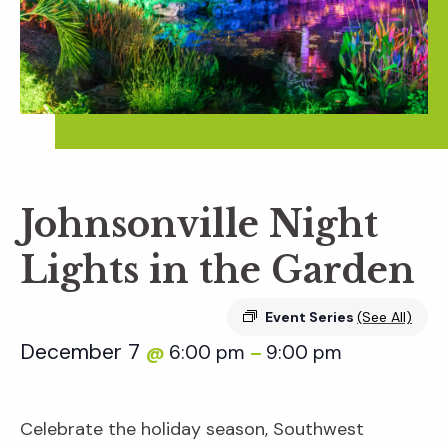
Johnsonville Night
Lights in the Garden
Event Series
(See All)
December 7
6:00 pm
9:00 pm
@
–
Celebrate the holiday season, Southwest