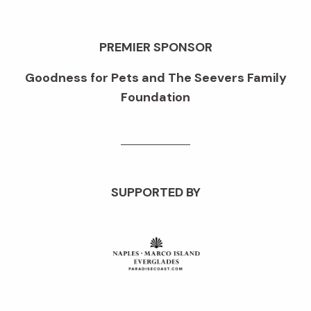
PREMIER SPONSOR
Goodness for Pets and The Seevers Family
Foundation
SUPPORTED BY