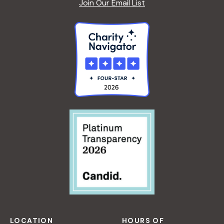
Join Our Email List
LOCATION
HOURS OF