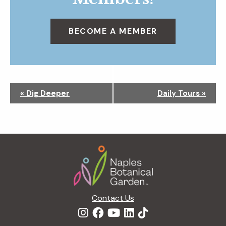
BECOME A MEMBER
N
«
Dig Deeper
Daily Tours
»
a
v
i
g
Footer
a
t
i
o
n
Contact Us