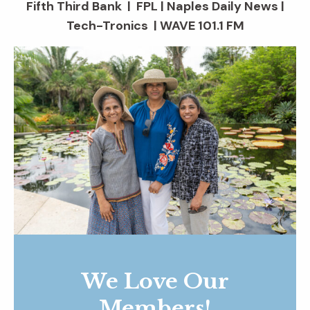
Fifth Third Bank | FPL | Naples Daily News |
Tech-Tronics | WAVE 101.1 FM
We Love Our
Members!