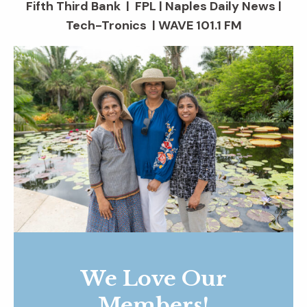
Fifth Third Bank | FPL | Naples Daily News |
Tech-Tronics | WAVE 101.1 FM
We Love Our
Members!