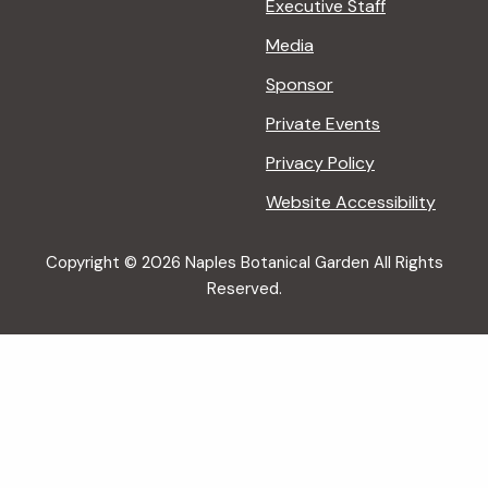
Executive Staff
Media
Sponsor
Private Events
Privacy Policy
Website Accessibility
Copyright © 2026 Naples Botanical Garden All Rights
Reserved.