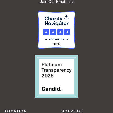
Join Our Email List
LOCATION
HOURS OF