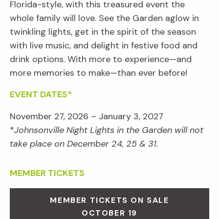
Florida-style, with this treasured event the
whole family will love. See the Garden aglow in
twinkling lights, get in the spirit of the season
with live music, and delight in festive food and
drink options. With more to experience—and
more memories to make—than ever before!
EVENT DATES*
November 27, 2026 – January 3, 2027
*
Johnsonville Night Lights in the Garden will not
take place on December 24, 25 & 31.
MEMBER TICKETS
MEMBER TICKETS ON SALE
OCTOBER 19