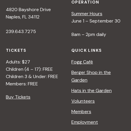
OPERATION
4820 Bayshore Drive
Summer Hours
Naples, FL 34112
June 1 – September 30
239.643.7275
8am – 2pm daily
TICKETS
QUICK LINKS
Adults: $27
Fogg Café
Children (4 – 17): FREE
Berger Shop in the
Children 3 & Under: FREE
Garden
Members: FREE
Hats in the Garden
Buy Tickets
Volunteers
Members
Employment