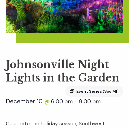
Johnsonville Night
Lights in the Garden
Event Series
(See All)
December 10
6:00 pm
9:00 pm
@
–
Celebrate the holiday season, Southwest