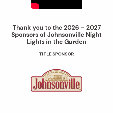
Thank you to the 2026 – 2027
Sponsors of Johnsonville Night
Lights in the Garden
TITLE SPONSOR