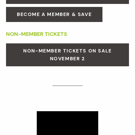
BECOME A MEMBER & SAVE
NON-MEMBER TICKETS
NON-MEMBER TICKETS ON SALE
NOVEMBER 2