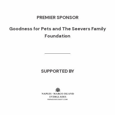
PREMIER SPONSOR
Goodness for Pets and The Seevers Family
Foundation
SUPPORTED BY