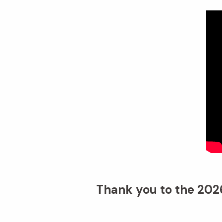
Thank you to the 2026