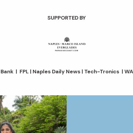
SUPPORTED BY
d Bank | FPL | Naples Daily News | Tech-Tronics | WA