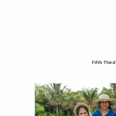
Fifth Thir