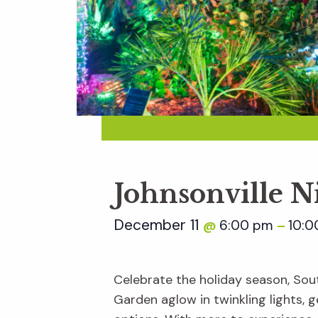
Johnsonville N
December 11
6:00 pm
10:0
@
–
Celebrate the holiday season, Sout
Garden aglow in twinkling lights, ge