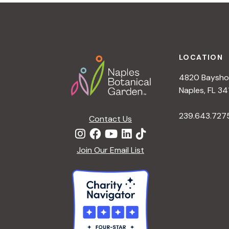
t
i
o
n
Footer
LOCATION
4820 Bayshor
Naples, FL 34
239.643.727
Contact Us
Join Our Email List