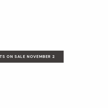
TS ON SALE NOVEMBER 2