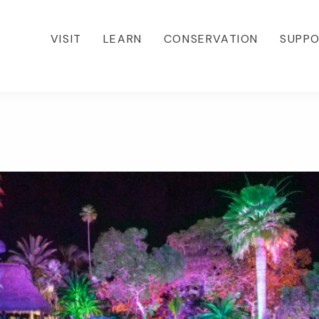
VISIT
LEARN
CONSERVATION
SUPP