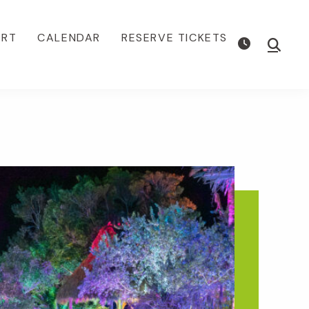
ORT
CALENDAR
RESERVE TICKETS
Show
Searc