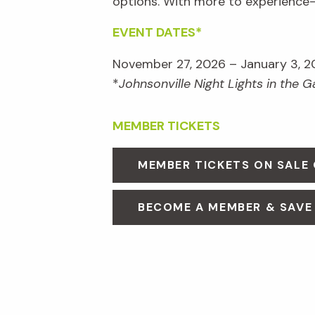
options. With more to experienc
EVENT DATES*
November 27, 2026 – January 3, 2
*
Johnsonville Night Lights in the 
MEMBER TICKETS
MEMBER TICKETS ON SALE
BECOME A MEMBER & SAVE