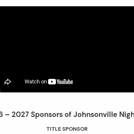
 – 2027 Sponsors of Johnsonville Nigh
TITLE SPONSOR