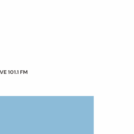
VE 101.1 FM