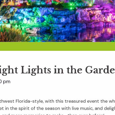
ight Lights in the Gard
0 pm
hwest Florida-style, with this treasured event the whol
t in the spirit of the season with live music, and delig