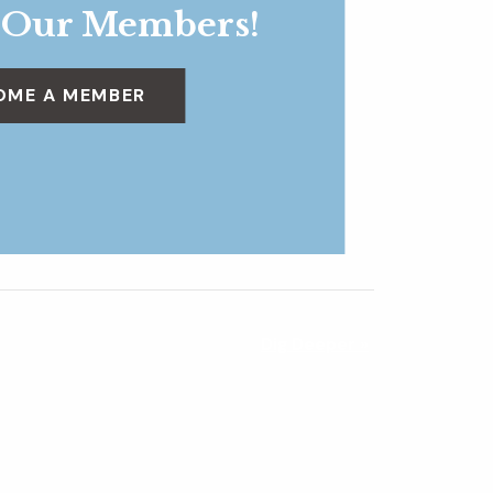
 Our Members!
OME A MEMBER
Dig Deeper
»