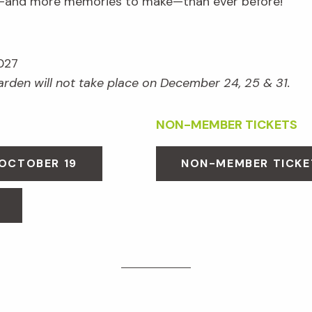
e—and more memories to make—than ever before!
027
Garden will not take place on December 24, 25 & 31.
NON-MEMBER TICKETS
 OCTOBER 19
NON-MEMBER TICKE