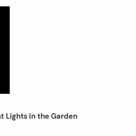
t Lights in the Garden