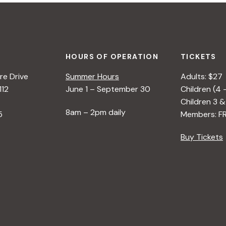
HOURS OF OPERATION
TICKETS
e Drive
Summer Hours
Adults: $27
112
June 1 – September 30
Children (4 
Children 3 &
8am – 2pm daily
5
Members: F
Buy Tickets