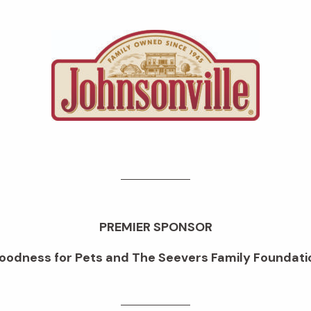
PREMIER SPONSOR
oodness for Pets and The Seevers Family Foundati