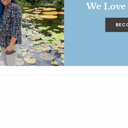
We Love
BEC