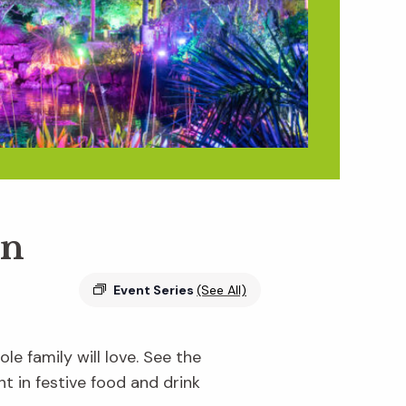
en
Event Series
(See All)
e family will love. See the
ht in festive food and drink