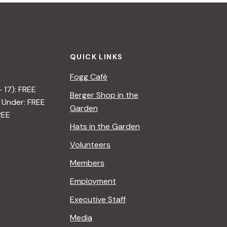
QUICK LINKS
Fogg Café
– 17): FREE
Berger Shop in the
 Under: FREE
Garden
REE
Hats in the Garden
Volunteers
Members
Employment
Executive Staff
Media