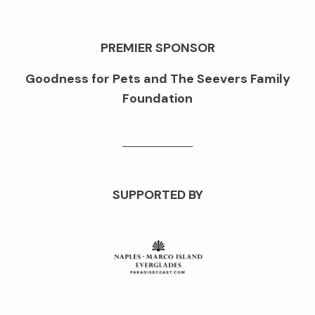
PREMIER SPONSOR
Goodness for Pets and The Seevers Family
Foundation
SUPPORTED BY