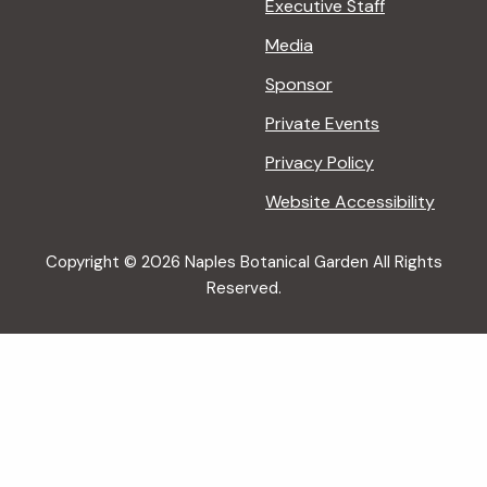
Executive Staff
Media
Sponsor
Private Events
Privacy Policy
Website Accessibility
Copyright © 2026 Naples Botanical Garden All Rights
Reserved.