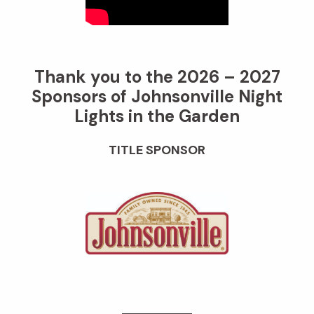
Thank you to the 2026 – 2027
Sponsors of Johnsonville Night
Lights in the Garden
TITLE SPONSOR