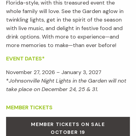
Florida-style, with this treasured event the
whole family will love. See the Garden aglow in
twinkling lights, get in the spirit of the season
with live music, and delight in festive food and
drink options. With more to experience—and
more memories to make—than ever before!
EVENT DATES*
November 27, 2026 – January 3, 2027
*
Johnsonville Night Lights in the Garden will not
take place on December 24, 25 & 31.
MEMBER TICKETS
MEMBER TICKETS ON SALE
OCTOBER 19