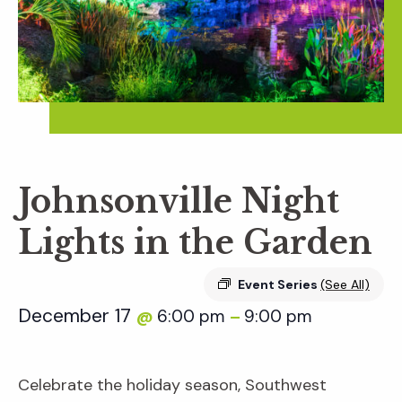
Johnsonville Night
Lights in the Garden
Event Series
(See All)
December 17
6:00 pm
9:00 pm
@
–
Celebrate the holiday season, Southwest