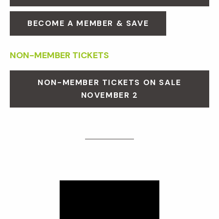
BECOME A MEMBER & SAVE
NON-MEMBER TICKETS
NON-MEMBER TICKETS ON SALE
NOVEMBER 2