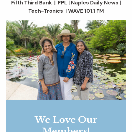
Fifth Third Bank | FPL | Naples Daily News |
Tech-Tronics | WAVE 101.1 FM
We Love Our
Members!