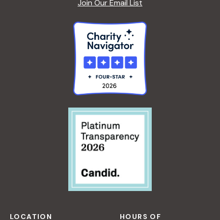
Join Our Email List
LOCATION
HOURS OF