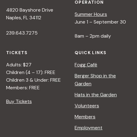
OPERATION
4820 Bayshore Drive
Summer Hours
Naples, FL 34112
June 1 – September 30
239.643.7275
8am – 2pm daily
TICKETS
QUICK LINKS
Adults: $27
Fogg Café
Children (4 – 17): FREE
Berger Shop in the
Children 3 & Under: FREE
Garden
Members: FREE
Hats in the Garden
Buy Tickets
Volunteers
Members
Employment