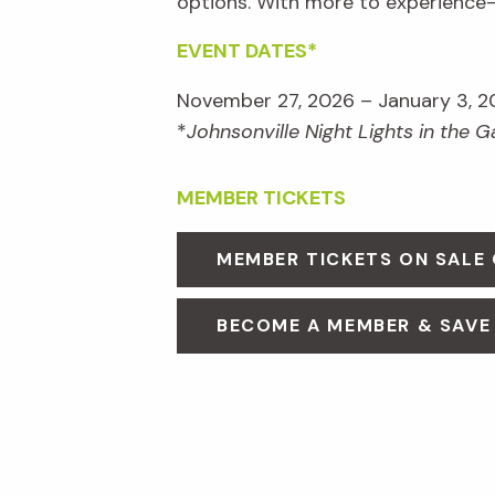
options. With more to experienc
EVENT DATES*
November 27, 2026 – January 3, 2
*
Johnsonville Night Lights in the 
MEMBER TICKETS
MEMBER TICKETS ON SALE
BECOME A MEMBER & SAVE