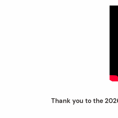
Thank you to the 2026