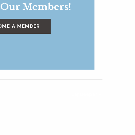
 Our Members!
OME A MEMBER
Dig Deeper
»