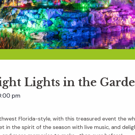
ight Lights in the Gard
0:00 pm
hwest Florida-style, with this treasured event the whol
t in the spirit of the season with live music, and delig