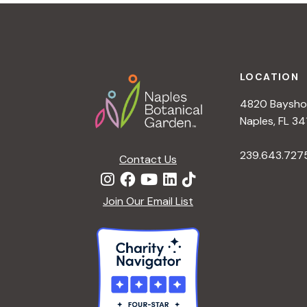
t
i
o
n
Footer
LOCATION
4820 Bayshor
Naples, FL 34
239.643.727
Contact Us
Join Our Email List