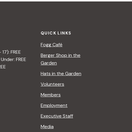
QUICK LINKS
Fogg Café
– 17): FREE
Berger Shop in the
 Under: FREE
Garden
REE
Hats in the Garden
Volunteers
Members
Employment
Executive Staff
Media