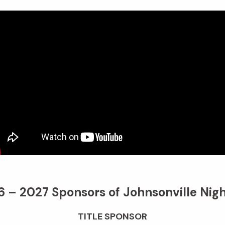
 – 2027 Sponsors of Johnsonville Nigh
TITLE SPONSOR