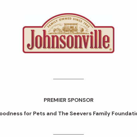
PREMIER SPONSOR
oodness for Pets and The Seevers Family Foundati