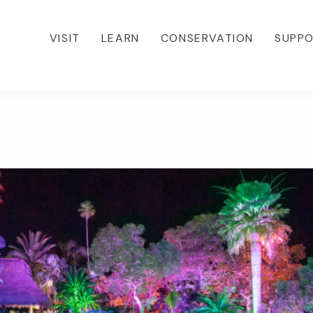
VISIT
LEARN
CONSERVATION
SUPP