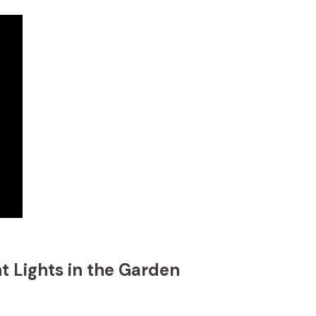
t Lights in the Garden