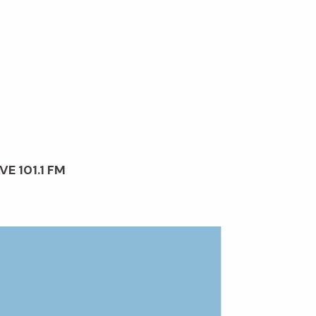
VE 101.1 FM