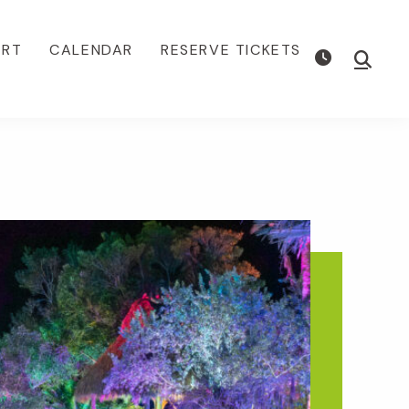
ORT
CALENDAR
RESERVE TICKETS
Show
Searc