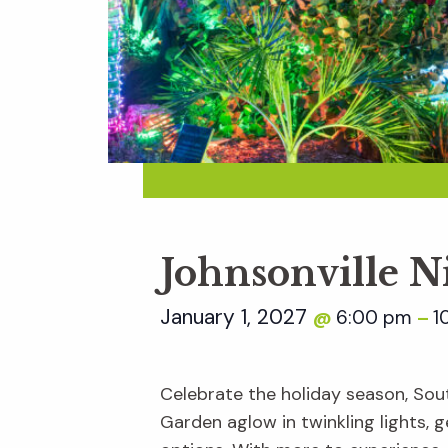
Johnsonville N
January 1, 2027
6:00 pm
1
@
–
Celebrate the holiday season, Sout
Garden aglow in twinkling lights, ge