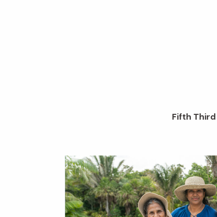
Fifth Thir