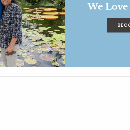
We Love
BEC