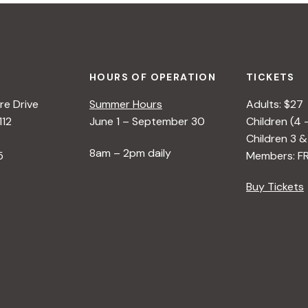
HOURS OF OPERATION
TICKETS
e Drive
Summer Hours
Adults: $27
112
June 1 – September 30
Children (4 
Children 3 &
8am – 2pm daily
5
Members: F
Buy Tickets