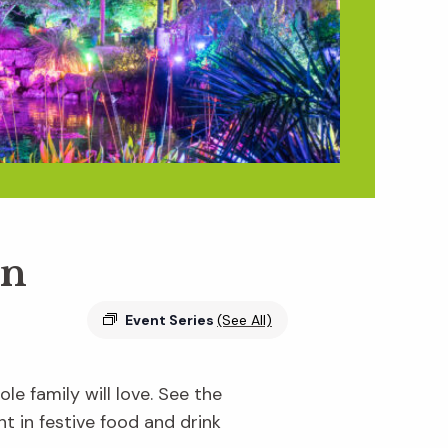
en
Event Series
(See All)
e family will love. See the
ht in festive food and drink