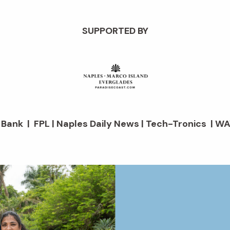
SUPPORTED BY
d Bank | FPL | Naples Daily News | Tech-Tronics | WA