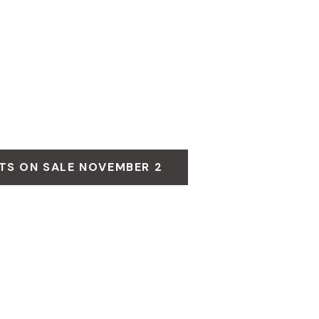
TS ON SALE NOVEMBER 2