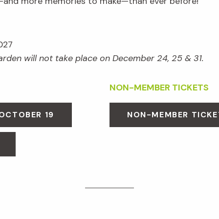
e—and more memories to make—than ever before!
027
Garden will not take place on December 24, 25 & 31.
NON-MEMBER TICKETS
 OCTOBER 19
NON-MEMBER TICKE