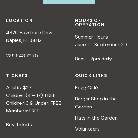
LOCATION
HOURS OF
OPERATION
4820 Bayshore Drive
Summer Hours
Naples, FL 34112
June 1 – September 30
239.643.7275
8am – 2pm daily
TICKETS
QUICK LINKS
Adults: $27
Fogg Café
Children (4 – 17): FREE
Berger Shop in the
Children 3 & Under: FREE
Garden
Members: FREE
Hats in the Garden
Buy Tickets
Volunteers