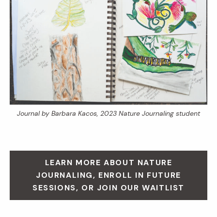
Journal by Barbara Kacos, 2023 Nature Journaling student
LEARN MORE ABOUT NATURE
JOURNALING, ENROLL IN FUTURE
SESSIONS, OR JOIN OUR WAITLIST