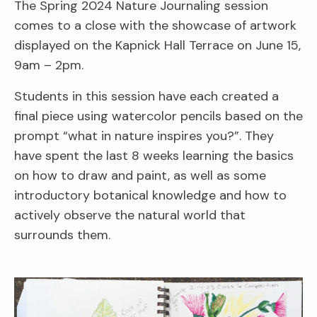
The Spring 2024 Nature Journaling session
comes to a close with the showcase of artwork
displayed on the Kapnick Hall Terrace on June 15,
9am – 2pm.
Students in this session have each created a
final piece using watercolor pencils based on the
prompt “what in nature inspires you?”. They
have spent the last 8 weeks learning the basics
on how to draw and paint, as well as some
introductory botanical knowledge and how to
actively observe the natural world that
surrounds them.