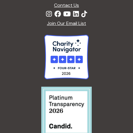
Contact Us
Join Our Email List