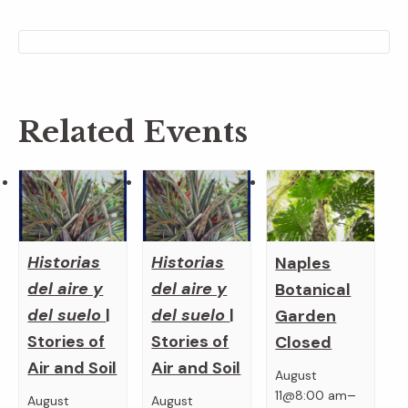
Related Events
Historias
Historias
Naples
del aire y
del aire y
Botanical
del suelo
|
del suelo
|
Garden
Stories of
Stories of
Closed
Air and Soil
Air and Soil
August
–
11@8:00 am
August
August