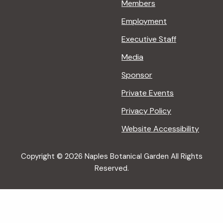
Members
Employment
Executive Staff
Media
Sponsor
Private Events
Privacy Policy
Website Accessibility
Copyright © 2026 Naples Botanical Garden All Rights
Reserved.