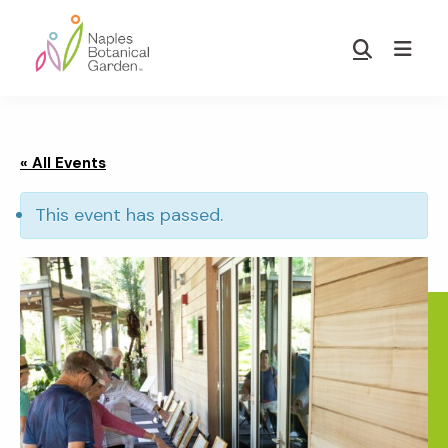
Skip
Skip
to
to
Show
main
footer
Search
Naples
content
Botanical
Garden
« All Events
This event has passed.