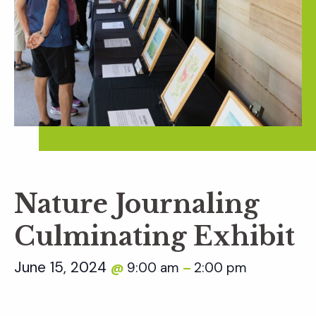
Nature Journaling
Culminating Exhibit
June 15, 2024
9:00 am
2:00 pm
@
–