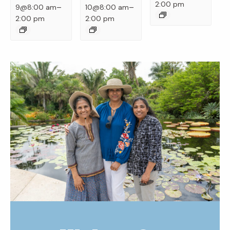
2:00 pm
–
–
9@8:00 am
10@8:00 am
2:00 pm
2:00 pm