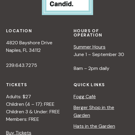
LOCATION
HOURS OF
OPERATION
4820 Bayshore Drive
Summer Hours
Naples, FL 34112
June 1 – September 30
239.643.7275
8am – 2pm daily
TICKETS
QUICK LINKS
Adults: $27
Fogg Café
Children (4 – 17): FREE
Berger Shop in the
Children 3 & Under: FREE
Garden
Members: FREE
Hats in the Garden
Buy Tickets