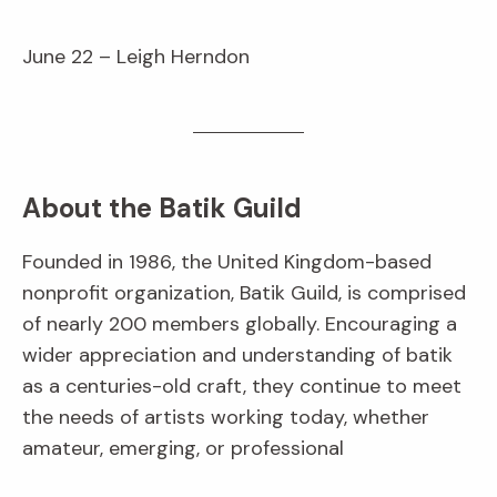
June 22 – Leigh Herndon
About the Batik Guild
Founded in 1986, the United Kingdom-based
nonprofit organization, Batik Guild, is comprised
of nearly 200 members globally. Encouraging a
wider appreciation and understanding of batik
as a centuries-old craft, they continue to meet
the needs of artists working today, whether
amateur, emerging, or professional