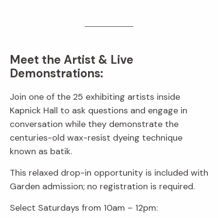
Meet the Artist & Live
Demonstrations:
Join one of the 25 exhibiting artists inside
Kapnick Hall to ask questions and engage in
conversation while they demonstrate the
centuries-old wax-resist dyeing technique
known as batik.
This relaxed drop-in opportunity is included with
Garden admission; no registration is required.
Select Saturdays from 10am – 12pm: