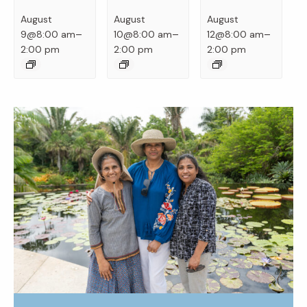
August
August
August
–
–
–
9@8:00 am
10@8:00 am
12@8:00 am
2:00 pm
2:00 pm
2:00 pm