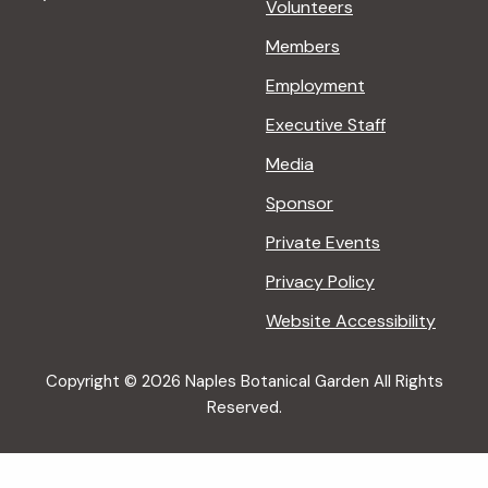
Volunteers
Members
Employment
Executive Staff
Media
Sponsor
Private Events
Privacy Policy
Website Accessibility
Copyright © 2026 Naples Botanical Garden All Rights
Reserved.