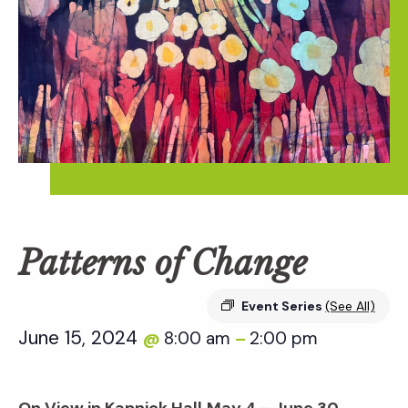
Patterns of Change
Event Series
(See All)
June 15, 2024
8:00 am
2:00 pm
@
–