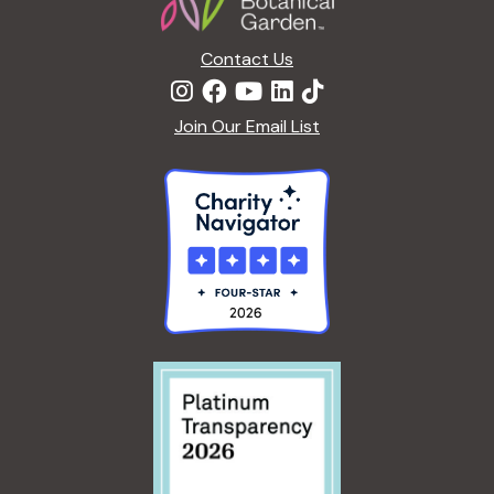
n
Contact Us
Join Our Email List