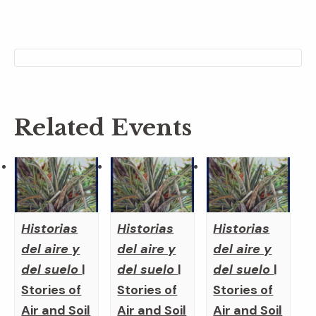
Related Events
Historias
Historias
Historias
del aire y
del aire y
del aire y
del suelo
|
del suelo
|
del suelo
|
Stories of
Stories of
Stories of
Air and Soil
Air and Soil
Air and Soil