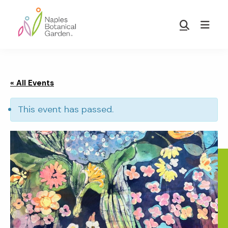
Skip
Skip
to
to
Show
main
footer
Search
Naples
content
Botanical
Garden
« All Events
This event has passed.