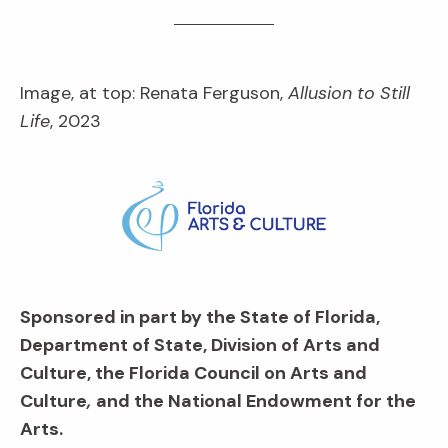
Image, at top: Renata Ferguson,
Allusion to Still
Life
, 2023
Sponsored in part by the State of Florida,
Department of State, Division of Arts and
Culture, the Florida Council on Arts and
Culture
,
and the National Endowment for the
Arts.