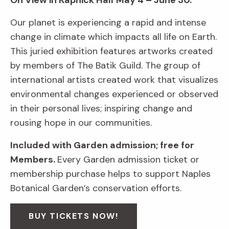
On View in Kapnick Hall
May 4 – June 30.
Our planet is experiencing a rapid and intense
change in climate which impacts all life on Earth.
This juried exhibition features artworks created
by members of The Batik Guild. The group of
international artists created work that visualizes
environmental changes experienced or observed
in their personal lives; inspiring change and
rousing hope in our communities.
Included with Garden admission; free for
Members.
Every Garden admission ticket or
membership purchase helps to support Naples
Botanical Garden’s conservation efforts.
BUY TICKETS NOW!