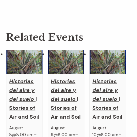
Related Events
Historias
Historias
Historias
del aire y
del aire y
del aire y
del suelo
|
del suelo
|
del suelo
|
Stories of
Stories of
Stories of
Air and Soil
Air and Soil
Air and Soil
August
August
August
–
–
–
8@8:00 am
9@8:00 am
10@8:00 am