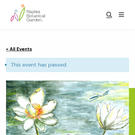
Skip
Skip
to
to
Show
main
footer
Search
Naples
content
Botanical
Garden
« All Events
This event has passed.