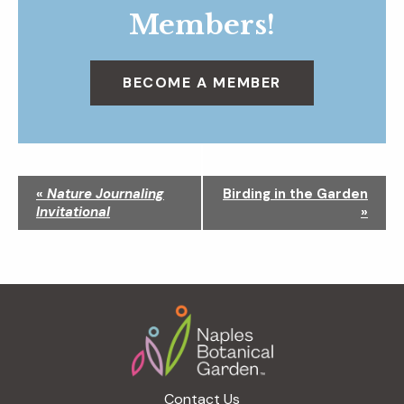
Members!
BECOME A MEMBER
N
«
Nature Journaling
Birding in the Garden
a
Invitational
»
v
i
g
a
Footer
t
i
o
n
Contact Us