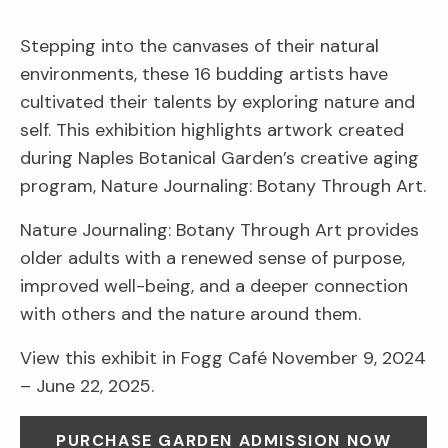
Stepping into the canvases of their natural
environments, these 16 budding artists have
cultivated their talents by exploring nature and
self. This exhibition highlights artwork created
during Naples Botanical Garden’s creative aging
program, Nature Journaling: Botany Through Art.
Nature Journaling: Botany Through Art provides
older adults with a renewed sense of purpose,
improved well-being, and a deeper connection
with others and the nature around them.
View this exhibit in Fogg Café November 9, 2024
– June 22, 2025.
PURCHASE GARDEN ADMISSION NOW