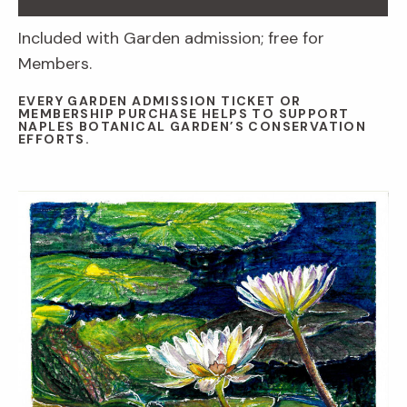
Included with Garden admission; free for
Members.
EVERY GARDEN ADMISSION TICKET OR
MEMBERSHIP PURCHASE HELPS TO SUPPORT
NAPLES BOTANICAL GARDEN’S CONSERVATION
EFFORTS.