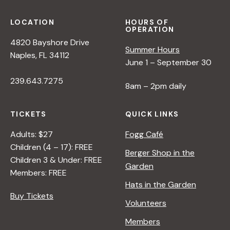
LOCATION
HOURS OF
OPERATION
4820 Bayshore Drive
Summer Hours
Naples, FL 34112
June 1 – September 30
239.643.7275
8am – 2pm daily
TICKETS
QUICK LINKS
Adults: $27
Fogg Café
Children (4 – 17): FREE
Berger Shop in the
Children 3 & Under: FREE
Garden
Members: FREE
Hats in the Garden
Buy Tickets
Volunteers
Members