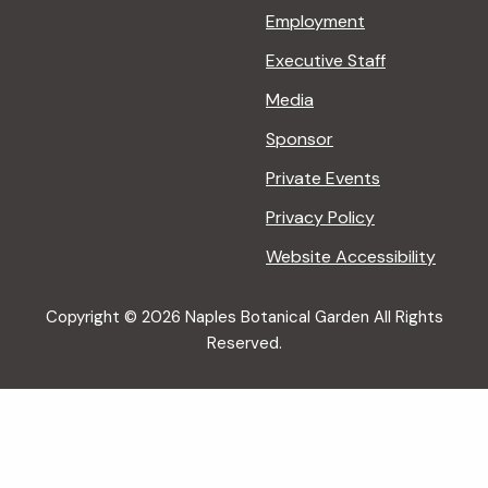
Employment
Executive Staff
Media
Sponsor
Private Events
Privacy Policy
Website Accessibility
Copyright © 2026 Naples Botanical Garden All Rights
Reserved.