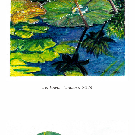
Iris Tower,
Timeless,
2024