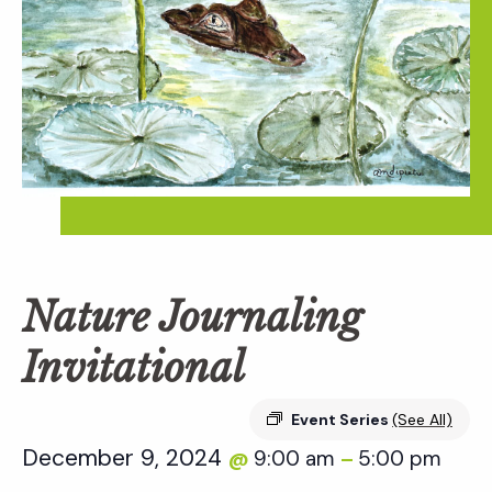
Nature Journaling
Invitational
Event Series
(See All)
December 9, 2024
9:00 am
5:00 pm
@
–