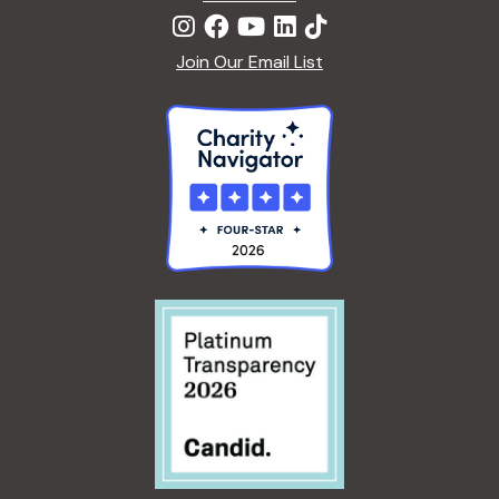
Join Our Email List