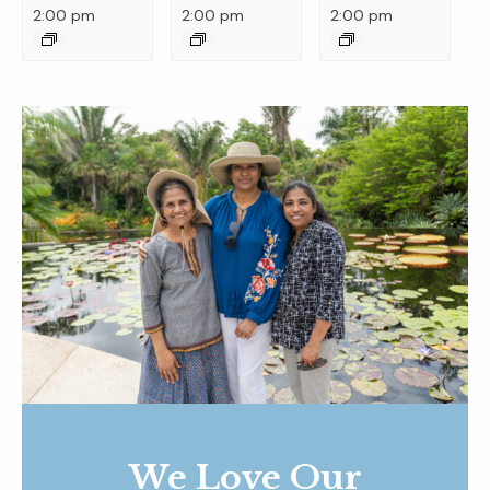
2:00 pm
2:00 pm
2:00 pm
We Love Our