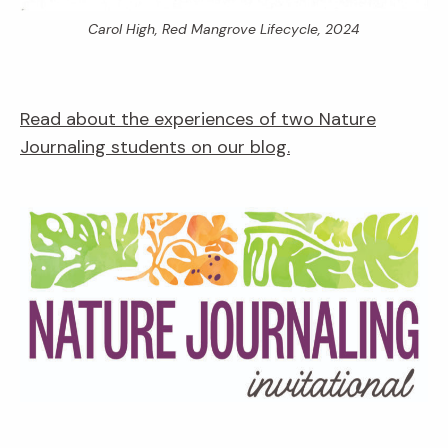
Carol High,
Red Mangrove Lifecycle,
2024
Read about the experiences of two Nature
Journaling students on our blog.