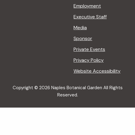
Employment
Executive Staff
Media
Sponsor
Private Events
Privacy Policy
Website Accessibility
Copyright © 2026 Naples Botanical Garden All Rights
Reserved.