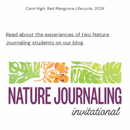
Carol High,
Red Mangrove Lifecycle,
2024
Read about the experiences of two Nature
Journaling students on our blog.