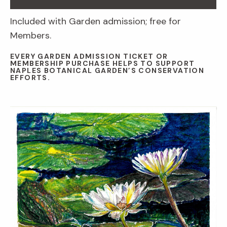
Included with Garden admission; free for
Members.
EVERY GARDEN ADMISSION TICKET OR
MEMBERSHIP PURCHASE HELPS TO SUPPORT
NAPLES BOTANICAL GARDEN’S CONSERVATION
EFFORTS.