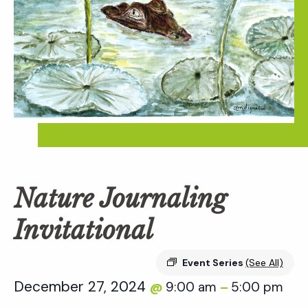
Nature Journaling
Invitational
Event Series
(See All)
December 27, 2024
9:00 am
5:00 pm
@
–