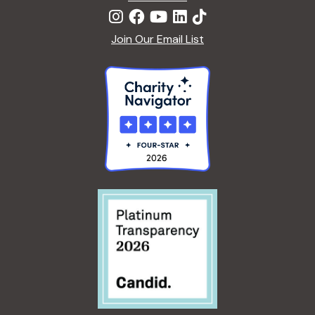
Join Our Email List