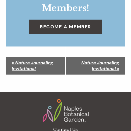
Members!
BECOME A MEMBER
N
«
Nature Journaling
Nature Journaling
a
Invitational
Invitational
»
v
i
g
a
Footer
t
i
o
n
Contact Us