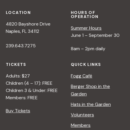
LOCATION
HOURS OF
OPERATION
4820 Bayshore Drive
Summer Hours
Naples, FL 34112
June 1 – September 30
239.643.7275
8am – 2pm daily
TICKETS
QUICK LINKS
Adults: $27
Fogg Café
Children (4 – 17): FREE
Berger Shop in the
Children 3 & Under: FREE
Garden
Members: FREE
Hats in the Garden
Buy Tickets
Volunteers
Members