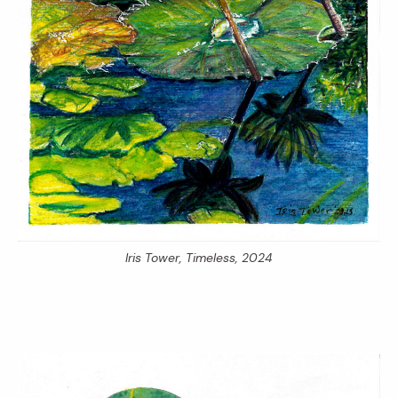
Iris Tower,
Timeless,
2024