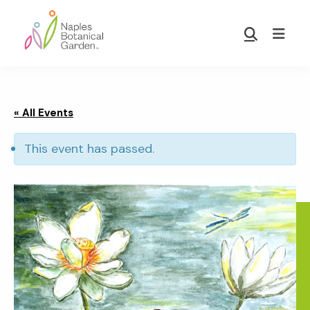
Skip
Skip
to
to
Show
main
footer
Search
Naples
content
Botanical
Garden
« All Events
This event has passed.