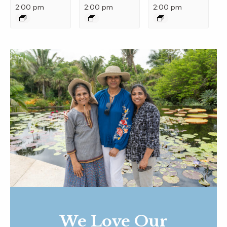
2:00 pm
2:00 pm
2:00 pm
We Love Our