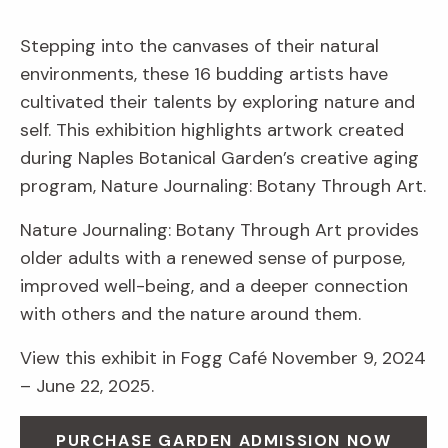
Stepping into the canvases of their natural
environments, these 16 budding artists have
cultivated their talents by exploring nature and
self. This exhibition highlights artwork created
during Naples Botanical Garden’s creative aging
program, Nature Journaling: Botany Through Art.
Nature Journaling: Botany Through Art provides
older adults with a renewed sense of purpose,
improved well-being, and a deeper connection
with others and the nature around them.
View this exhibit in Fogg Café November 9, 2024
– June 22, 2025.
PURCHASE GARDEN ADMISSION NOW