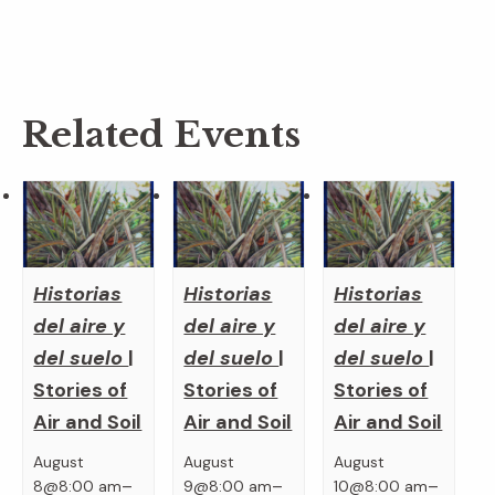
Related Events
Historias
Historias
Historias
del aire y
del aire y
del aire y
del suelo
|
del suelo
|
del suelo
|
Stories of
Stories of
Stories of
Air and Soil
Air and Soil
Air and Soil
August
August
August
–
–
–
8@8:00 am
9@8:00 am
10@8:00 am