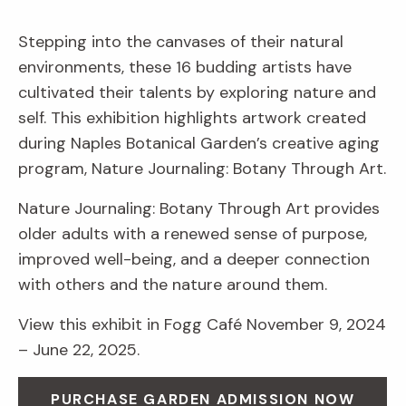
Stepping into the canvases of their natural
environments, these 16 budding artists have
cultivated their talents by exploring nature and
self. This exhibition highlights artwork created
during Naples Botanical Garden’s creative aging
program, Nature Journaling: Botany Through Art.
Nature Journaling: Botany Through Art provides
older adults with a renewed sense of purpose,
improved well-being, and a deeper connection
with others and the nature around them.
View this exhibit in Fogg Café November 9, 2024
– June 22, 2025.
PURCHASE GARDEN ADMISSION NOW