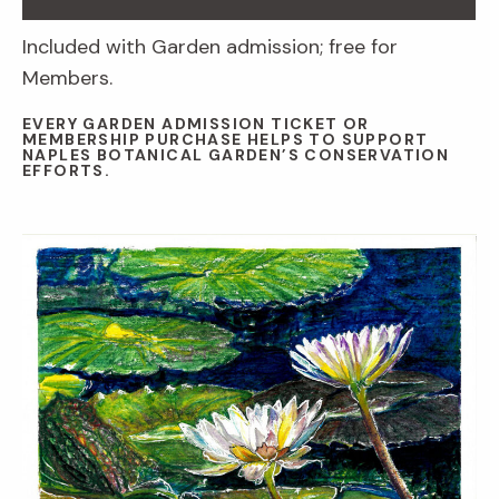
Included with Garden admission; free for
Members.
EVERY GARDEN ADMISSION TICKET OR
MEMBERSHIP PURCHASE HELPS TO SUPPORT
NAPLES BOTANICAL GARDEN’S CONSERVATION
EFFORTS.