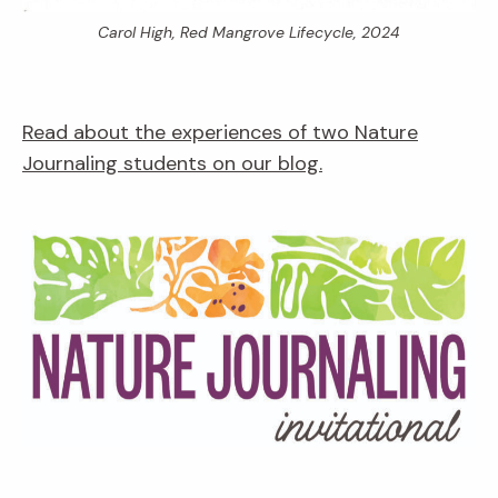
Carol High,
Red Mangrove Lifecycle,
2024
Read about the experiences of two Nature
Journaling students on our blog.