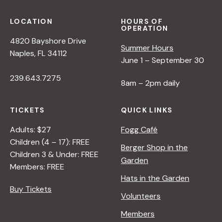
LOCATION
HOURS OF
OPERATION
4820 Bayshore Drive
Summer Hours
Naples, FL 34112
June 1 – September 30
239.643.7275
8am – 2pm daily
TICKETS
QUICK LINKS
Adults: $27
Fogg Café
Children (4 – 17): FREE
Berger Shop in the
Children 3 & Under: FREE
Garden
Members: FREE
Hats in the Garden
Buy Tickets
Volunteers
Members