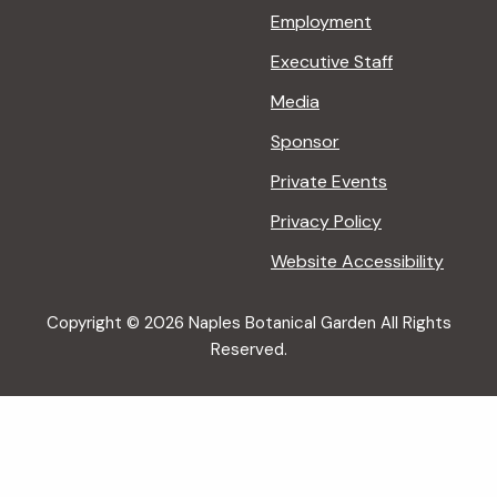
Employment
Executive Staff
Media
Sponsor
Private Events
Privacy Policy
Website Accessibility
Copyright © 2026 Naples Botanical Garden All Rights
Reserved.