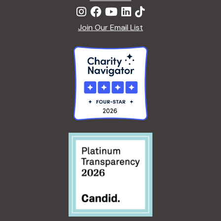
Join Our Email List