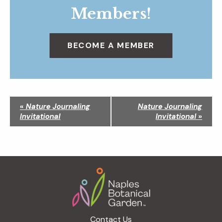
Members!
BECOME A MEMBER
N
«
Nature Journaling
Nature Journaling
a
Invitational
Invitational
»
v
i
g
a
Footer
t
i
o
n
Contact Us