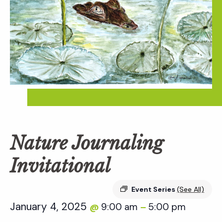
Nature Journaling
Invitational
Event Series
(See All)
January 4, 2025
9:00 am
5:00 pm
@
–