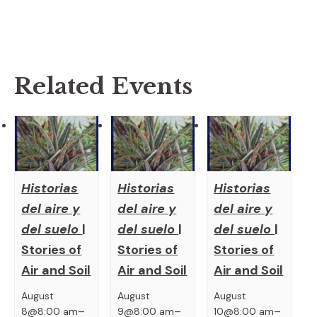
Related Events
Historias
Historias
Historias
del aire y
del aire y
del aire y
del suelo
|
del suelo
|
del suelo
|
Stories of
Stories of
Stories of
Air and Soil
Air and Soil
Air and Soil
August
August
August
–
–
–
8@8:00 am
9@8:00 am
10@8:00 am