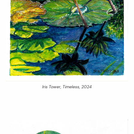
Iris Tower,
Timeless,
2024