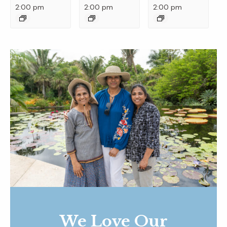
2:00 pm
2:00 pm
2:00 pm
We Love Our