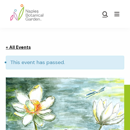
Skip
Skip
to
to
Show
main
footer
Search
Naples
content
Botanical
Garden
« All Events
This event has passed.