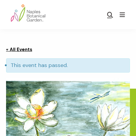
Skip
Skip
to
to
Show
main
footer
Search
Naples
content
Botanical
Garden
« All Events
This event has passed.