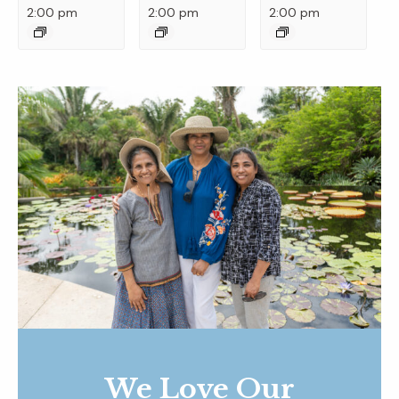
2:00 pm
2:00 pm
2:00 pm
We Love Our