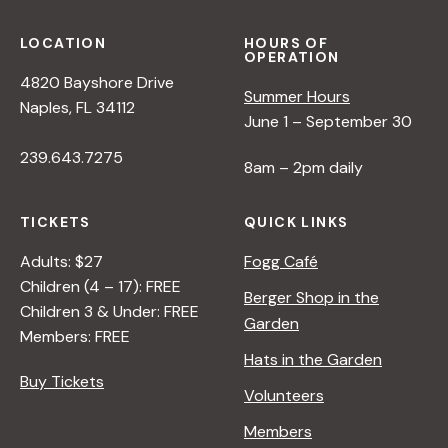
LOCATION
HOURS OF
OPERATION
4820 Bayshore Drive
Summer Hours
Naples, FL 34112
June 1 – September 30
239.643.7275
8am – 2pm daily
TICKETS
QUICK LINKS
Adults: $27
Fogg Café
Children (4 – 17): FREE
Berger Shop in the
Children 3 & Under: FREE
Garden
Members: FREE
Hats in the Garden
Buy Tickets
Volunteers
Members