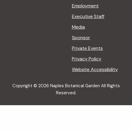
Employment
Executive Staff
Media
Sponsor
Private Events
Privacy Policy
Website Accessibility
Copyright © 2026 Naples Botanical Garden All Rights
Reserved.