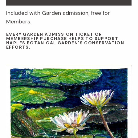
Included with Garden admission; free for
Members.
EVERY GARDEN ADMISSION TICKET OR
MEMBERSHIP PURCHASE HELPS TO SUPPORT
NAPLES BOTANICAL GARDEN’S CONSERVATION
EFFORTS.