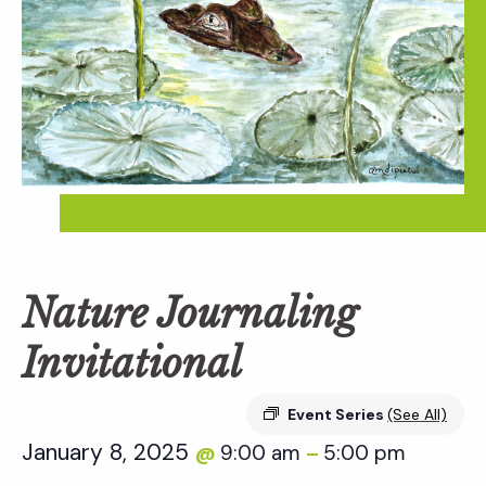
Nature Journaling
Invitational
Event Series
(See All)
January 8, 2025
9:00 am
5:00 pm
@
–