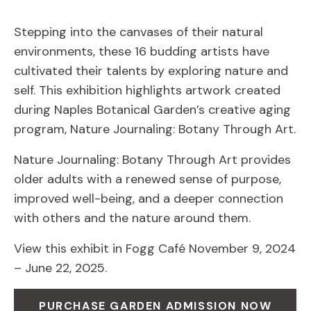
Stepping into the canvases of their natural
environments, these 16 budding artists have
cultivated their talents by exploring nature and
self. This exhibition highlights artwork created
during Naples Botanical Garden’s creative aging
program, Nature Journaling: Botany Through Art.
Nature Journaling: Botany Through Art provides
older adults with a renewed sense of purpose,
improved well-being, and a deeper connection
with others and the nature around them.
View this exhibit in Fogg Café November 9, 2024
– June 22, 2025.
PURCHASE GARDEN ADMISSION NOW