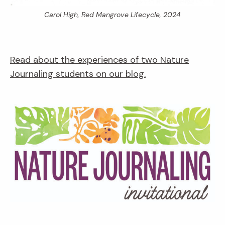
Carol High,
Red Mangrove Lifecycle,
2024
Read about the experiences of two Nature
Journaling students on our blog.