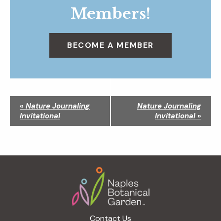
Members!
BECOME A MEMBER
N
«
Nature Journaling
Nature Journaling
a
Invitational
Invitational
»
v
i
g
a
Footer
t
i
o
n
Contact Us