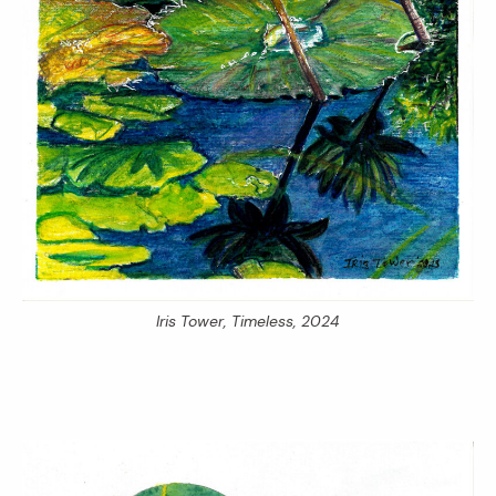
Iris Tower,
Timeless,
2024