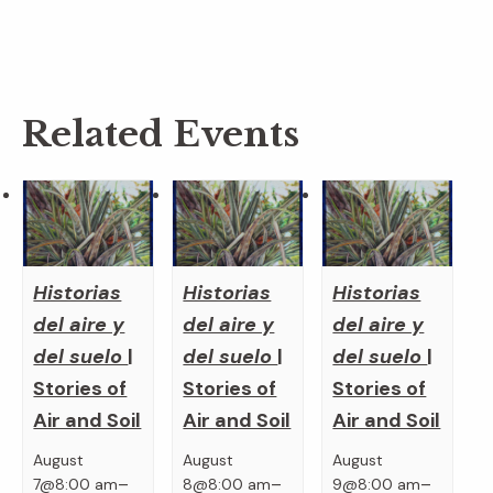
Related Events
Historias
Historias
Historias
del aire y
del aire y
del aire y
del suelo
|
del suelo
|
del suelo
|
Stories of
Stories of
Stories of
Air and Soil
Air and Soil
Air and Soil
August
August
August
–
–
–
7@8:00 am
8@8:00 am
9@8:00 am