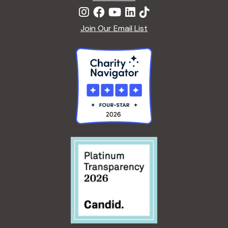
Join Our Email List