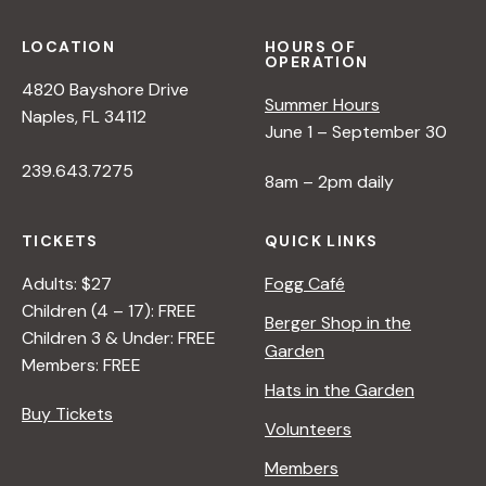
LOCATION
HOURS OF
OPERATION
4820 Bayshore Drive
Summer Hours
Naples, FL 34112
June 1 – September 30
239.643.7275
8am – 2pm daily
TICKETS
QUICK LINKS
Adults: $27
Fogg Café
Children (4 – 17): FREE
Berger Shop in the
Children 3 & Under: FREE
Garden
Members: FREE
Hats in the Garden
Buy Tickets
Volunteers
Members