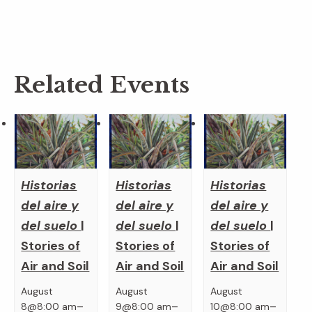
Related Events
Historias
Historias
Historias
del aire y
del aire y
del aire y
del suelo
|
del suelo
|
del suelo
|
Stories of
Stories of
Stories of
Air and Soil
Air and Soil
Air and Soil
August
August
August
–
–
–
8@8:00 am
9@8:00 am
10@8:00 am