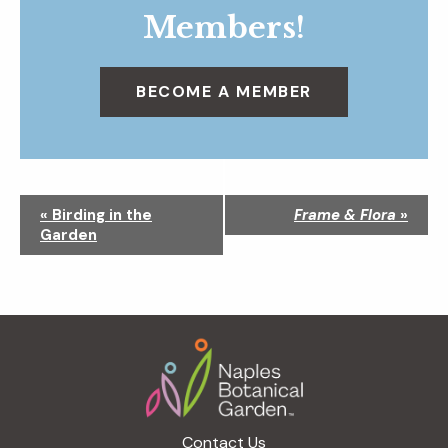
Members!
BECOME A MEMBER
N
«
Birding in the
Frame & Flora
»
a
Garden
v
i
g
a
Footer
t
i
o
n
Contact Us