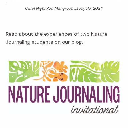
Carol High,
Red Mangrove Lifecycle,
2024
Read about the experiences of two Nature
Journaling students on our blog.