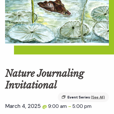
Nature Journaling
Invitational
Event Series
(See All)
March 4, 2025
9:00 am
5:00 pm
@
–