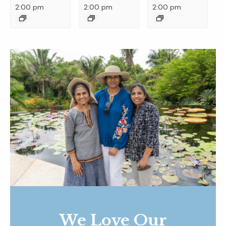
2:00 pm
2:00 pm
2:00 pm
We Love Our