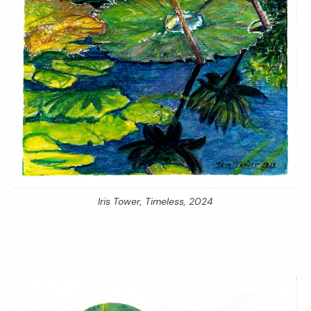
Iris Tower,
Timeless,
2024