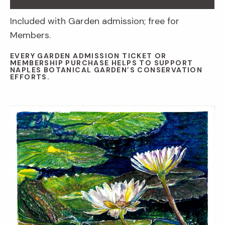
Included with Garden admission; free for
Members.
EVERY GARDEN ADMISSION TICKET OR
MEMBERSHIP PURCHASE HELPS TO SUPPORT
NAPLES BOTANICAL GARDEN’S CONSERVATION
EFFORTS.