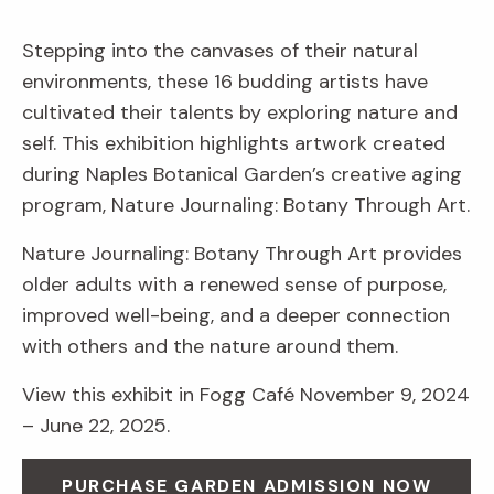
Stepping into the canvases of their natural
environments, these 16 budding artists have
cultivated their talents by exploring nature and
self. This exhibition highlights artwork created
during Naples Botanical Garden’s creative aging
program, Nature Journaling: Botany Through Art.
Nature Journaling: Botany Through Art provides
older adults with a renewed sense of purpose,
improved well-being, and a deeper connection
with others and the nature around them.
View this exhibit in Fogg Café November 9, 2024
– June 22, 2025.
PURCHASE GARDEN ADMISSION NOW