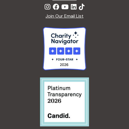
Join Our Email List