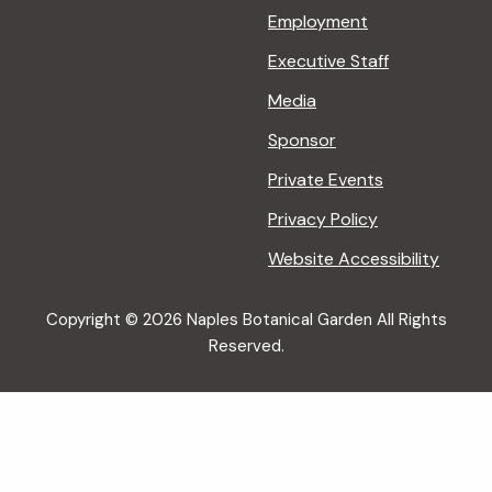
Employment
Executive Staff
Media
Sponsor
Private Events
Privacy Policy
Website Accessibility
Copyright © 2026 Naples Botanical Garden All Rights
Reserved.