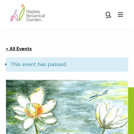
Skip
Skip
to
to
Show
main
footer
Search
Naples
content
Botanical
Garden
« All Events
This event has passed.