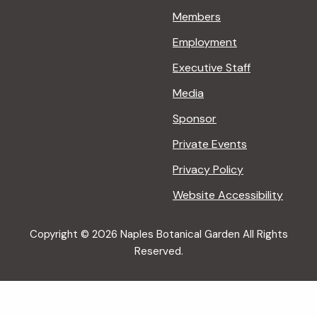
Members
Employment
Executive Staff
Media
Sponsor
Private Events
Privacy Policy
Website Accessibility
Copyright © 2026 Naples Botanical Garden All Rights
Reserved.