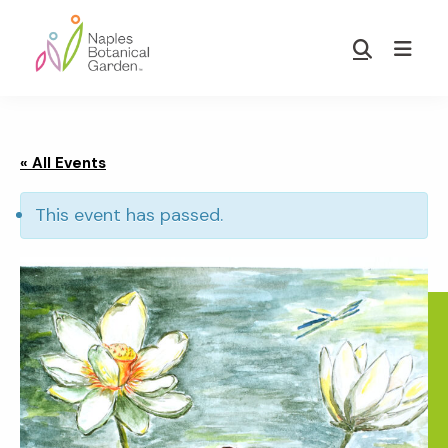
Skip
Skip
to
to
Show
main
footer
Search
Naples
content
Botanical
Garden
« All Events
This event has passed.