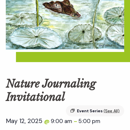
Nature Journaling
Invitational
Event Series
(See All)
May 12, 2025
9:00 am
5:00 pm
@
–