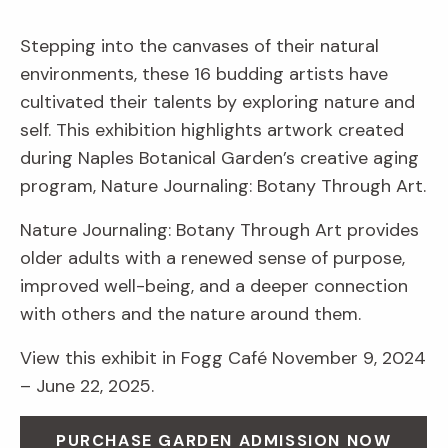
Stepping into the canvases of their natural
environments, these 16 budding artists have
cultivated their talents by exploring nature and
self. This exhibition highlights artwork created
during Naples Botanical Garden’s creative aging
program, Nature Journaling: Botany Through Art.
Nature Journaling: Botany Through Art provides
older adults with a renewed sense of purpose,
improved well-being, and a deeper connection
with others and the nature around them.
View this exhibit in Fogg Café November 9, 2024
– June 22, 2025.
PURCHASE GARDEN ADMISSION NOW