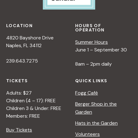
LOCATION
HOURS OF
OPERATION
4820 Bayshore Drive
Summer Hours
Naples, FL 34112
June 1 – September 30
239.643.7275
8am – 2pm daily
TICKETS
QUICK LINKS
Adults: $27
Fogg Café
Children (4 – 17): FREE
Berger Shop in the
Children 3 & Under: FREE
Garden
Members: FREE
Hats in the Garden
Buy Tickets
Volunteers