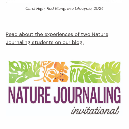
Carol High,
Red Mangrove Lifecycle,
2024
Read about the experiences of two Nature
Journaling students on our blog.