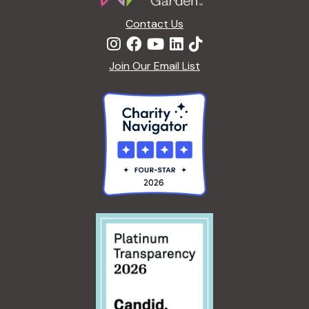
Contact Us
Join Our Email List