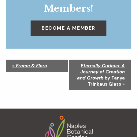
Members!
BECOME A MEMBER
N
«
Frame & Flora
Eternally Curious: A
a
Journey of Creation
v
and Growth
by Tanya
i
Trinkaus Glass
»
g
a
t
i
Footer
o
n