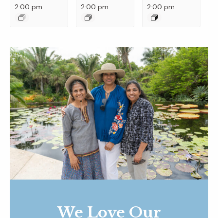
2:00 pm
2:00 pm
2:00 pm
We Love Our