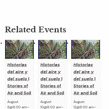
Related Events
Historias
Historias
Historias
del aire y
del aire y
del aire y
del suelo
|
del suelo
|
del suelo
|
Stories of
Stories of
Stories of
Air and Soil
Air and Soil
Air and Soil
August
August
August
–
–
–
9@8:00 am
10@8:00 am
12@8:00 am