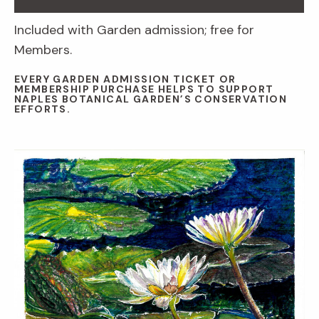
Included with Garden admission; free for
Members.
EVERY GARDEN ADMISSION TICKET OR
MEMBERSHIP PURCHASE HELPS TO SUPPORT
NAPLES BOTANICAL GARDEN’S CONSERVATION
EFFORTS.