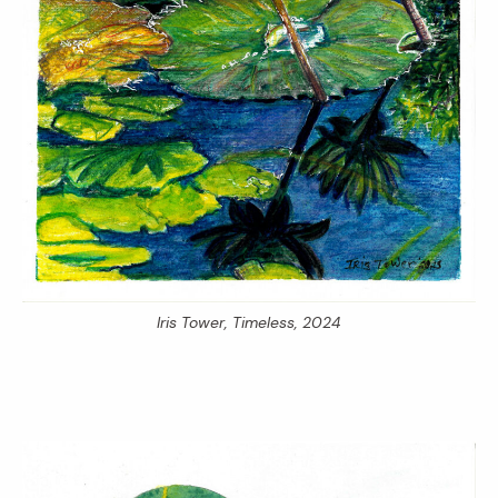
Iris Tower,
Timeless,
2024