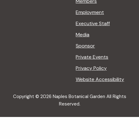
Members
Employment
Executive Staff
Media
Sponsor
Private Events
Privacy Policy
Website Accessibility
Copyright © 2026 Naples Botanical Garden All Rights
Reserved.