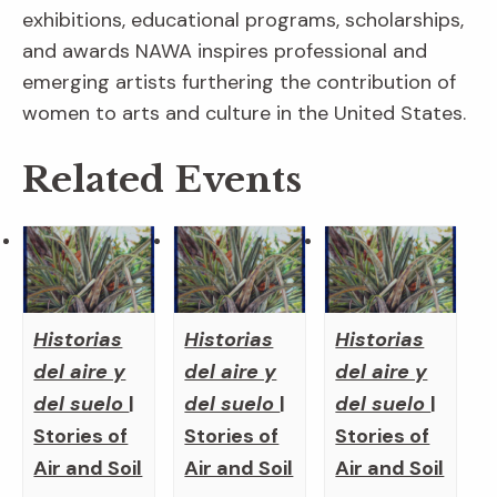
exhibitions, educational programs, scholarships,
and awards NAWA inspires professional and
emerging artists furthering the contribution of
women to arts and culture in the United States.
Related Events
Historias
Historias
Historias
del aire y
del aire y
del aire y
del suelo
|
del suelo
|
del suelo
|
Stories of
Stories of
Stories of
Air and Soil
Air and Soil
Air and Soil