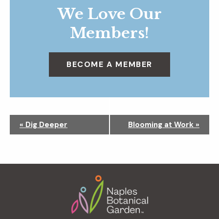
We Love Our
Members!
BECOME A MEMBER
N
«
Dig Deeper
Blooming at Work
»
a
v
i
g
Footer
a
t
i
o