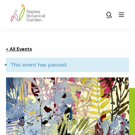
Skip
Skip
to
to
Show
main
footer
Search
Naples
content
Botanical
Garden
« All Events
This event has passed.