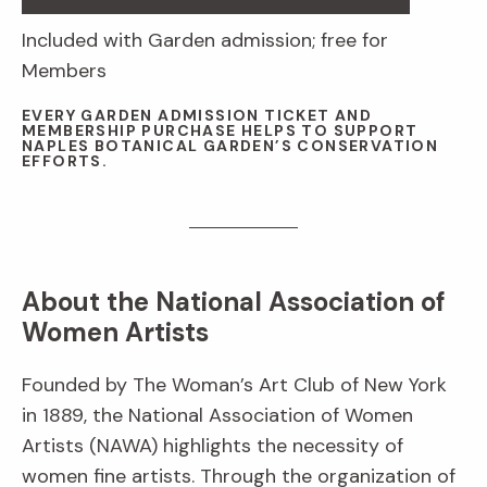
Included with Garden admission; free for
Members
EVERY GARDEN ADMISSION TICKET AND
MEMBERSHIP PURCHASE HELPS TO SUPPORT
NAPLES BOTANICAL GARDEN’S CONSERVATION
EFFORTS.
About the National Association of
Women Artists
Founded by The Woman’s Art Club of New York
in 1889, the National Association of Women
Artists (NAWA) highlights the necessity of
women fine artists. Through the organization of