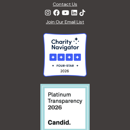
n
Contact Us
Join Our Email List