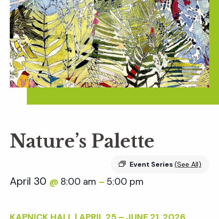
Nature’s Palette
Event Series
(See All)
April 30
8:00 am
5:00 pm
@
–
KAPNICK HALL | APRIL 25 – JUNE 21, 2026