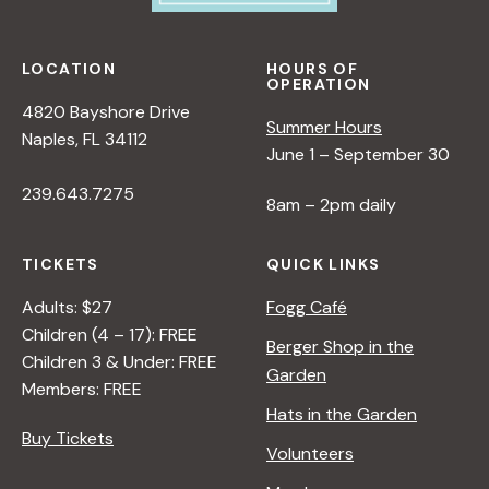
LOCATION
HOURS OF
OPERATION
4820 Bayshore Drive
Summer Hours
Naples, FL 34112
June 1 – September 30
239.643.7275
8am – 2pm daily
TICKETS
QUICK LINKS
Adults: $27
Fogg Café
Children (4 – 17): FREE
Berger Shop in the
Children 3 & Under: FREE
Garden
Members: FREE
Hats in the Garden
Buy Tickets
Volunteers