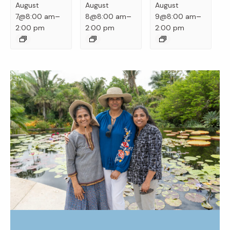
August
August
August
–
–
–
7@8:00 am
8@8:00 am
9@8:00 am
2:00 pm
2:00 pm
2:00 pm