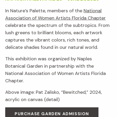
In Nature’s Palette, members of the
National
Association of Women Artists Florida Chapter
celebrate the spectrum of the subtropics. From
lush greens to brilliant blooms, each artwork
captures the vibrant colors, rich tones, and
delicate shades found in our natural world.
This exhibition was organized by Naples
Botanical Garden in partnership with the
National Association of Women Artists Florida
Chapter.
Above image: Pat Zalisko, “Bewitched,” 2024,
acrylic on canvas (detail)
PURCHASE GARDEN ADMISSION