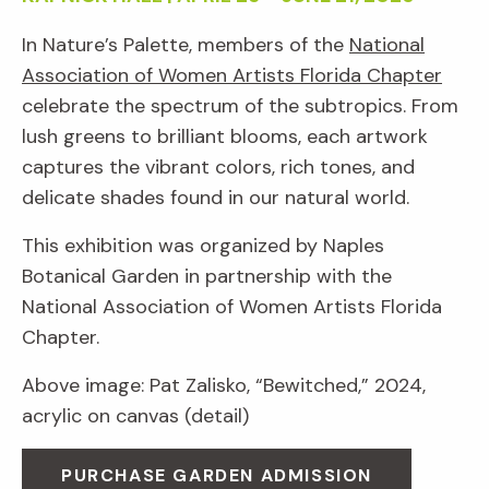
In Nature’s Palette, members of the
National
Association of Women Artists Florida Chapter
celebrate the spectrum of the subtropics. From
lush greens to brilliant blooms, each artwork
captures the vibrant colors, rich tones, and
delicate shades found in our natural world.
This exhibition was organized by Naples
Botanical Garden in partnership with the
National Association of Women Artists Florida
Chapter.
Above image: Pat Zalisko, “Bewitched,” 2024,
acrylic on canvas (detail)
PURCHASE GARDEN ADMISSION