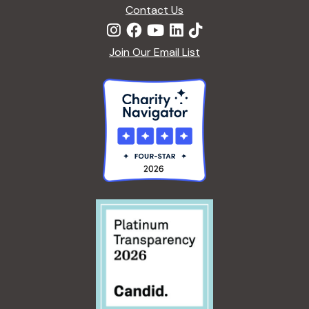
n
Contact Us
Join Our Email List