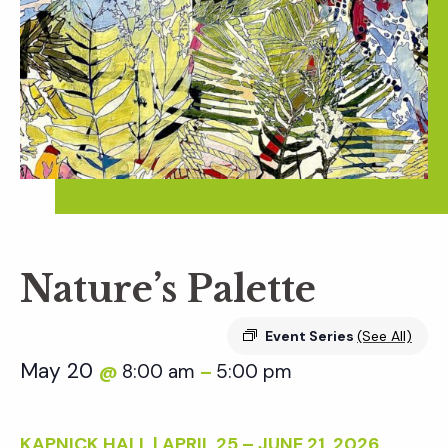
Nature’s Palette
Event Series
(See All)
May 20
8:00 am
5:00 pm
@
–
KAPNICK HALL | APRIL 25 – JUNE 21, 2026