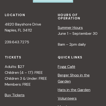
LOCATION
HOURS OF
OPERATION
4820 Bayshore Drive
Summer Hours
Naples, FL 34112
June 1 – September 30
239.643.7275
8am – 2pm daily
TICKETS
QUICK LINKS
Adults: $27
Fogg Café
Children (4 – 17): FREE
Berger Shop in the
Children 3 & Under: FREE
Garden
Members: FREE
Hats in the Garden
Buy Tickets
Volunteers