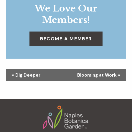
We Love Our
Members!
BECOME A MEMBER
N
«
Dig Deeper
Blooming at Work
»
a
v
i
g
Footer
a
t
i
o