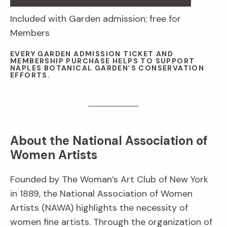
Included with Garden admission; free for
Members
EVERY GARDEN ADMISSION TICKET AND
MEMBERSHIP PURCHASE HELPS TO SUPPORT
NAPLES BOTANICAL GARDEN’S CONSERVATION
EFFORTS.
About the National Association of
Women Artists
Founded by The Woman’s Art Club of New York
in 1889, the National Association of Women
Artists (NAWA) highlights the necessity of
women fine artists. Through the organization of