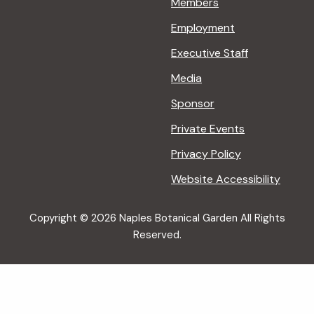
Members
Employment
Executive Staff
Media
Sponsor
Private Events
Privacy Policy
Website Accessibility
Copyright © 2026 Naples Botanical Garden All Rights
Reserved.