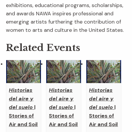
exhibitions, educational programs, scholarships,
and awards NAWA inspires professional and
emerging artists furthering the contribution of
women to arts and culture in the United States.
Related Events
Historias
Historias
Historias
del aire y
del aire y
del aire y
del suelo
|
del suelo
|
del suelo
|
Stories of
Stories of
Stories of
Air and Soil
Air and Soil
Air and Soil