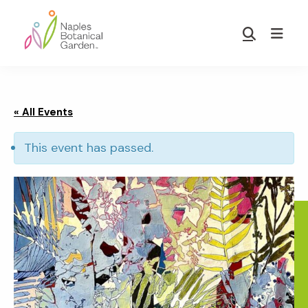
Skip
Skip
to
to
Show
main
footer
Search
Naples
content
Botanical
Garden
« All Events
This event has passed.