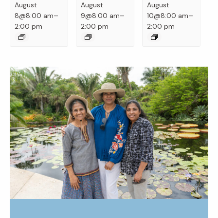
August
August
August
–
–
–
8@8:00 am
9@8:00 am
10@8:00 am
2:00 pm
2:00 pm
2:00 pm