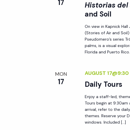
17
Historias del
i
and Soil
o
On view in Kapnick Hall 
(Stories of Air and Soi
n
Pseudomero’s series Tró
palms, is a visual expl
Florida and Puerto Rico.
AUGUST 17@9:30
MON
17
Daily Tours
Enjoy a staff-led, them
Tours begin at 9:30am 
arrival, refer to the da
themes. Reserve your Da
windows. Included […]