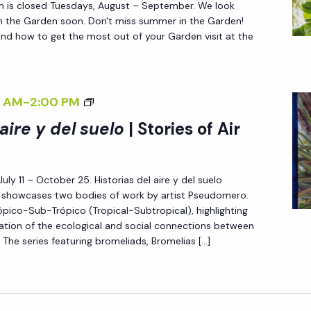
n is closed Tuesdays, August – September. We look
S
in the Garden soon. Don't miss summer in the Garden!
nd how to get the most out of your Garden visit at the
O
I
L
<
 AM
-
2:00 PM
I
 aire y del suelo
| Stories of Air
>
H
July 11 – October 25. Historias del aire y del suelo
I
l) showcases two bodies of work by artist Pseudomero.
S
pico-Sub-Trópico (Tropical-Subtropical), highlighting
T
oration of the ecological and social connections between
O
 The series featuring bromeliads, Bromelias […]
R
I
A