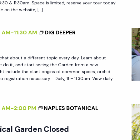
N
|
0:30 & 11:30am. Space is limited; reserve your tour today!
le on the website; […]
T
S
R
T
A
O
0 AM
-
11:30 AM
DIG DEEPER
M
R
T
I
O
E
 chat about a different topic every day. Learn about
U
do it, and start seeing the Garden from a new
S
ht include the plant origins of common spices, orchid
R
O
 registration necessary. Daily, 11 – 11:30am. View daily
S
F
A
I
0 AM
-
2:00 PM
NAPLES BOTANICAL
R
A
ical Garden Closed
N
D