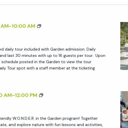
D
 AM
-
10:00 AM
A
I
ed daily tour included with Garden admission. Daily
L
and last 30 minutes with up to 16 guests per tour. Upon
Y
ily schedule posted in the Garden to view the tour
T
ily Tour spot with a staff member at the ticketing
O
U
R
W
0 AM
-
12:00 PM
S
.
O
friendly W.O.N.D.E.R. in the Garden program! Together
.
reate, and explore nature with fun lessons and activities,