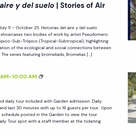
I
 aire y del suelo
| Stories of Air
H
>
E
H
G
July 11 – October 25. Historias del aire y del suelo
I
A
l) showcases two bodies of work by artist Pseudomero.
S
pico-Sub-Trópico (Tropical-Subtropical), highlighting
R
T
oration of the ecological and social connections between
D
O
 The series featuring bromeliads, Bromelias […]
E
R
N
I
D
 AM
-
10:00 AM
A
A
S
I
D
ed daily tour included with Garden admission. Daily
L
E
and last 30 minutes with up to 16 guests per tour. Upon
Y
ily schedule posted in the Garden to view the tour
L
T
ily Tour spot with a staff member at the ticketing
A
O
I