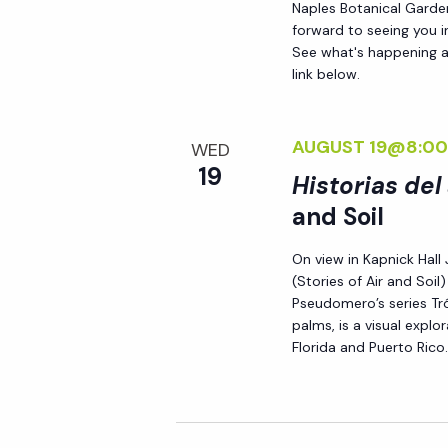
Naples Botanical Garde
forward to seeing you 
See what's happening a
link below.
AUGUST 19@8:00
WED
19
Historias del
and Soil
On view in Kapnick Hall 
(Stories of Air and Soi
Pseudomero’s series Tró
palms, is a visual expl
Florida and Puerto Rico.