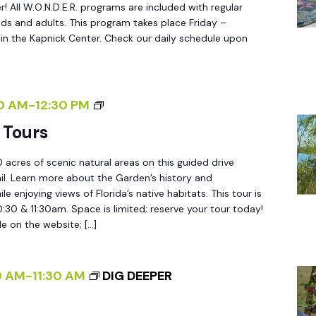
N
 All W.O.N.D.E.R. programs are included with regular
.
ds and adults. This program takes place Friday –
n the Kapnick Center. Check our daily schedule upon
D
.
E
.
G
0 AM
-
12:30 PM
R
A
 Tours
.
R
 acres of scenic natural areas on this guided drive
D
ail. Learn more about the Garden’s history and
E
le enjoying views of Florida’s native habitats. This tour is
N
0:30 & 11:30am. Space is limited; reserve your tour today!
le on the website; […]
T
R
A
0 AM
-
11:30 AM
DIG DEEPER
M
T