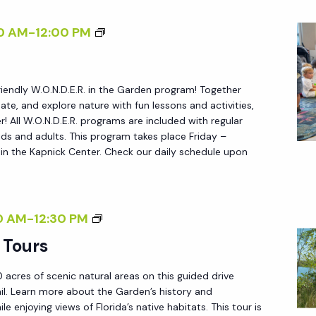
U
R
R
W
0 AM
-
12:00 PM
E
S
.
Y
O
D
friendly W.O.N.D.E.R. in the Garden program! Together
.
E
reate, and explore nature with fun lessons and activities,
N
L
 All W.O.N.D.E.R. programs are included with regular
.
ds and adults. This program takes place Friday –
S
n the Kapnick Center. Check our daily schedule upon
D
U
.
E
E
L
.
G
0 AM
-
12:30 PM
O
R
A
<
 Tours
.
R
/
 acres of scenic natural areas on this guided drive
D
I
ail. Learn more about the Garden’s history and
E
>
le enjoying views of Florida’s native habitats. This tour is