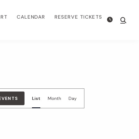
ORT
CALENDAR
RESERVE TICKETS
Show
Searc
E
 EVENTS
List
Month
Day
v
e
n