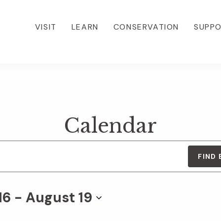
VISIT
LEARN
CONSERVATION
SUPP
Calendar
FIND
16
 - 
August 19