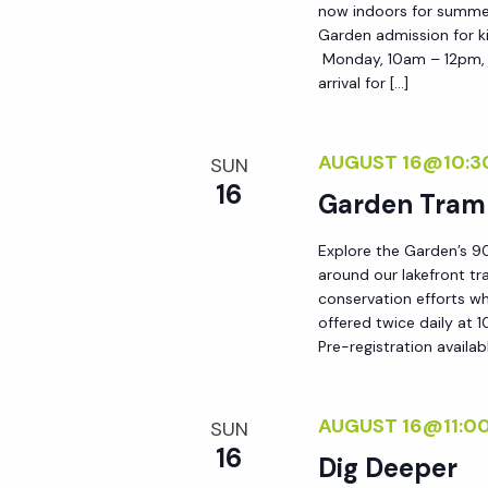
now indoors for summer!
h
r
Garden admission for ki
E
Monday, 10am – 12pm, i
a
arrival for […]
v
e
n
n
AUGUST 16@10:3
SUN
t
16
Garden Tram
d
s
b
Explore the Garden’s 90
V
around our lakefront tr
y
conservation efforts whi
K
offered twice daily at 1
i
e
Pre-registration availab
y
e
w
AUGUST 16@11:0
SUN
o
w
16
Dig Deeper
r