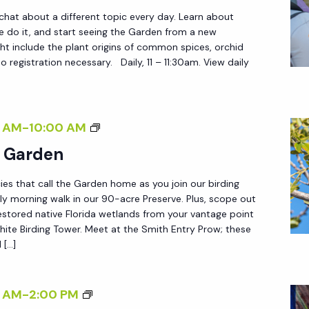
O
 chat about a different topic every day. Learn about
U
do it, and start seeing the Garden from a new
ht include the plant origins of common spices, orchid
R
 registration necessary. Daily, 11 – 11:30am. View daily
S
B
 AM
-
10:00 AM
I
e Garden
R
ies that call the Garden home as you join our birding
D
ly morning walk in our 90-acre Preserve. Plus, scope out
I
estored native Florida wetlands from your vantage point
N
ite Birding Tower. Meet at the Smith Entry Prow; these
 […]
G
I
N
<
 AM
-
2:00 PM
T