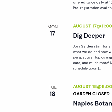
offered twice daily at 1
Pre-registration availab
AUGUST 17@11:0
MON
17
Dig Deeper
Join Garden staff for a
what we do and how we 
perspective. Topics mig
care, and much more! No
schedule upon […]
AUGUST 18@8:0
TUE
18
GARDEN CLOSED
Naples Botan