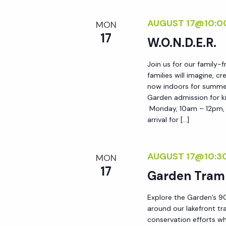
AUGUST 17@10:0
MON
17
W.O.N.D.E.R.
Join us for our family-
families will imagine, c
now indoors for summer!
Garden admission for ki
Monday, 10am – 12pm, i
arrival for […]
AUGUST 17@10:3
MON
17
Garden Tram
Explore the Garden’s 90
around our lakefront tr
conservation efforts whi