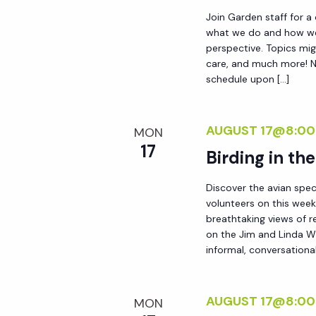
d
s
Join Garden staff for a
.
what we do and how we 
perspective. Topics mig
N
care, and much more! No
schedule upon […]
a
AUGUST 17@8:00
v
MON
17
Birding in th
i
Discover the avian spec
volunteers on this week
g
breathtaking views of r
on the Jim and Linda Wh
a
informal, conversational
t
AUGUST 17@8:00
MON