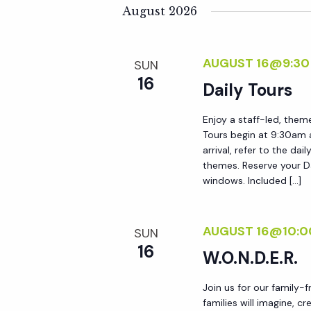
K
e
August 2026
n
e
l
y
e
t
AUGUST 16@9:30
SUN
w
c
16
o
Daily Tours
t
s
r
d
Enjoy a staff-led, them
d
S
a
Tours begin at 9:30am 
.
t
arrival, refer to the da
S
themes. Reserve your Da
e
e
windows. Included […]
e
.
a
a
r
AUGUST 16@10:0
SUN
r
c
16
W.O.N.D.E.R.
h
c
f
Join us for our family-
families will imagine, c
o