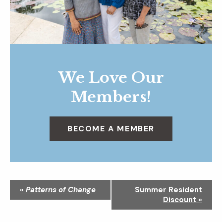
We Love Our
Members!
BECOME A MEMBER
N
«
Patterns of Change
Summer Resident
a
Discount
»
v
i