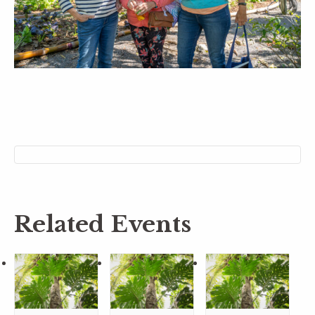
Related Events