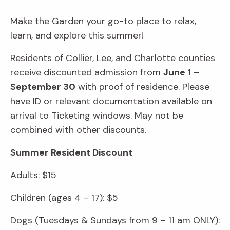
Make the Garden your go-to place to relax,
learn, and explore this summer!
Residents of Collier, Lee, and Charlotte counties
receive discounted admission from
June 1 –
September 30
with proof of residence. Please
have ID or relevant documentation available on
arrival to Ticketing windows. May not be
combined with other discounts.
Summer Resident Discount
Adults: $15
Children (ages 4 – 17): $5
Dogs (Tuesdays & Sundays from 9 – 11 am ONLY):