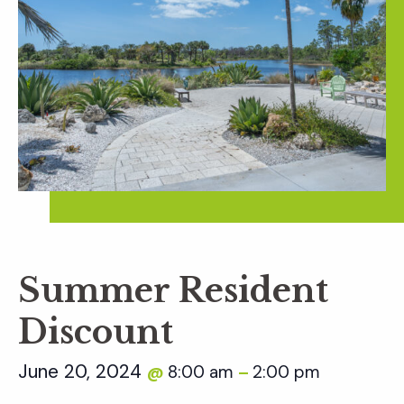
Summer Resident
Discount
June 20, 2024
8:00 am
2:00 pm
@
–