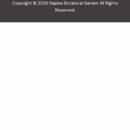
Copyright © 2026 Naples Botanical Garden All Rights
Reserved.