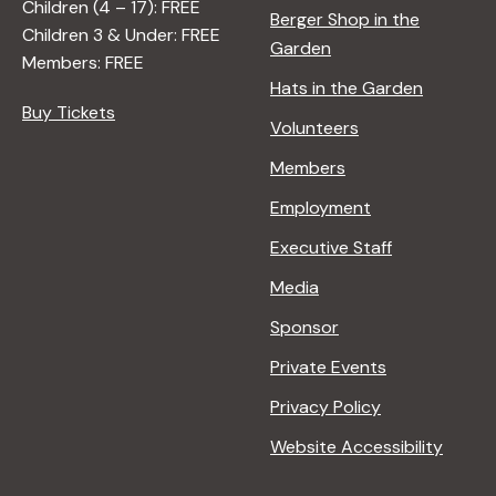
Children (4 – 17): FREE
Berger Shop in the
Children 3 & Under: FREE
Garden
Members: FREE
Hats in the Garden
Buy Tickets
Volunteers
Members
Employment
Executive Staff
Media
Sponsor
Private Events
Privacy Policy
Website Accessibility