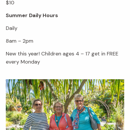
$10
Summer
Daily Hours
Daily
8am – 2pm
New this year! Children ages 4 – 17 get in FREE
every Monday