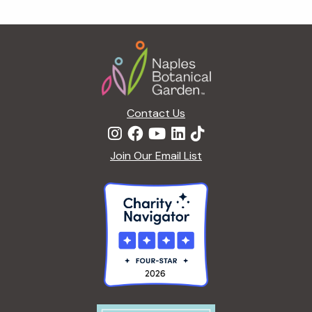
g
a
Footer
t
i
o
n
Contact Us
Join Our Email List