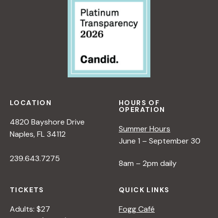
LOCATION
HOURS OF
OPERATION
4820 Bayshore Drive
Summer Hours
Naples, FL 34112
June 1 – September 30
239.643.7275
8am – 2pm daily
TICKETS
QUICK LINKS
Adults: $27
Fogg Café