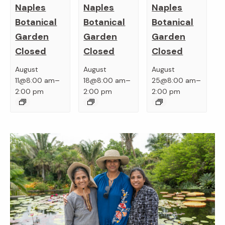
Naples
Naples
Naples
Botanical
Botanical
Botanical
Garden
Garden
Garden
Closed
Closed
Closed
August
August
August
–
–
–
11@8:00 am
18@8:00 am
25@8:00 am
2:00 pm
2:00 pm
2:00 pm