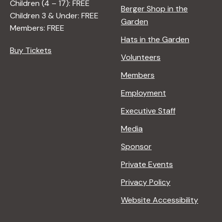
Children (4 – 17): FREE
Berger Shop in the
Children 3 & Under: FREE
Garden
Members: FREE
Hats in the Garden
Buy Tickets
Volunteers
Members
Employment
Executive Staff
Media
Sponsor
Private Events
Privacy Policy
Website Accessibility