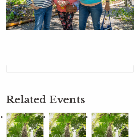
Related Events