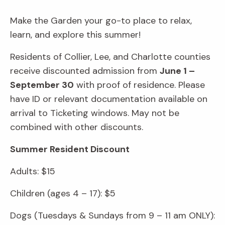
Make the Garden your go-to place to relax,
learn, and explore this summer!
Residents of Collier, Lee, and Charlotte counties
receive discounted admission from
June 1 –
September 30
with proof of residence. Please
have ID or relevant documentation available on
arrival to Ticketing windows. May not be
combined with other discounts.
Summer Resident Discount
Adults: $15
Children (ages 4 – 17): $5
Dogs (Tuesdays & Sundays from 9 – 11 am ONLY):