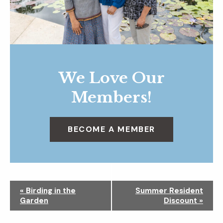
We Love Our
Members!
BECOME A MEMBER
N
«
Birding in the
Summer Resident
a
Garden
Discount
»
v
i