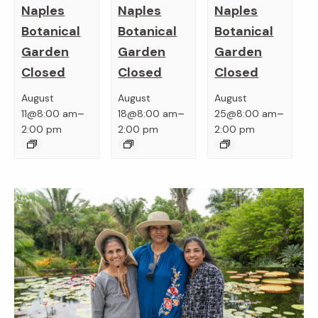
Naples
Naples
Naples
Botanical
Botanical
Botanical
Garden
Garden
Garden
Closed
Closed
Closed
August
August
August
–
–
–
11@8:00 am
18@8:00 am
25@8:00 am
2:00 pm
2:00 pm
2:00 pm