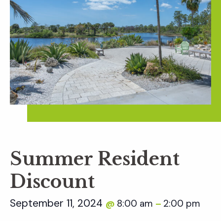
Summer Resident
Discount
September 11, 2024
8:00 am
2:00 pm
@
–