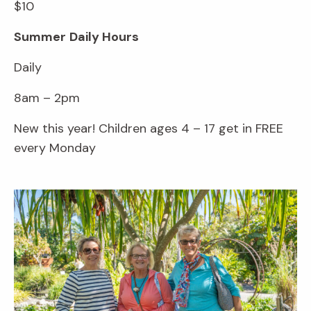
$10
Summer
Daily Hours
Daily
8am – 2pm
New this year! Children ages 4 – 17 get in FREE
every Monday