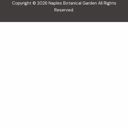
Copyright © 2026 Naples Botanical Garden All Rights
Reserved.