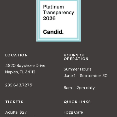
LOCATION
HOURS OF
OPERATION
4820 Bayshore Drive
Summer Hours
Naples, FL 34112
June 1 – September 30
239.643.7275
8am – 2pm daily
TICKETS
QUICK LINKS
Adults: $27
Fogg Café