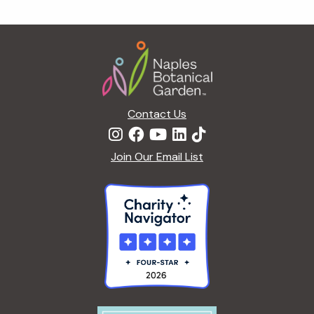
g
a
Footer
t
i
o
n
Contact Us
Join Our Email List