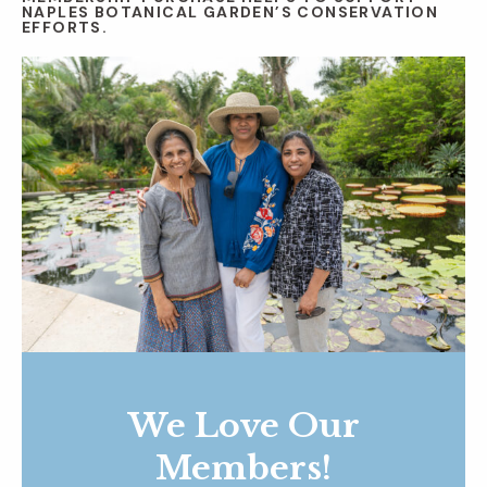
NAPLES BOTANICAL GARDEN’S CONSERVATION
EFFORTS.
We Love Our
Members!