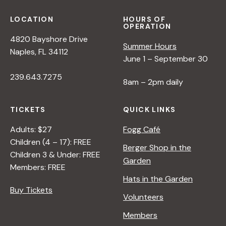
LOCATION
HOURS OF
OPERATION
4820 Bayshore Drive
Summer Hours
Naples, FL 34112
June 1 – September 30
239.643.7275
8am – 2pm daily
TICKETS
QUICK LINKS
Adults: $27
Fogg Café
Children (4 – 17): FREE
Berger Shop in the
Children 3 & Under: FREE
Garden
Members: FREE
Hats in the Garden
Buy Tickets
Volunteers
Members