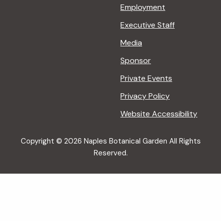
Employment
Executive Staff
Media
Sponsor
Private Events
Privacy Policy
Website Accessibility
Copyright © 2026 Naples Botanical Garden All Rights
Reserved.