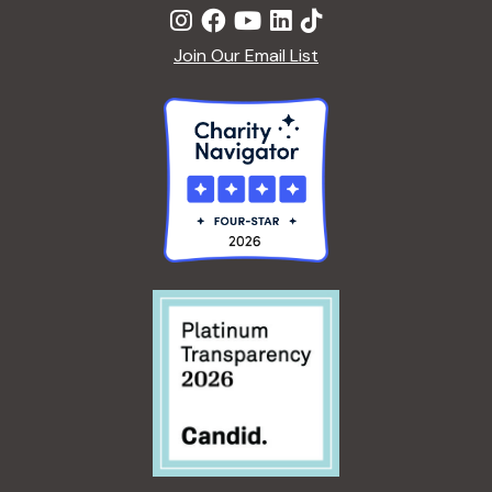
Join Our Email List