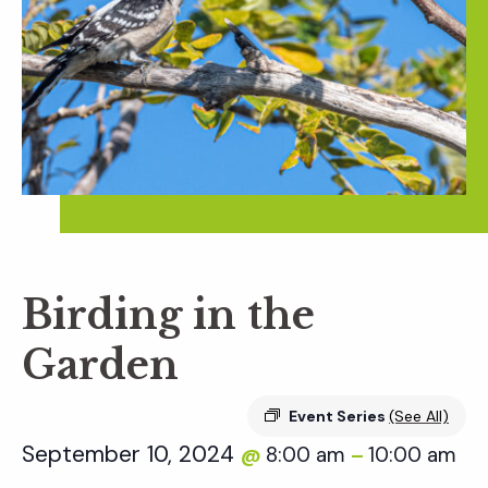
Birding in the
Garden
Event Series
(See All)
September 10, 2024
8:00 am
10:00 am
@
–