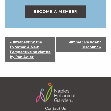
BECOME A MEMBER
N
«
Internalizing the
Summer Resident
a
External: A New
Discount
»
v
Perspective on Nature
i
by Ran Adler
g
a
t
i
Footer
o
n
Contact Us