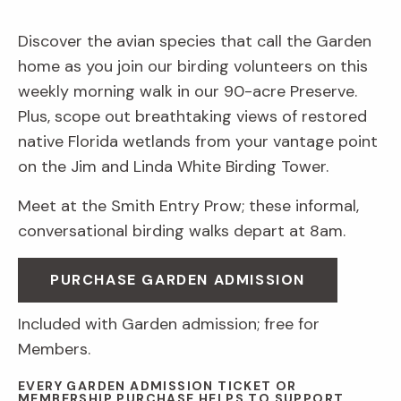
Discover the avian species that call the Garden
home as you join our birding volunteers on this
weekly morning walk in our 90-acre Preserve.
Plus, scope out breathtaking views of restored
native Florida wetlands from your vantage point
on the Jim and Linda White Birding Tower.
Meet at the Smith Entry Prow; these informal,
conversational birding walks depart at 8am.
PURCHASE GARDEN ADMISSION
Included with Garden admission; free for
Members.
EVERY GARDEN ADMISSION TICKET OR
MEMBERSHIP PURCHASE HELPS TO SUPPORT