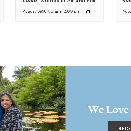
suelo
| Stories of Air and Soil
su
–
August 8@8:00 am
2:00 pm
Aug
We Love
BEC