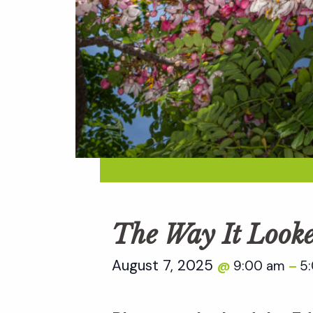
The Way It Look
August 7, 2025
9:00 am
5
@
–