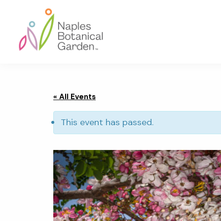
Skip
Skip
Skip
to
to
to
primary
main
footer
navigation
content
Naples
Botanical
Garden
« All Events
This event has passed.