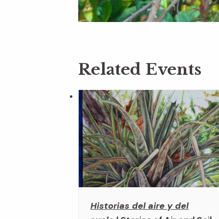
Related Events
Historias del aire y del