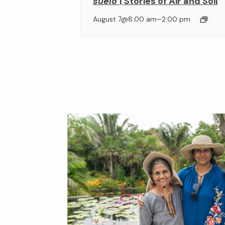
suelo
| Stories of Air and Soil
–
August 7@8:00 am
2:00 pm