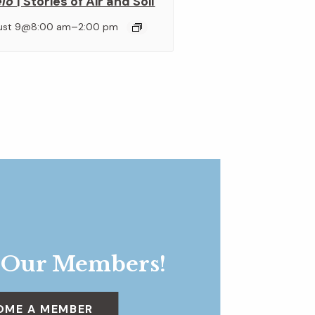
elo
| Stories of Air and Soil
–
ust 9@8:00 am
2:00 pm
 Our Members!
OME A MEMBER