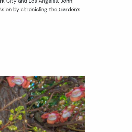
rk City and Los Angeles, John
ssion by chronicling the Garden’s