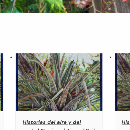
Historias del aire y del
His