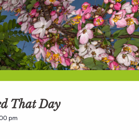
ed That Day
:00 pm