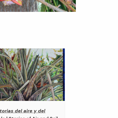
torias del aire y del