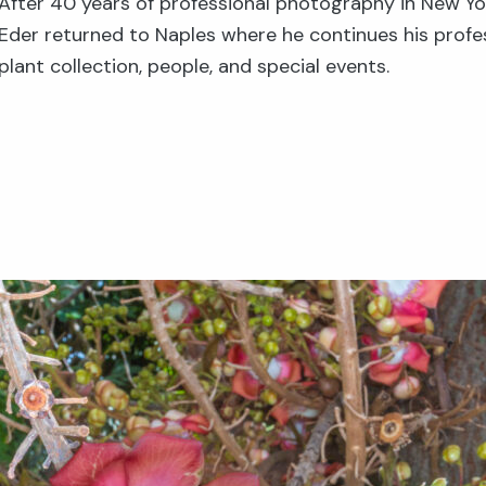
After 40 years of professional photography in New Yo
Eder returned to Naples where he continues his profe
plant collection, people, and special events.