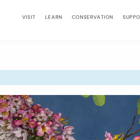
VISIT
LEARN
CONSERVATION
SUPP