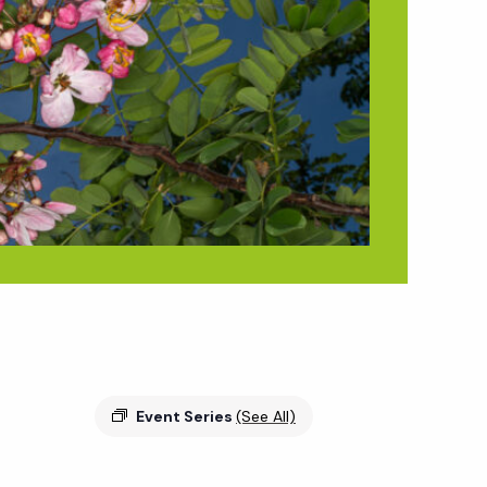
Event Series
(See All)