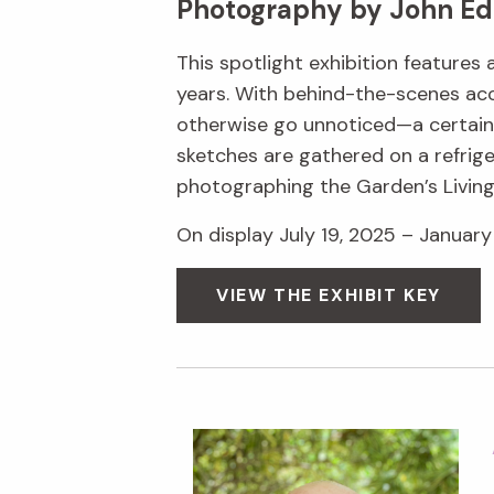
Photography by John Ed
This spotlight exhibition features
years. With behind-the-scenes acc
otherwise go unnoticed—a certain s
sketches are gathered on a refrige
photographing the Garden’s Livin
On display July 19, 2025 – January 
VIEW THE EXHIBIT KEY