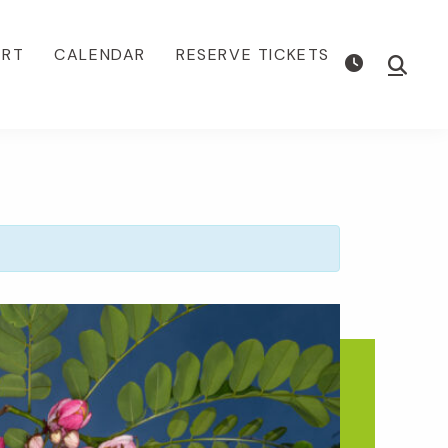
ORT
CALENDAR
RESERVE TICKETS
Show
Searc