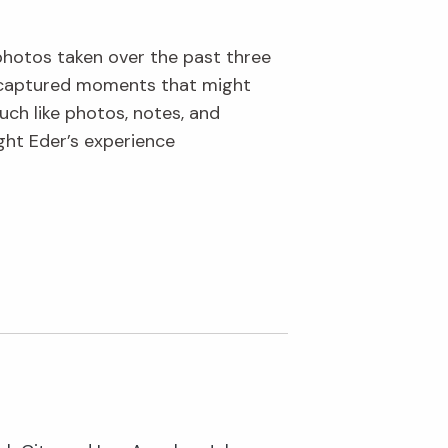
 photos taken over the past three
s captured moments that might
uch like photos, notes, and
ght Eder’s experience