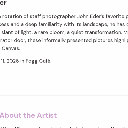
er
 a rotation of staff photographer John Eder’s favorite
ess and a deep familiarity with its landscape, he ha
lant of light, a rare bloom, a quiet transformation. M
rator door, these informally presented pictures highli
g Canvas.
11, 2026 in Fogg Café.
About the Artist