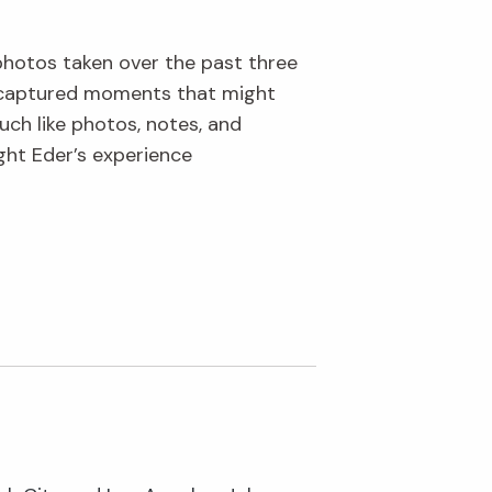
 photos taken over the past three
s captured moments that might
uch like photos, notes, and
ght Eder’s experience