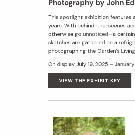
Photography by John Ed
This spotlight exhibition features
years. With behind-the-scenes acc
otherwise go unnoticed—a certain s
sketches are gathered on a refrige
photographing the Garden’s Livin
On display July 19, 2025 – January 
VIEW THE EXHIBIT KEY