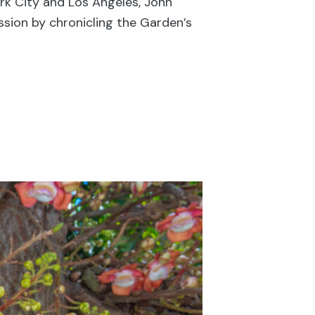
rk City and Los Angeles, John
ssion by chronicling the Garden’s