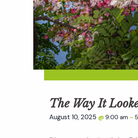
The Way It Look
August 10, 2025
9:00 am
5
@
–