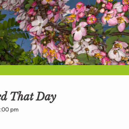
ed That Day
:00 pm