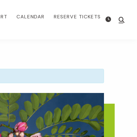
ORT
CALENDAR
RESERVE TICKETS
Show
Searc