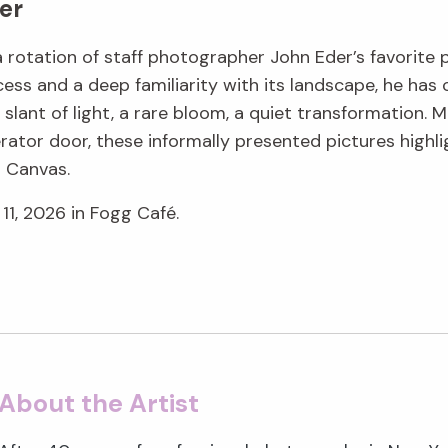
er
 a rotation of staff photographer John Eder’s favorite
ess and a deep familiarity with its landscape, he ha
lant of light, a rare bloom, a quiet transformation. M
rator door, these informally presented pictures highli
g Canvas.
11, 2026 in Fogg Café.
About the Artist