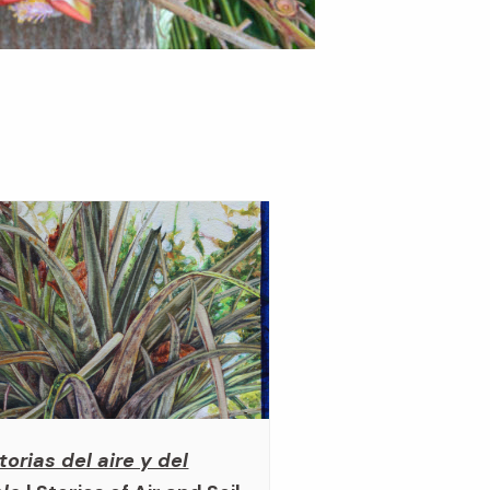
torias del aire y del