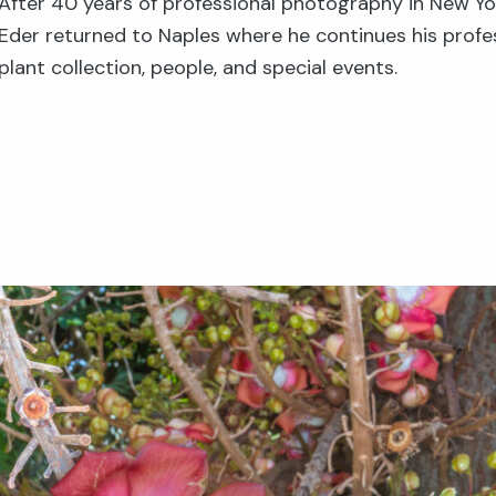
After 40 years of professional photography in New Yo
Eder returned to Naples where he continues his profe
plant collection, people, and special events.