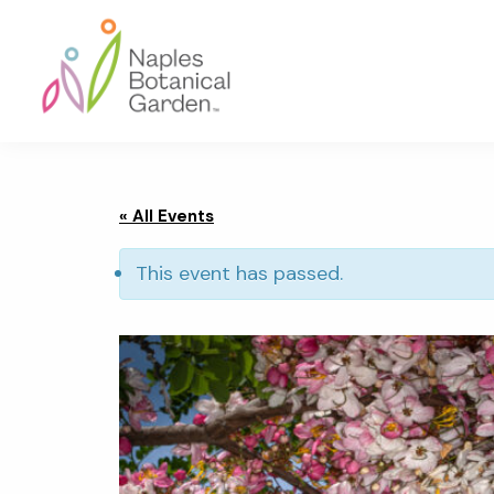
Skip
Skip
Skip
to
to
to
primary
main
footer
navigation
content
Naples
Botanical
Garden
« All Events
This event has passed.