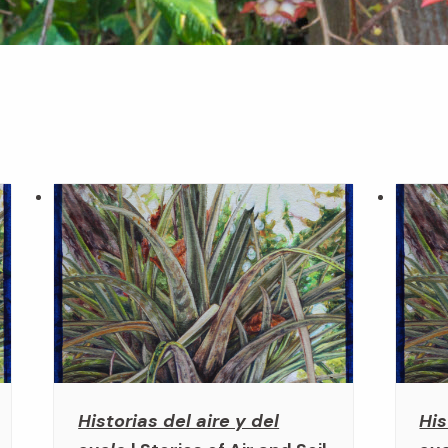
Historias del aire y del
His