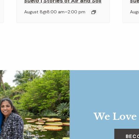
suelo
| Stories of Air and Soil
su
–
August 8@8:00 am
2:00 pm
Aug
We Love
BEC