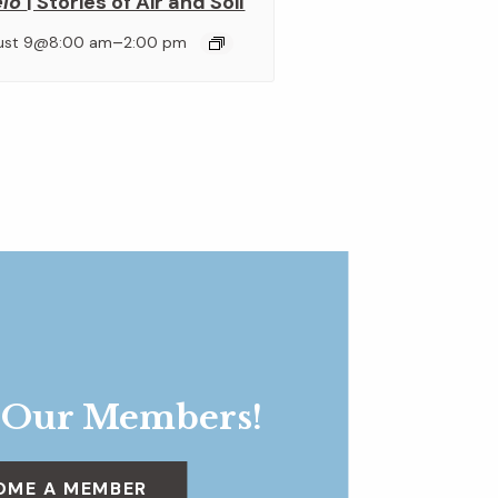
elo
| Stories of Air and Soil
–
ust 9@8:00 am
2:00 pm
 Our Members!
OME A MEMBER