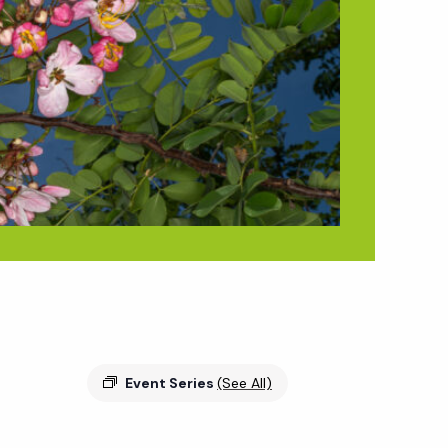
Event Series
(See All)