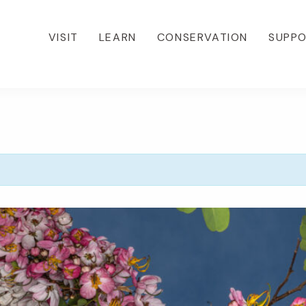
VISIT
LEARN
CONSERVATION
SUPP