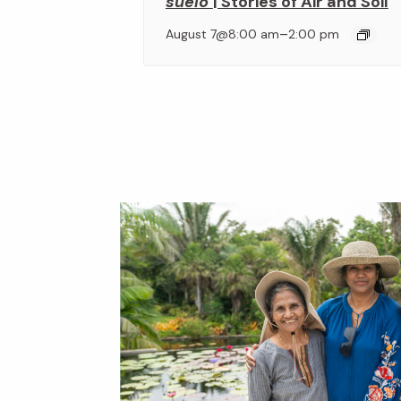
suelo
| Stories of Air and Soil
–
August 7@8:00 am
2:00 pm