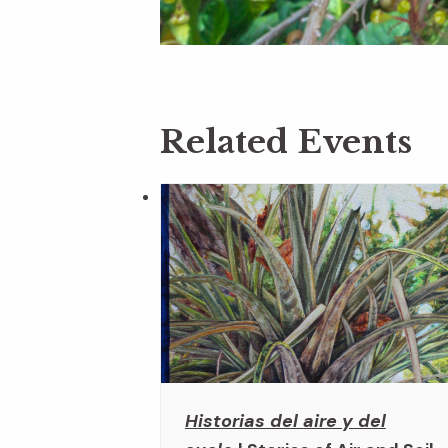
Related Events
Historias del aire y del