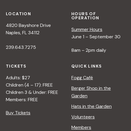
LOCATION
HOURS OF
OPERATION
4820 Bayshore Drive
Summer Hours
Naples, FL 34112
June 1 – September 30
239.643.7275
8am – 2pm daily
TICKETS
QUICK LINKS
Adults: $27
Fogg Café
Children (4 – 17): FREE
Berger Shop in the
Children 3 & Under: FREE
Garden
Members: FREE
Hats in the Garden
Buy Tickets
Volunteers
Members