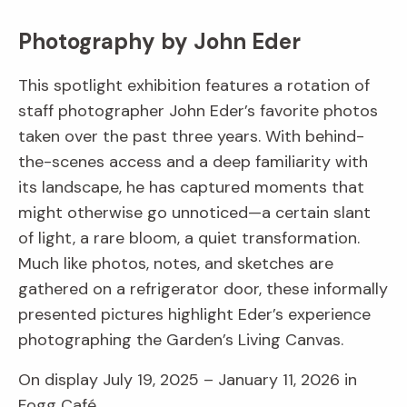
Photography by John Eder
This spotlight exhibition features a rotation of
staff photographer John Eder’s favorite photos
taken over the past three years. With behind-
the-scenes access and a deep familiarity with
its landscape, he has captured moments that
might otherwise go unnoticed—a certain slant
of light, a rare bloom, a quiet transformation.
Much like photos, notes, and sketches are
gathered on a refrigerator door, these informally
presented pictures highlight Eder’s experience
photographing the Garden’s Living Canvas.
On display July 19, 2025 – January 11, 2026 in
Fogg Café.