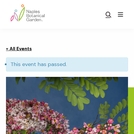
Skip
Skip
to
to
Show
main
footer
Search
Naples
content
Botanical
Garden
« All Events
This event has passed.