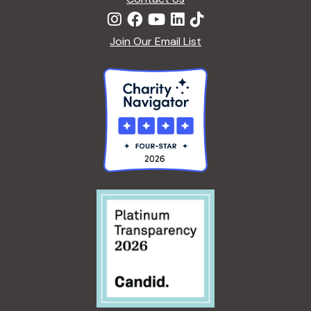
Join Our Email List