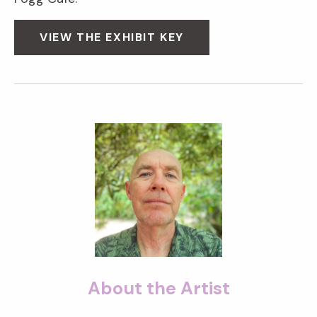
VIEW THE EXHIBIT KEY
About the Artist