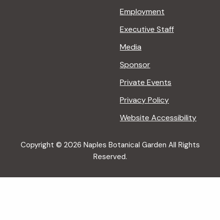
Employment
Executive Staff
Media
Sponsor
Private Events
Privacy Policy
Website Accessibility
Copyright © 2026 Naples Botanical Garden All Rights
Reserved.