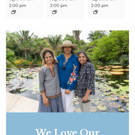
2:00 pm
2:00 pm
2:00 pm
We Love Our