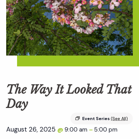
The Way It Looked That
Day
Event Series
(See All)
August 26, 2025
9:00 am
5:00 pm
@
–