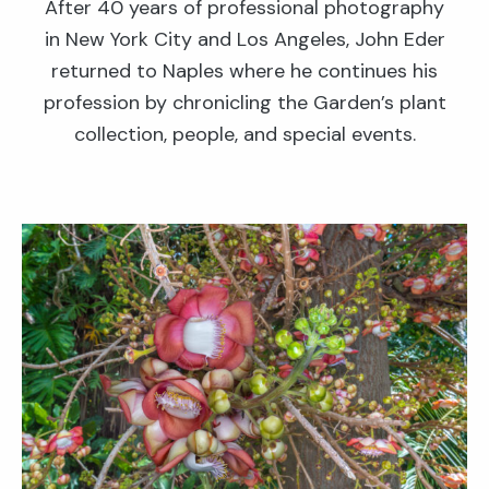
After 40 years of professional photography
in New York City and Los Angeles, John Eder
returned to Naples where he continues his
profession by chronicling the Garden’s plant
collection, people, and special events.