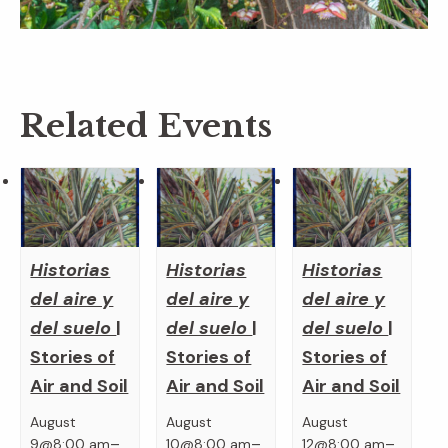
Related Events
Historias
Historias
Historias
del aire y
del aire y
del aire y
del suelo
|
del suelo
|
del suelo
|
Stories of
Stories of
Stories of
Air and Soil
Air and Soil
Air and Soil
August
August
August
–
–
–
9@8:00 am
10@8:00 am
12@8:00 am