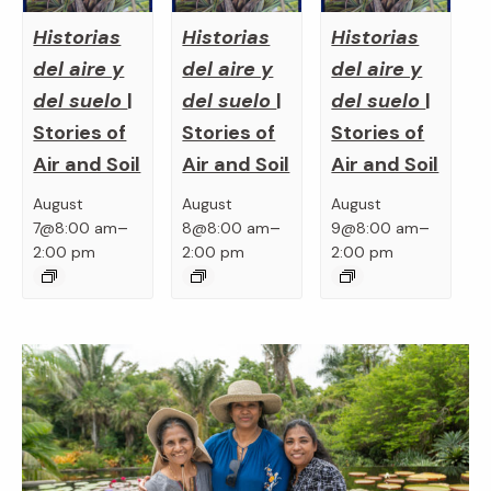
Historias
Historias
Historias
del aire y
del aire y
del aire y
del suelo
|
del suelo
|
del suelo
|
Stories of
Stories of
Stories of
Air and Soil
Air and Soil
Air and Soil
August
August
August
–
–
–
7@8:00 am
8@8:00 am
9@8:00 am
2:00 pm
2:00 pm
2:00 pm