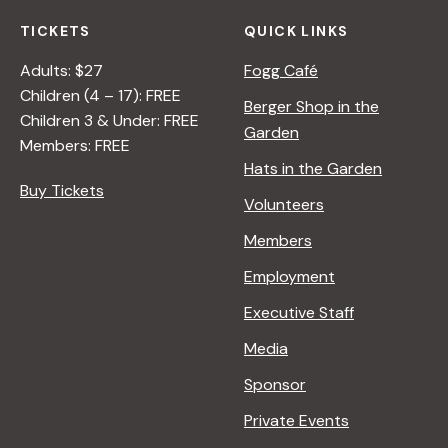
TICKETS
QUICK LINKS
Adults: $27
Fogg Café
Children (4 – 17): FREE
Berger Shop in the
Children 3 & Under: FREE
Garden
Members: FREE
Hats in the Garden
Buy Tickets
Volunteers
Members
Employment
Executive Staff
Media
Sponsor
Private Events