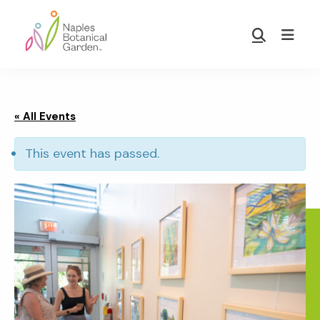
Skip
Skip
to
to
Show
main
footer
Search
Naples
content
Botanical
Garden
« All Events
This event has passed.