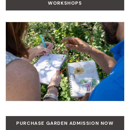
WORKSHOPS
PURCHASE GARDEN ADMISSION NOW