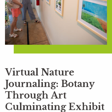
Virtual Nature
Journaling: Botany
Through Art
Culminating Exhibit