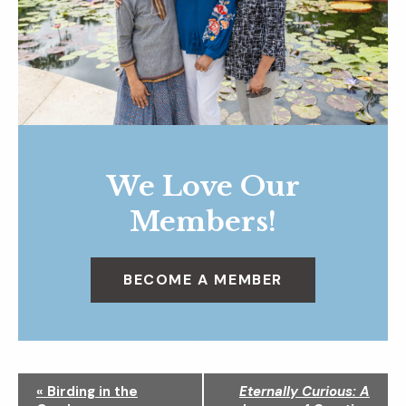
We Love Our
Members!
BECOME A MEMBER
N
«
Birding in the
Eternally Curious: A
a