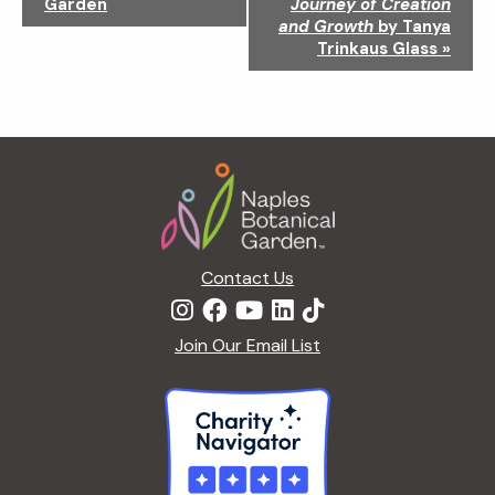
Garden
Journey of Creation
v
and Growth
by Tanya
i
Trinkaus Glass
»
g
a
t
i
Footer
o
n
Contact Us
Join Our Email List