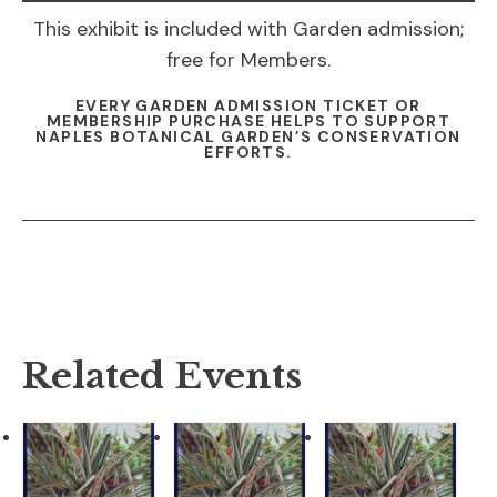
This exhibit is included with Garden admission;
free for Members.
EVERY GARDEN ADMISSION TICKET OR
MEMBERSHIP PURCHASE HELPS TO SUPPORT
NAPLES BOTANICAL GARDEN’S CONSERVATION
EFFORTS.
Related Events