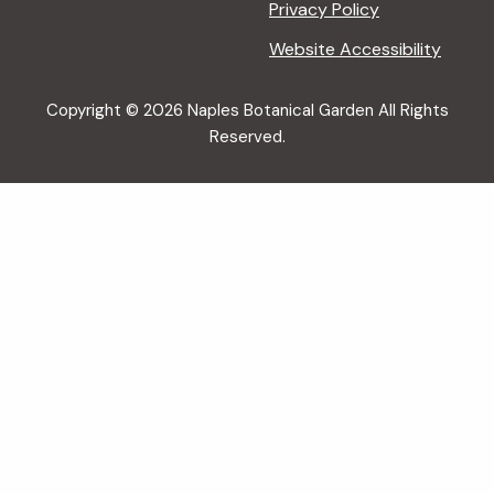
Privacy Policy
Website Accessibility
Copyright © 2026 Naples Botanical Garden All Rights
Reserved.