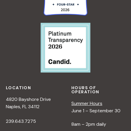
LOCATION
HOURS OF
OPERATION
4820 Bayshore Drive
Summer Hours
Naples, FL 34112
June 1 – September 30
239.643.7275
8am – 2pm daily