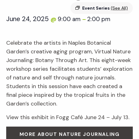
Event Series
(See All)
June 24, 2025
9:00 am
2:00 pm
@
–
Celebrate the artists in Naples Botanical
Garden’s creative aging program, Virtual Nature
Journaling: Botany Through Art. This eight-week
workshop series facilitates students’ exploration
of nature and self through nature journals.
Students in this session have each created a
final piece inspired by the tropical fruits in the
Garden’s collection.
View this exhibit in Fogg Café June 24 – July 13.
MORE ABOUT NATURE JOURNALING