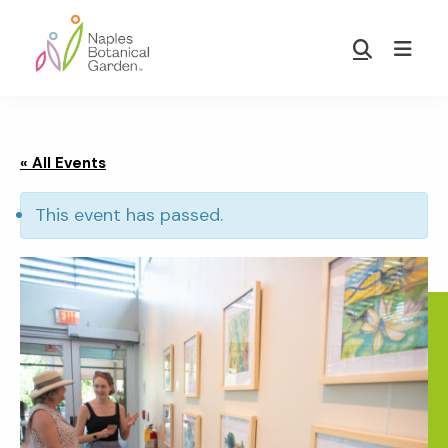
Skip
Skip
to
to
Show
main
footer
Search
Naples
content
Botanical
Garden
« All Events
This event has passed.