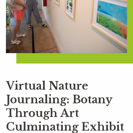
Virtual Nature
Journaling: Botany
Through Art
Culminating Exhibit