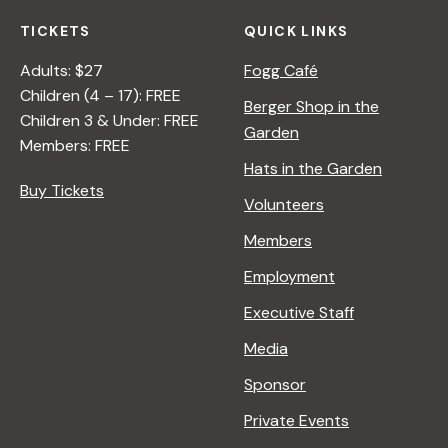
TICKETS
QUICK LINKS
Adults: $27
Fogg Café
Children (4 – 17): FREE
Berger Shop in the
Children 3 & Under: FREE
Garden
Members: FREE
Hats in the Garden
Buy Tickets
Volunteers
Members
Employment
Executive Staff
Media
Sponsor
Private Events