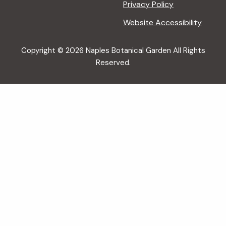
Privacy Policy
Website Accessibility
Copyright © 2026 Naples Botanical Garden All Rights
Reserved.