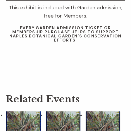
This exhibit is included with Garden admission;
free for Members.
EVERY GARDEN ADMISSION TICKET OR
MEMBERSHIP PURCHASE HELPS TO SUPPORT
NAPLES BOTANICAL GARDEN’S CONSERVATION
EFFORTS.
Related Events