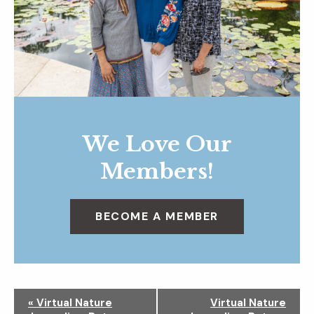
We Love Our
Members!
BECOME A MEMBER
N
«
Virtual Nature
Virtual Nature
a