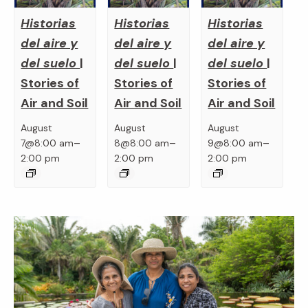
Historias
Historias
Historias
del aire y
del aire y
del aire y
del suelo
|
del suelo
|
del suelo
|
Stories of
Stories of
Stories of
Air and Soil
Air and Soil
Air and Soil
August
August
August
–
–
–
7@8:00 am
8@8:00 am
9@8:00 am
2:00 pm
2:00 pm
2:00 pm