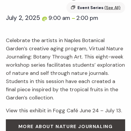
Event Series
(See All)
July 2, 2025
9:00 am
2:00 pm
@
–
Celebrate the artists in Naples Botanical
Garden’s creative aging program, Virtual Nature
Journaling: Botany Through Art. This eight-week
workshop series facilitates students’ exploration
of nature and self through nature journals.
Students in this session have each created a
final piece inspired by the tropical fruits in the
Garden’s collection.
View this exhibit in Fogg Café June 24 – July 13.
MORE ABOUT NATURE JOURNALING