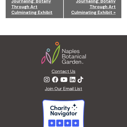
Journaling: Botany
Journaling: Botany
v
Through Art
Through Art
i
Culminating Exhibit
Culminating Exhibit
»
g
a
t
i
Footer
o
n
Contact Us
Join Our Email List