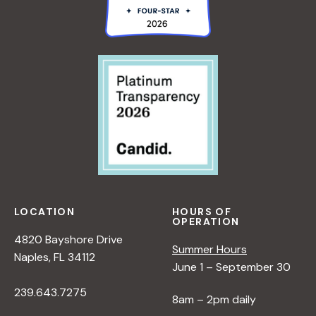
LOCATION
HOURS OF
OPERATION
4820 Bayshore Drive
Summer Hours
Naples, FL 34112
June 1 – September 30
239.643.7275
8am – 2pm daily