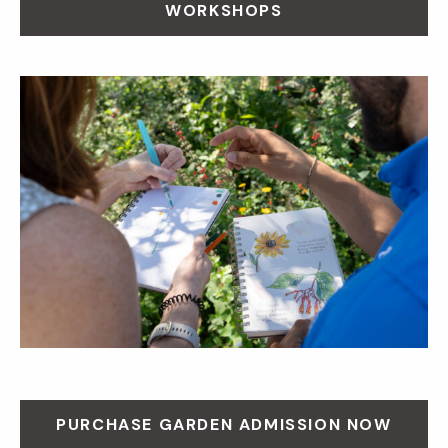
WORKSHOPS
PURCHASE GARDEN ADMISSION NOW