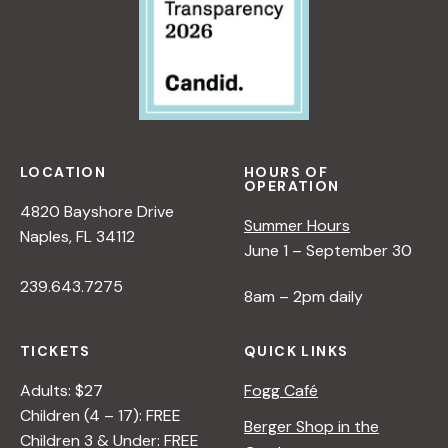
LOCATION
HOURS OF
OPERATION
4820 Bayshore Drive
Summer Hours
Naples, FL 34112
June 1 – September 30
239.643.7275
8am – 2pm daily
TICKETS
QUICK LINKS
Adults: $27
Fogg Café
Children (4 – 17): FREE
Berger Shop in the
Children 3 & Under: FREE