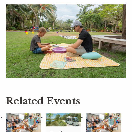
Related Events