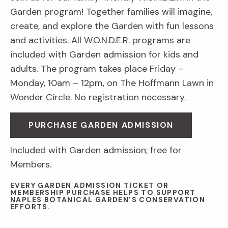
Garden program! Together families will imagine,
create, and explore the Garden with fun lessons
and activities. All W.O.N.D.E.R. programs are
included with Garden admission for kids and
adults. The program takes place Friday –
Monday, 10am – 12pm, on The Hoffmann Lawn in
Wonder Circle
. No registration necessary.
PURCHASE GARDEN ADMISSION
Included with Garden admission; free for
Members.
EVERY GARDEN ADMISSION TICKET OR
MEMBERSHIP PURCHASE HELPS TO SUPPORT
NAPLES BOTANICAL GARDEN’S CONSERVATION
EFFORTS.