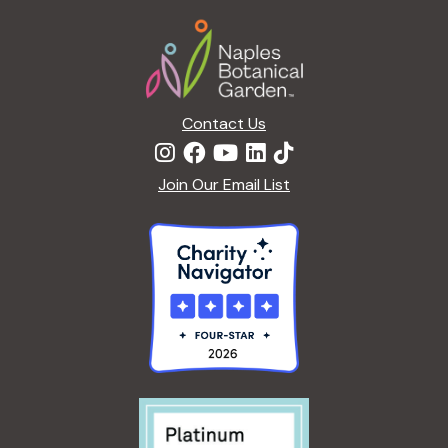
a
Footer
t
i
o
n
Contact Us
Join Our Email List