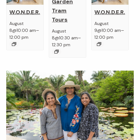
Garden
Tram
W.O.N.D.E.R.
W.O.N.D.E.R.
Tours
August
August
–
–
8@10:00 am
9@10:00 am
August
–
12:00 pm
12:00 pm
8@10:30 am
12:30 pm