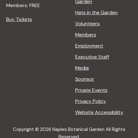
Garden
Members: FREE
Hats in the Garden
Buy Tickets
Volunteers
Members
Employment
Executive Staff
Media
Sponsor
Private Events
Privacy Policy
Website Accessibility
Copyright © 2026 Naples Botanical Garden All Rights
Reserved.