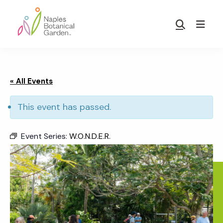
Skip
Skip
to
to
Show
main
footer
Search
Naples
content
Botanical
Garden
« All Events
This event has passed.
Event Series:
W.O.N.D.E.R.