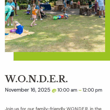
W.O.N.D.E.R.
November 16, 2025
10:00 am
12:00 pm
@
–
Join us for our family-friendly W.O.N.D.E.R. in the