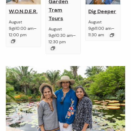
Garden
Tram
W.O.N.D.E.R.
Dig Deeper
Tours
August
August
–
–
9@10:00 am
9@11:00 am
August
–
12:00 pm
11:30 am
9@10:30 am
12:30 pm