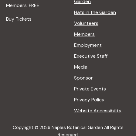
Garden
Members: FREE
Hats in the Garden
Buy Tickets
Volunteers
Members
Employment
Executive Staff
Media
Sponsor
Private Events
Privacy Policy
Website Accessibility
Copyright © 2026 Naples Botanical Garden All Rights
Reserved.