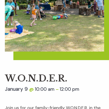
W.O.N.D.E.R.
January 9
10:00 am
12:00 pm
@
–
Join us for our family-friendly W.O.N.D.E.R. in the