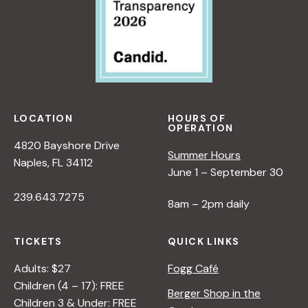
LOCATION
HOURS OF
OPERATION
4820 Bayshore Drive
Summer Hours
Naples, FL 34112
June 1 – September 30
239.643.7275
8am – 2pm daily
TICKETS
QUICK LINKS
Adults: $27
Fogg Café
Children (4 – 17): FREE
Berger Shop in the
Children 3 & Under: FREE