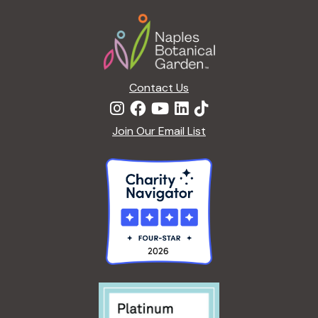
a
Footer
t
i
o
n
Contact Us
Join Our Email List