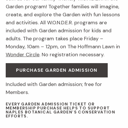
Garden program! Together families will imagine,
create, and explore the Garden with fun lessons
and activities. All W.O.N.D.E.R. programs are
included with Garden admission for kids and
adults. The program takes place Friday –
Monday, 10am – 12pm, on The Hoffmann Lawn in
Wonder Circle
. No registration necessary.
PURCHASE GARDEN ADMISSION
Included with Garden admission; free for
Members.
EVERY GARDEN ADMISSION TICKET OR
MEMBERSHIP PURCHASE HELPS TO SUPPORT
NAPLES BOTANICAL GARDEN’S CONSERVATION
EFFORTS.