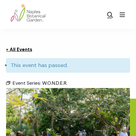
Skip
Skip
to
to
Show
main
footer
Search
Naples
content
Botanical
Garden
« All Events
This event has passed.
Event Series:
W.O.N.D.E.R.