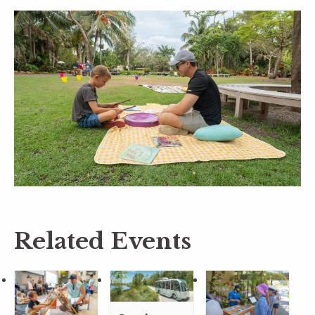
Related Events