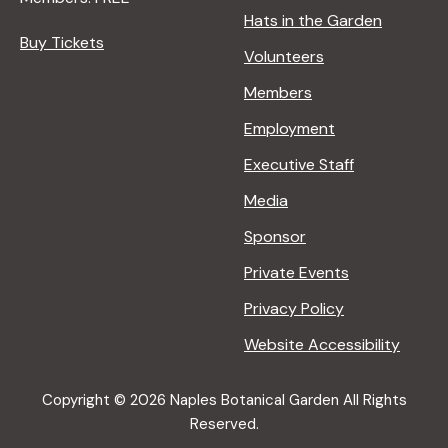
Hats in the Garden
Buy Tickets
Volunteers
Members
Employment
Executive Staff
Media
Sponsor
Private Events
Privacy Policy
Website Accessibility
Copyright © 2026 Naples Botanical Garden All Rights
Reserved.