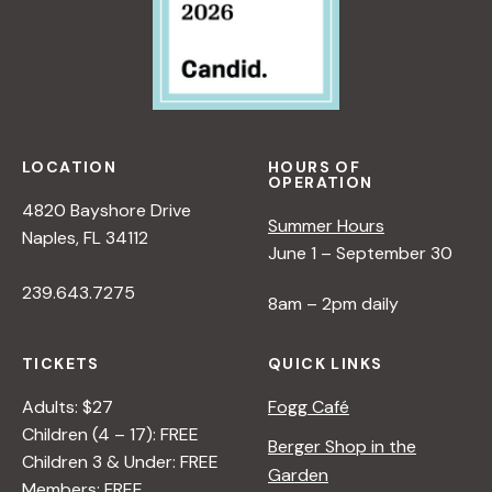
LOCATION
HOURS OF
OPERATION
4820 Bayshore Drive
Summer Hours
Naples, FL 34112
June 1 – September 30
239.643.7275
8am – 2pm daily
TICKETS
QUICK LINKS
Adults: $27
Fogg Café
Children (4 – 17): FREE
Berger Shop in the
Children 3 & Under: FREE
Garden
Members: FREE