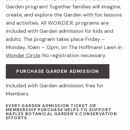
Garden program! Together families will imagine,
create, and explore the Garden with fun lessons
and activities. All W.O.N.D.E.R. programs are
included with Garden admission for kids and
adults. The program takes place Friday –
Monday, 10am – 12pm, on The Hoffmann Lawn in
Wonder Circle
. No registration necessary.
PURCHASE GARDEN ADMISSION
Included with Garden admission; free for
Members.
EVERY GARDEN ADMISSION TICKET OR
MEMBERSHIP PURCHASE HELPS TO SUPPORT
NAPLES BOTANICAL GARDEN’S CONSERVATION
EFFORTS.