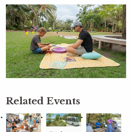
Related Events