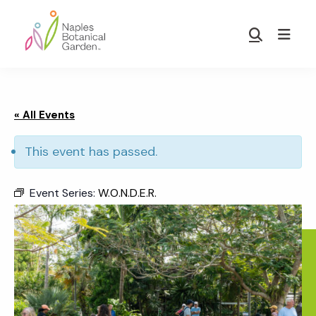
Skip
Skip
to
to
Show
main
footer
Search
Naples
content
Botanical
Garden
« All Events
This event has passed.
Event Series:
W.O.N.D.E.R.