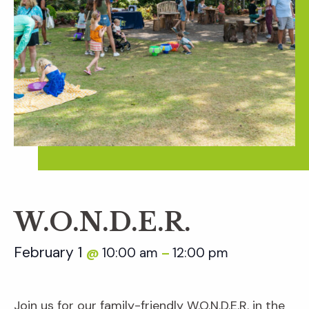
W.O.N.D.E.R.
February 1
10:00 am
12:00 pm
@
–
Join us for our family-friendly W.O.N.D.E.R. in the