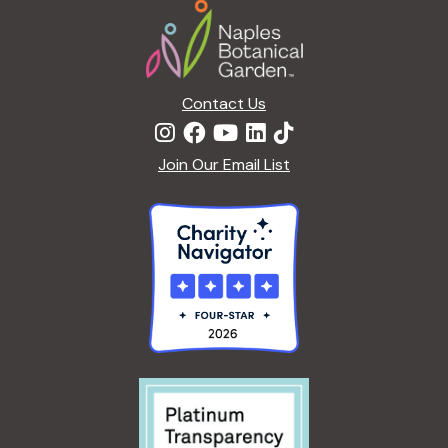
Footer
a
t
i
o
n
Contact Us
Join Our Email List