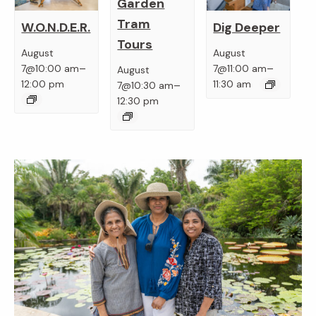
Garden
Tram
W.O.N.D.E.R.
Dig Deeper
Tours
August
August
–
–
7@10:00 am
7@11:00 am
August
–
12:00 pm
11:30 am
7@10:30 am
12:30 pm