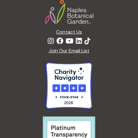
Footer
a
t
i
o
n
Contact Us
Join Our Email List