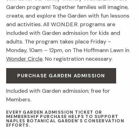
Garden program! Together families will imagine,
create, and explore the Garden with fun lessons
and activities. All W.O.N.D.E.R. programs are
included with Garden admission for kids and
adults. The program takes place Friday –
Monday, 10am – 12pm, on The Hoffmann Lawn in
Wonder Circle
. No registration necessary.
PURCHASE GARDEN ADMISSION
Included with Garden admission; free for
Members.
EVERY GARDEN ADMISSION TICKET OR
MEMBERSHIP PURCHASE HELPS TO SUPPORT
NAPLES BOTANICAL GARDEN’S CONSERVATION
EFFORTS.