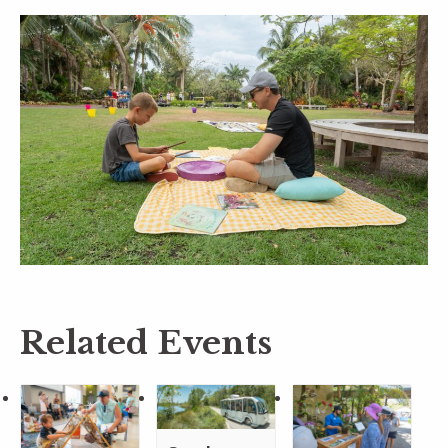
Related Events