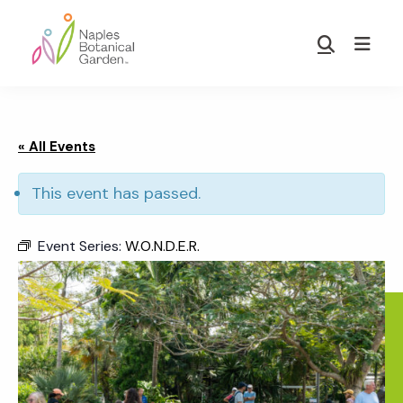
Skip
Skip
to
to
Show
main
footer
Search
Naples
content
Botanical
Garden
« All Events
This event has passed.
Event Series:
W.O.N.D.E.R.