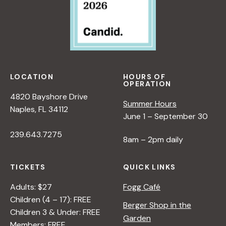
LOCATION
HOURS OF
OPERATION
4820 Bayshore Drive
Summer Hours
Naples, FL 34112
June 1 – September 30
239.643.7275
8am – 2pm daily
TICKETS
QUICK LINKS
Adults: $27
Fogg Café
Children (4 – 17): FREE
Berger Shop in the
Children 3 & Under: FREE
Garden
Members: FREE