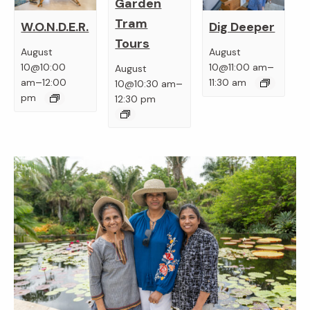
Garden
Tram
W.O.N.D.E.R.
Dig Deeper
Tours
August
August
–
10@10:00
10@11:00 am
August
–
–
am
12:00
11:30 am
10@10:30 am
pm
12:30 pm