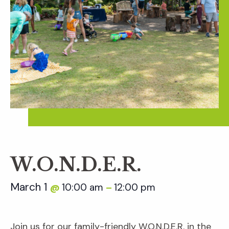
W.O.N.D.E.R.
March 1
10:00 am
12:00 pm
@
–
Join us for our family-friendly W.O.N.D.E.R. in the