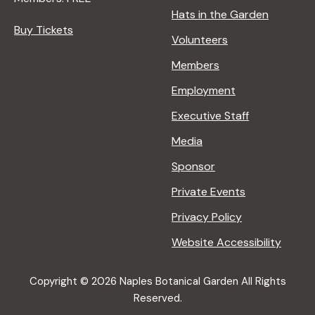
Hats in the Garden
Buy Tickets
Volunteers
Members
Employment
Executive Staff
Media
Sponsor
Private Events
Privacy Policy
Website Accessibility
Copyright © 2026 Naples Botanical Garden All Rights
Reserved.