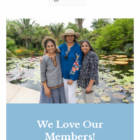
We Love Our
Members!