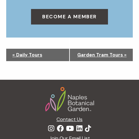
BECOME A MEMBER
N
«
Daily Tours
Garden Tram Tours
»
a
v
i
g
Footer
a
t
i
o
n
Contact Us
Join Our Email List