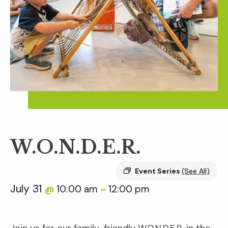
W.O.N.D.E.R.
Event Series
(See All)
July 31
10:00 am
12:00 pm
@
–