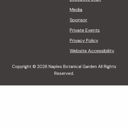
Media
Sponsor
Private Events
Privacy Policy
Website Accessibility
Copyright © 2026 Naples Botanical Garden All Rights
Reserved.