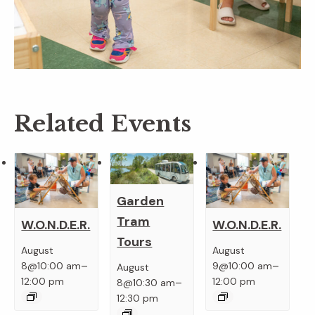
Related Events
Garden
Tram
W.O.N.D.E.R.
W.O.N.D.E.R.
Tours
August
August
–
–
8@10:00 am
9@10:00 am
August
–
12:00 pm
12:00 pm
8@10:30 am
12:30 pm