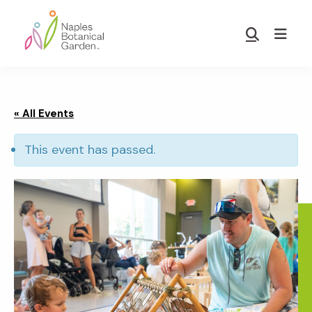
Skip
Skip
to
to
Show
main
footer
Search
Naples
content
Botanical
Garden
« All Events
This event has passed.