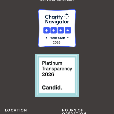
LOCATION
HOURS OF
OPERATION