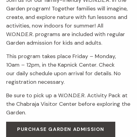
Join us for our family-friendly W.O.N.D.E.R. in the
Garden program! Together families will imagine,
create, and explore nature with fun lessons and
activities, now indoors for summer! All
W.O.N.D.E.R. programs are included with regular
Garden admission for kids and adults.
This program takes place Friday
–
Monday,
10am
–
12pm, in the Kapnick Center. Check
our daily schedule upon arrival for details. No
registration necessary.
Be sure to pick up a W.O.N.D.E.R. Activity Pack at
the Chabraja Visitor Center before exploring the
Garden.
PURCHASE GARDEN ADMISSION