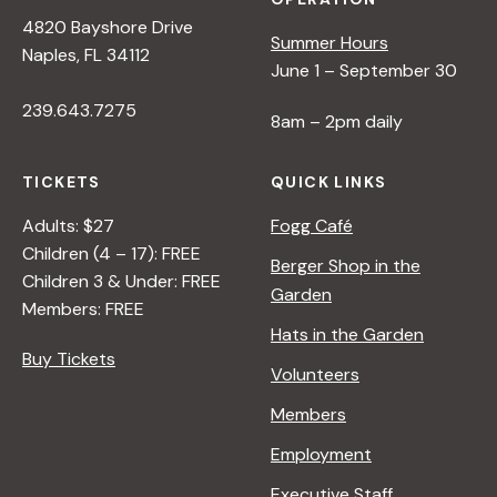
4820 Bayshore Drive
Summer Hours
Naples, FL 34112
June 1 – September 30
239.643.7275
8am – 2pm daily
TICKETS
QUICK LINKS
Adults: $27
Fogg Café
Children (4 – 17): FREE
Berger Shop in the
Children 3 & Under: FREE
Garden
Members: FREE
Hats in the Garden
Buy Tickets
Volunteers
Members
Employment
Executive Staff