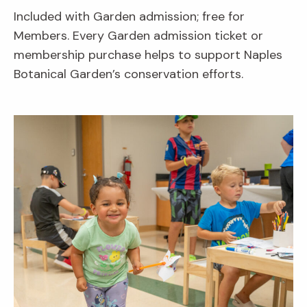
Included with Garden admission; free for
Members. Every Garden admission ticket or
membership purchase helps to support Naples
Botanical Garden’s conservation efforts.