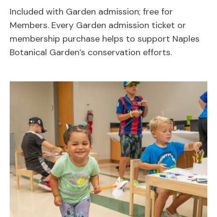
Included with Garden admission; free for
Members. Every Garden admission ticket or
membership purchase helps to support Naples
Botanical Garden’s conservation efforts.