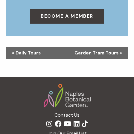
BECOME A MEMBER
N
«
Daily Tours
Garden Tram Tours
»
a
v
i
g
Footer
a
t
i
o
n
Contact Us
Join Our Email List