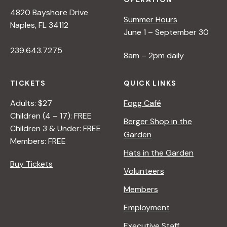
4820 Bayshore Drive
Summer Hours
Naples, FL 34112
June 1 – September 30
239.643.7275
8am – 2pm daily
TICKETS
QUICK LINKS
Adults: $27
Fogg Café
Children (4 – 17): FREE
Berger Shop in the
Children 3 & Under: FREE
Garden
Members: FREE
Hats in the Garden
Buy Tickets
Volunteers
Members
Employment
Executive Staff