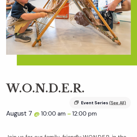
W.O.N.D.E.R.
Event Series
(See All)
August 7
10:00 am
12:00 pm
@
–