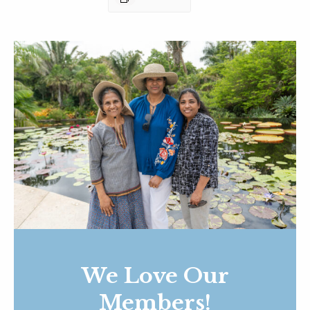
We Love Our
Members!