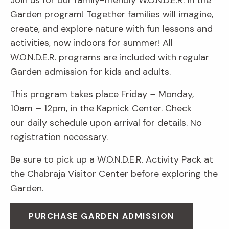
Join us for our family-friendly W.O.N.D.E.R. in the
Garden program! Together families will imagine,
create, and explore nature with fun lessons and
activities, now indoors for summer! All
W.O.N.D.E.R. programs are included with regular
Garden admission for kids and adults.
This program takes place Friday
–
Monday,
10am
–
12pm, in the Kapnick Center. Check
our daily schedule upon arrival for details. No
registration necessary.
Be sure to pick up a W.O.N.D.E.R. Activity Pack at
the Chabraja Visitor Center before exploring the
Garden.
PURCHASE GARDEN ADMISSION