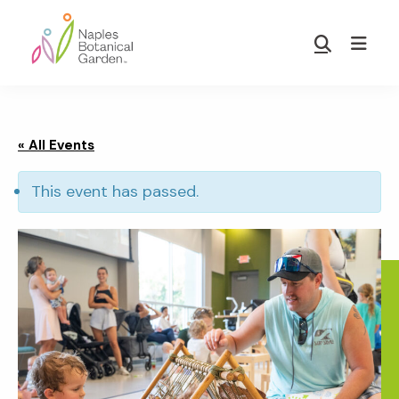
Skip
Skip
to
to
Show
main
footer
Search
Naples
content
Botanical
Garden
« All Events
This event has passed.