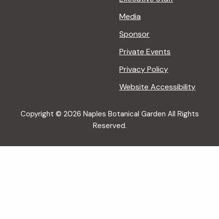
Media
Sponsor
Private Events
Privacy Policy
Website Accessibility
Copyright © 2026 Naples Botanical Garden All Rights
Reserved.