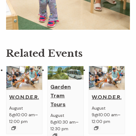
Related Events
Garden
Tram
W.O.N.D.E.R.
W.O.N.D.E.R.
Tours
August
August
–
–
8@10:00 am
9@10:00 am
August
–
12:00 pm
12:00 pm
8@10:30 am
12:30 pm