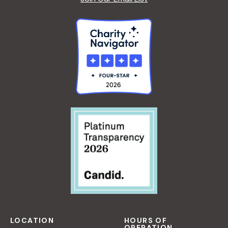
LOCATION
HOURS OF
OPERATION